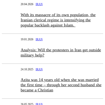
20.04.2026
IRAN
With its massacre of its own population, the
Iranian clerical regime is intensifying the
popular backlash against Islam.
19.01.2026
IRAN
Analysis: Will the protesters in Iran get outside
military help?
24.10.2025
IRAN
Azita was 14 years old when she was married
the first time – through her second husband she
became a Christian
26.05.2025
IRAN