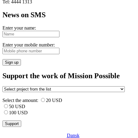
Tel: 4444 1313
News on SMS
Enter your name:
Enter your mobile number:
Sign up
Support the work of Mission Possible
Select the amount:
20 USD
50 USD
100 USD
Dansk