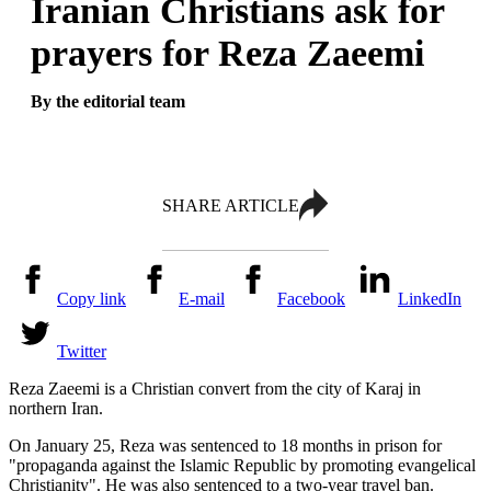
Iranian Christians ask for
prayers for Reza Zaeemi
By the editorial team
SHARE ARTICLE
Copy link
E-mail
Facebook
LinkedIn
Twitter
Reza Zaeemi is a Christian convert from the city of Karaj in
northern Iran.
On January 25, Reza was sentenced to 18 months in prison for
"propaganda against the Islamic Republic by promoting evangelical
Christianity". He was also sentenced to a two-year travel ban.