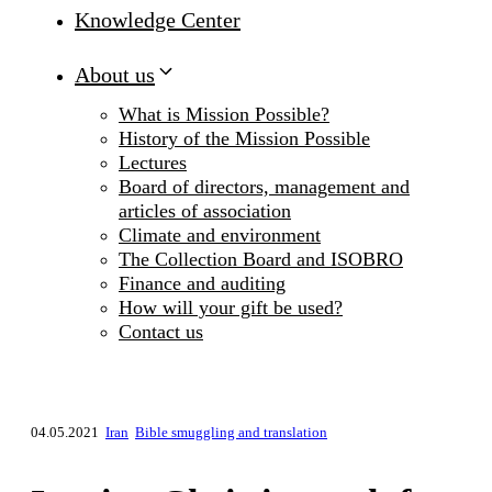
Knowledge Center
About us
What is Mission Possible?
History of the Mission Possible
Lectures
Board of directors, management and
articles of association
Climate and environment
The Collection Board and ISOBRO
Finance and auditing
How will your gift be used?
Contact us
04.05.2021
Iran
Bible smuggling and translation