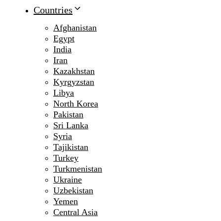
Countries
Afghanistan
Egypt
India
Iran
Kazakhstan
Kyrgyzstan
Libya
North Korea
Pakistan
Sri Lanka
Syria
Tajikistan
Turkey
Turkmenistan
Ukraine
Uzbekistan
Yemen
Central Asia