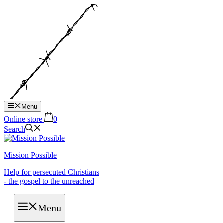
Hop
til
indhold
Menu
Online store
0
Search
Mission Possible
Help for persecuted Christians
- the gospel to the unreached
Menu