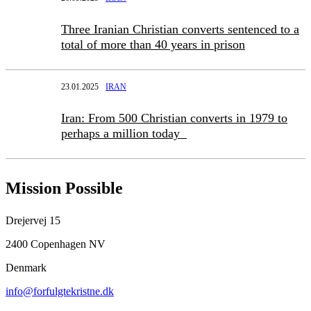
Three Iranian Christian converts sentenced to a
total of more than 40 years in prison
23.01.2025
IRAN
Iran: From 500 Christian converts in 1979 to
perhaps a million today
Mission Possible
Drejervej 15
2400 Copenhagen NV
Denmark
info@forfulgtekristne.dk