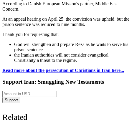
According to Danish European Mission's partner, Middle East
Concern.
At an appeal hearing on April 25, the conviction was upheld, but the
prison sentence was reduced to nine months.
Thank you for requesting that:
God will strengthen and prepare Reza as he waits to serve his
prison sentence.
the Iranian authorities will not consider evangelical
Christianity a threat to the regime.
Read more about the persecution of Christians in Iran here...
Support Iran: Smuggling New Testaments
Related