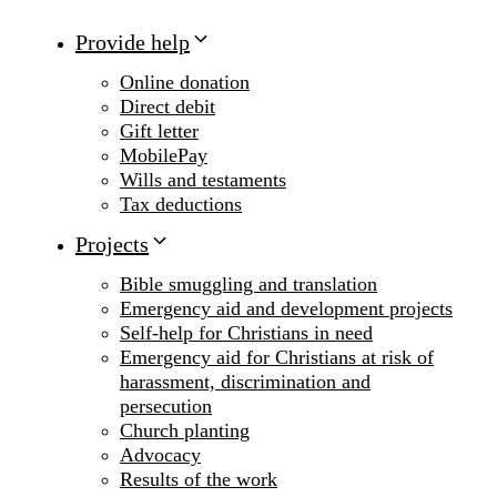
Provide help
Online donation
Direct debit
Gift letter
MobilePay
Wills and testaments
Tax deductions
Projects
Bible smuggling and translation
Emergency aid and development projects
Self-help for Christians in need
Emergency aid for Christians at risk of
harassment, discrimination and
persecution
Church planting
Advocacy
Results of the work