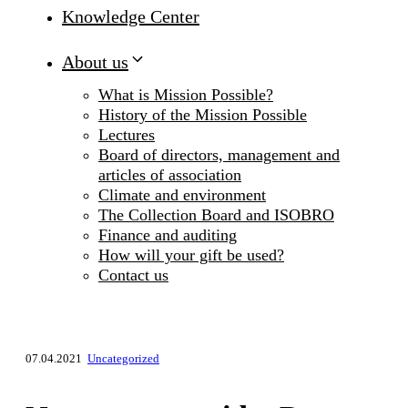
Knowledge Center
About us
What is Mission Possible?
History of the Mission Possible
Lectures
Board of directors, management and
articles of association
Climate and environment
The Collection Board and ISOBRO
Finance and auditing
How will your gift be used?
Contact us
07.04.2021
Uncategorized