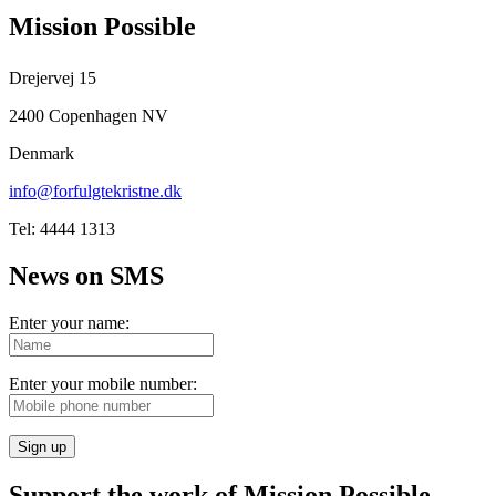
Mission Possible
Drejervej 15
2400 Copenhagen NV
Denmark
info@forfulgtekristne.dk
Tel: 4444 1313
News on SMS
Enter your name:
Enter your mobile number:
Sign up
Support the work of Mission Possible