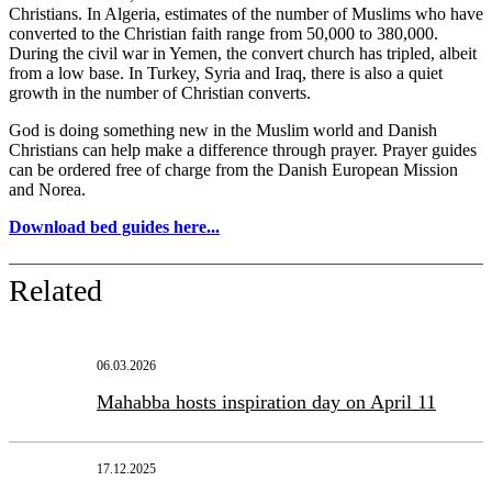
Christians. In Algeria, estimates of the number of Muslims who have
converted to the Christian faith range from 50,000 to 380,000.
During the civil war in Yemen, the convert church has tripled, albeit
from a low base. In Turkey, Syria and Iraq, there is also a quiet
growth in the number of Christian converts.
God is doing something new in the Muslim world and Danish
Christians can help make a difference through prayer. Prayer guides
can be ordered free of charge from the Danish European Mission
and Norea.
Download bed guides here...
Related
06.03.2026
Mahabba hosts inspiration day on April 11
17.12.2025