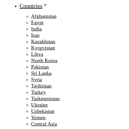
Countries
Afghanistan
Egypt
India
Iran
Kazakhstan
Kyrgyzstan
Libya
North Korea
Pakistan
Sri Lanka
Syria
Tajikistan
Turkey
Turkmenistan
Ukraine
Uzbekistan
Yemen
Central Asia