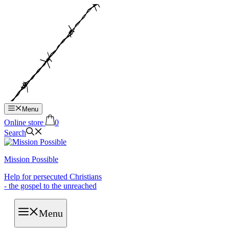
Hop
til
indhold
Menu
Online store
0
Search
Mission Possible
Help for persecuted Christians
- the gospel to the unreached
Menu