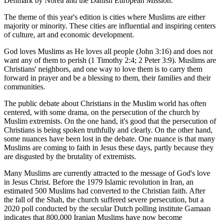
Denmark by Norea and the Danish European Mission.
The theme of this year's edition is cities where Muslims are either
majority or minority. These cities are influential and inspiring centers
of culture, art and economic development.
God loves Muslims as He loves all people (John 3:16) and does not
want any of them to perish (1 Timothy 2:4; 2 Peter 3:9). Muslims are
Christians' neighbors, and one way to love them is to carry them
forward in prayer and be a blessing to them, their families and their
communities.
The public debate about Christians in the Muslim world has often
centered, with some drama, on the persecution of the church by
Muslim extremists. On the one hand, it's good that the persecution of
Christians is being spoken truthfully and clearly. On the other hand,
some nuances have been lost in the debate. One nuance is that many
Muslims are coming to faith in Jesus these days, partly because they
are disgusted by the brutality of extremists.
Many Muslims are currently attracted to the message of God's love
in Jesus Christ. Before the 1979 Islamic revolution in Iran, an
estimated 500 Muslims had converted to the Christian faith. After
the fall of the Shah, the church suffered severe persecution, but a
2020 poll conducted by the secular Dutch polling institute Gamaan
indicates that 800,000 Iranian Muslims have now become