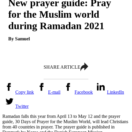
New prayer guide: Pray
for the Muslim world
during Ramadan 2021
By Samuel
SHARE ARTICLE
Copy link
E-mail
Facebook
LinkedIn
Twitter
Ramadan falls this year from April 13 to May 12 and the prayer
guide, 30 Days of Prayer for the Muslim World, will lead Christians
from 40 countries in prayer. The prayer guide is published in