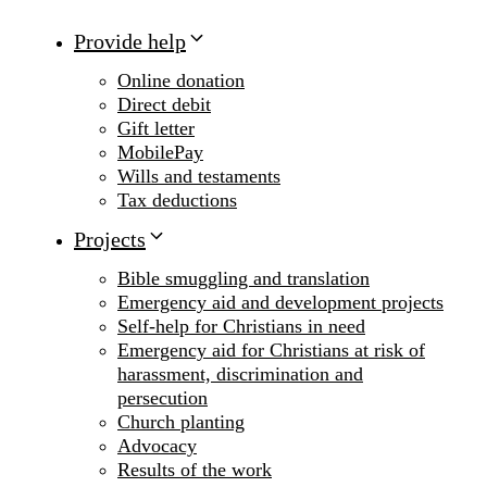
Provide help
Online donation
Direct debit
Gift letter
MobilePay
Wills and testaments
Tax deductions
Projects
Bible smuggling and translation
Emergency aid and development projects
Self-help for Christians in need
Emergency aid for Christians at risk of
harassment, discrimination and
persecution
Church planting
Advocacy
Results of the work