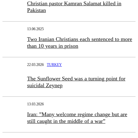
Christian pastor Kamran Salamat killed in
Pakistan
13.06.2025
Two Iranian Christians each sentenced to more
than 10 years in prison
22.03.2026
TURKEY
The Sunflower Seed was a turning point for
suicidal Zeynep
13.03.2026
Iran: ”Many welcome regime change but are
still caught in the middle of a war”