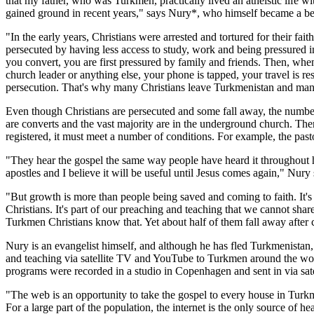
that my father, who was Turkmen, practically lived an atheistic life
gained ground in recent years," says Nury*, who himself became a beli
"In the early years, Christians were arrested and tortured for their fa
persecuted by having less access to study, work and being pressured in
you convert, you are first pressured by family and friends. Then, when 
church leader or anything else, your phone is tapped, your travel is re
persecution. That's why many Christians leave Turkmenistan and many 
Even though Christians are persecuted and some fall away, the number 
are converts and the vast majority are in the underground church. There
registered, it must meet a number of conditions. For example, the pa
"They hear the gospel the same way people have heard it throughout his
apostles and I believe it will be useful until Jesus comes again," Nury
"But growth is more than people being saved and coming to faith. It's a
Christians. It's part of our preaching and teaching that we cannot share
Turkmen Christians know that. Yet about half of them fall away after 
Nury is an evangelist himself, and although he has fled Turkmenistan, 
and teaching via satellite TV and YouTube to Turkmen around the worl
programs were recorded in a studio in Copenhagen and sent in via sate
"The web is an opportunity to take the gospel to every house in Tur
For a large part of the population, the internet is the only source o