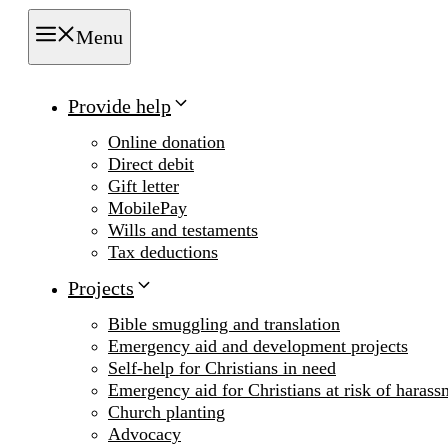
Menu
Provide help
Online donation
Direct debit
Gift letter
MobilePay
Wills and testaments
Tax deductions
Projects
Bible smuggling and translation
Emergency aid and development projects
Self-help for Christians in need
Emergency aid for Christians at risk of harass
Church planting
Advocacy