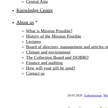
Central Asia
Knowledge Center
About us
What is Mission Possible?
History of the Mission Possible
Lectures
Board of directors, management and articles of
Climate and environment
The Collection Board and ISOBRO
Finance and auditing
How will your gift be used?
Contact us
29.05.2020
Turkmenistan
Med