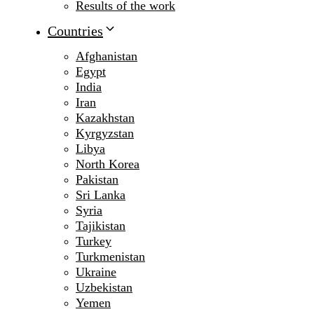
Results of the work
Countries
Afghanistan
Egypt
India
Iran
Kazakhstan
Kyrgyzstan
Libya
North Korea
Pakistan
Sri Lanka
Syria
Tajikistan
Turkey
Turkmenistan
Ukraine
Uzbekistan
Yemen