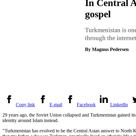
In Central A
gospel
Turkmenistan is one
through the internet
By Magnus Pedersen
Copy link
E-mail
Facebook
LinkedIn
29 years ago, the Soviet Union collapsed and Turkmenistan gained it
identity around Islam instead.
"Turkmenistan has evolved to be the Central Asian answer to North 