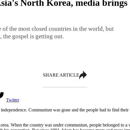
sia's North Korea, media brings 
 of the most closed countries in the world, but
, the gospel is getting out.
SHARE ARTICLE
Twitter
s independence. Communism was gone and the people had to find their id
Korea. When the country was under communism, people belonged to a v