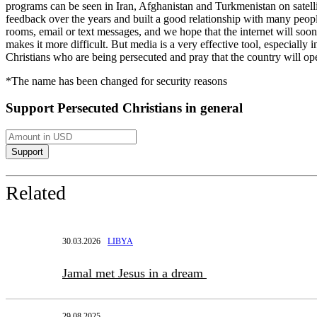
programs can be seen in Iran, Afghanistan and Turkmenistan on satelli
feedback over the years and built a good relationship with many peop
rooms, email or text messages, and we hope that the internet will soo
makes it more difficult. But media is a very effective tool, especially
Christians who are being persecuted and pray that the country will o
*The name has been changed for security reasons
Support Persecuted Christians in general
Related
30.03.2026
LIBYA
Jamal met Jesus in a dream
29.08.2025