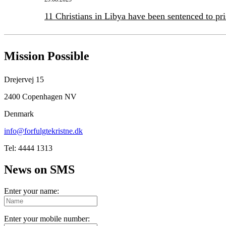
11 Christians in Libya have been sentenced to pr
Mission Possible
Drejervej 15
2400 Copenhagen NV
Denmark
info@forfulgtekristne.dk
Tel: 4444 1313
News on SMS
Enter your name:
Enter your mobile number: