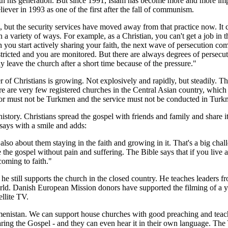
 with his generation. But since 1991, Islam has become more and more i
ever in 1993 as one of the first after the fall of communism.
ith, but the security services have moved away from that practice now. I
 a variety of ways. For example, as a Christian, you can't get a job in t
you start actively sharing your faith, the next wave of persecution comes 
stricted and you are monitored. But there are always degrees of persecuti
leave the church after a short time because of the pressure."
of Christians is growing. Not explosively and rapidly, but steadily. T
 are very few registered churches in the Central Asian country, which ha
stor must not be Turkmen and the service must not be conducted in Turk
tory. Christians spread the gospel with friends and family and share it
 says with a smile and adds:
lso about them staying in the faith and growing in it. That's a big chal
 the gospel without pain and suffering. The Bible says that if you live a 
coming to faith."
he still supports the church in the closed country. He teaches leaders f
d. Danish European Mission donors have supported the filming of a yea
llite TV.
kmenistan. We can support house churches with good preaching and teac
f hearing the Gospel - and they can even hear it in their own language.