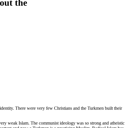
out the
entity. There were very few Christians and the Turkmen built their
ery weak Islam. The communist ideology was so strong and atheistic