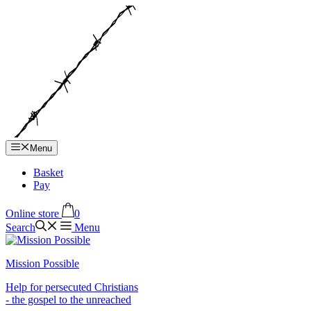
Hop
til
indhold
Menu
Basket
Pay
Online store
0
Search
Menu
Mission Possible
Help for persecuted Christians
- the gospel to the unreached