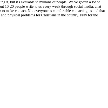
t, but it's available to millions of people. We've gotten a lot of
out 10-20 people write to us every week through social media, chat
r to make contact. Not everyone is comfortable contacting us and that
 and physical problems for Christians in the country. Pray for the