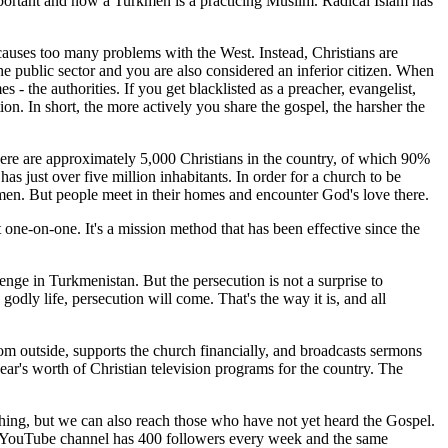
mportant and now a Turkmen is a practicing Muslim. Radical Islam has
t causes too many problems with the West. Instead, Christians are
he public sector and you are also considered an inferior citizen. When
- the authorities. If you get blacklisted as a preacher, evangelist,
on. In short, the more actively you share the gospel, the harsher the
here are approximately 5,000 Christians in the country, of which 90%
s just over five million inhabitants. In order for a church to be
men. But people meet in their homes and encounter God's love there.
 one-on-one. It's a mission method that has been effective since the
lenge in Turkmenistan. But the persecution is not a surprise to
godly life, persecution will come. That's the way it is, and all
rom outside, supports the church financially, and broadcasts sermons
r's worth of Christian television programs for the country. The
hing, but we can also reach those who have not yet heard the Gospel.
 The YouTube channel has 400 followers every week and the same