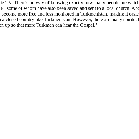
te TV. There's no way of knowing exactly how many people are watching i
le - some of whom have also been saved and sent to a local church. Ab
n become more free and less monitored in Turkmenistan, making it easie
 in a closed country like Turkmenistan. However, there are many spiritual
pen up so that more Turkmen can hear the Gospel."