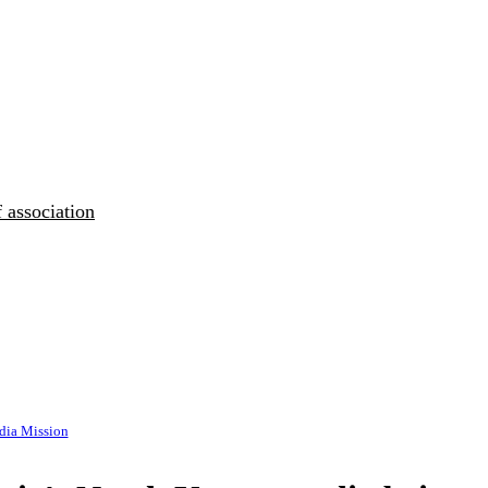
 association
ia Mission