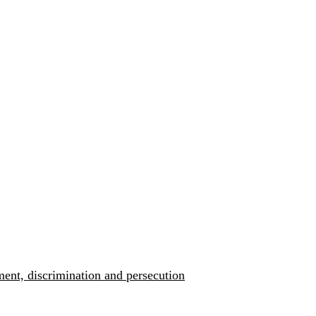
ment, discrimination and persecution