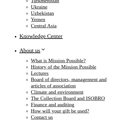
Turkmenistan
Ukraine
Uzbekistan
Yemen
Central Asia
Knowledge Center
About us
What is Mission Possible?
History of the Mission Possible
Lectures
Board of directors, management and
articles of association
Climate and environment
The Collection Board and ISOBRO
Finance and auditing
How will your gift be used?
Contact us