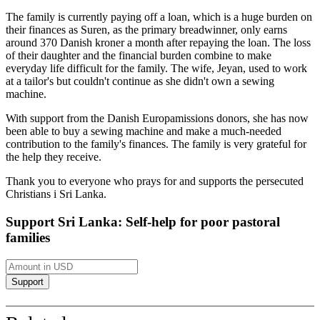
The family is currently paying off a loan, which is a huge burden on
their finances as Suren, as the primary breadwinner, only earns
around 370 Danish kroner a month after repaying the loan. The loss
of their daughter and the financial burden combine to make
everyday life difficult for the family. The wife,
Jeyan
, used to work
at a tailor's but couldn't continue as she didn't own a sewing
machine.
With support from the Danish
Europamissions
donors, she has now
been able to buy a sewing machine and make a much-needed
contribution to the family's finances. The family is very grateful for
the help they receive.
Thank you to everyone who prays for and supports the persecuted
Christians
i
Sri Lanka.
Support Sri Lanka: Self-help for poor pastoral
families