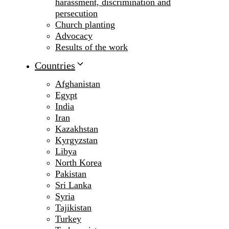
harassment, discrimination and
persecution
Church planting
Advocacy
Results of the work
Countries
Afghanistan
Egypt
India
Iran
Kazakhstan
Kyrgyzstan
Libya
North Korea
Pakistan
Sri Lanka
Syria
Tajikistan
Turkey