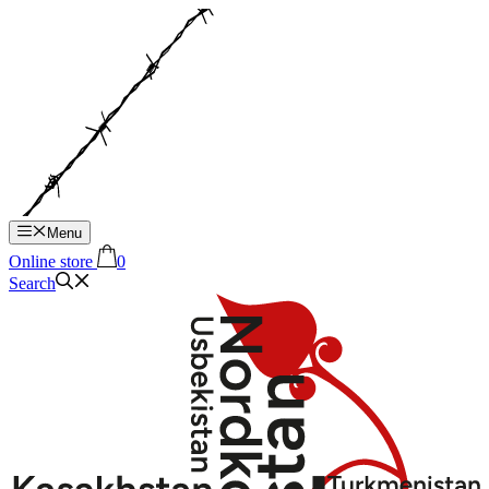
Hop
til
indhold
Menu
Online store
0
Search