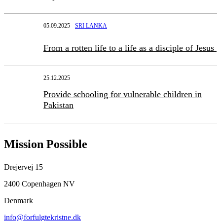
05.09.2025
SRI LANKA
From a rotten life to a life as a disciple of Jesus
25.12.2025
Provide schooling for vulnerable children in
Pakistan
Mission Possible
Drejervej 15
2400 Copenhagen NV
Denmark
info@forfulgtekristne.dk