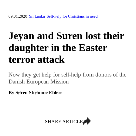
09.01.2020
Sri Lanka
Self-help for Christians in need
Jeyan and Suren lost their
daughter in the Easter
terror attack
Now they get help for self-help from donors of the
Danish European Mission
By Søren Strømme Ehlers
SHARE ARTICLE