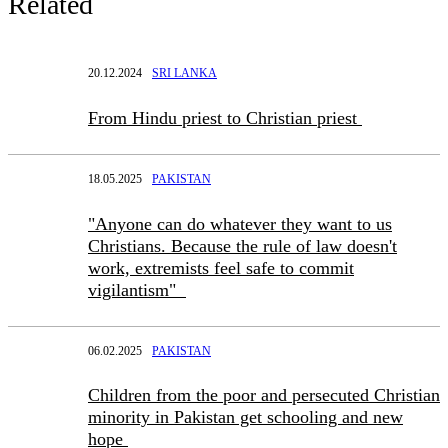
Related
20.12.2024
SRI LANKA
From Hindu priest to Christian priest
18.05.2025
PAKISTAN
"Anyone can do whatever they want to us
Christians. Because the rule of law doesn't
work, extremists feel safe to commit
vigilantism"
06.02.2025
PAKISTAN
Children from the poor and persecuted Christian
minority in Pakistan get schooling and new
hope