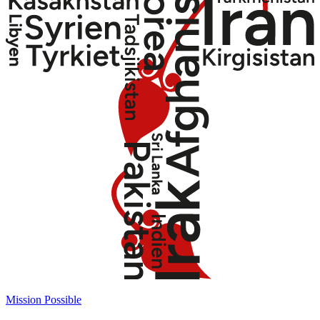
Mission Possible