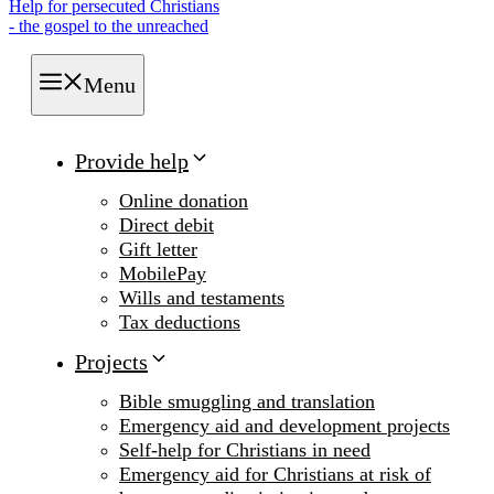
Help for persecuted Christians
- the gospel to the unreached
Menu
Provide help
Online donation
Direct debit
Gift letter
MobilePay
Wills and testaments
Tax deductions
Projects
Bible smuggling and translation
Emergency aid and development projects
Self-help for Christians in need
Emergency aid for Christians at risk of