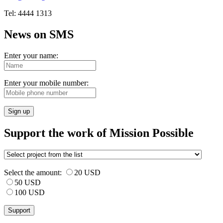
Tel: 4444 1313
News on SMS
Enter your name:
Enter your mobile number:
Sign up
Support the work of Mission Possible
Select the amount:
20 USD
50 USD
100 USD