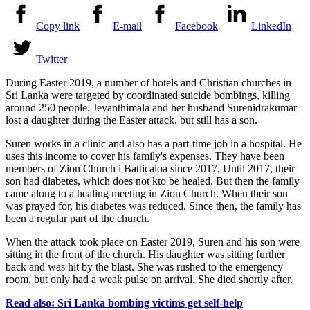
Copy link
E-mail
Facebook
LinkedIn
Twitter
During Easter 2019, a number of hotels and Christian churches in
Sri Lanka were targeted by coordinated suicide bombings, killing
around 250 people.
Jeyanthimala
and her husband
Surenidrakumar
lost a daughter during the Easter attack, but still has a son.
Suren works in a clinic and also has a part-time job in a hospital. He
uses this income to cover his family's expenses. They have been
members of
Zion Church
i
Batticaloa
since 2017. Until 2017, their
son had
diabetes
, which does not k
to
be healed. But then the family
came along to a healing meeting in
Zion Church
. When their son
was prayed for, his diabetes was reduced. Since then, the family has
been a regular part of the church.
When the attack took place on Easter 2019, Suren and his son were
sitting in the front of the church. His daughter was sitting further
back and was hit by the blast. She was rushed to the emergency
room, but only had a weak pulse on arrival. She died shortly after.
Read also: Sri Lanka bombing victims get self-help