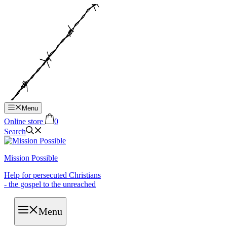
Hop
til
indhold
Menu
Online store
0
Search
Mission Possible
Help for persecuted Christians
- the gospel to the unreached
Menu