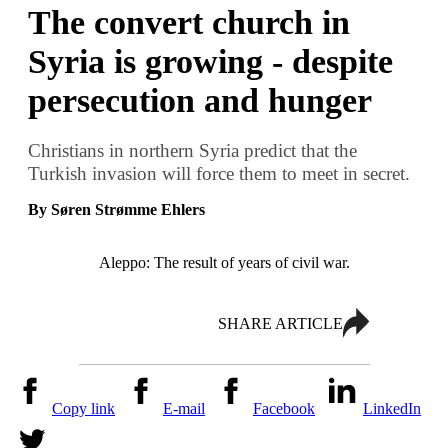
The convert church in
Syria is growing - despite
persecution and hunger
Christians in northern Syria predict that the
Turkish invasion will force them to meet in secret.
By Søren Strømme Ehlers
Aleppo: The result of years of civil war.
SHARE ARTICLE
Copy link
E-mail
Facebook
LinkedIn