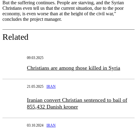
But the suffering continues. People are starving, and the Syrian
Christians even tell us that the current situation, due to the poor
economy, is even worse than at the height of the civil war,"
concludes the project manager.
Related
09.03.2025
Christians are among those killed in Syria
21.05.2025
IRAN
Iranian convert Christian sentenced to bail of
855,432 Danish kroner
03.10.2024
IRAN