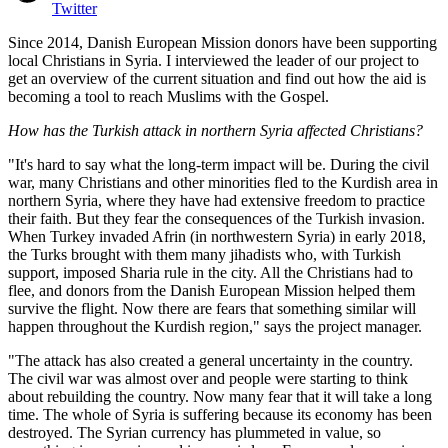
Twitter
Since 2014, Danish European Mission donors have been supporting
local Christians in Syria. I interviewed the leader of our project to
get an overview of the current situation and find out how the aid is
becoming a tool to reach Muslims with the Gospel.
How has the Turkish attack in northern Syria affected Christians?
"It's hard to say what the long-term impact will be. During the civil
war, many Christians and other minorities fled to the Kurdish area in
northern Syria, where they have had extensive freedom to practice
their faith. But they fear the consequences of the Turkish invasion.
When Turkey invaded Afrin (in northwestern Syria) in early 2018,
the Turks brought with them many jihadists who, with Turkish
support, imposed Sharia rule in the city. All the Christians had to
flee, and donors from the Danish European Mission helped them
survive the flight. Now there are fears that something similar will
happen throughout the Kurdish region," says the project manager.
"The attack has also created a general uncertainty in the country.
The civil war was almost over and people were starting to think
about rebuilding the country. Now many fear that it will take a long
time. The whole of Syria is suffering because its economy has been
destroyed. The Syrian currency has plummeted in value, so