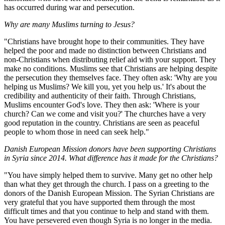
has occurred during war and persecution.
Why are many Muslims turning to Jesus?
"Christians have brought hope to their communities. They have
helped the poor and made no distinction between Christians and
non-Christians when distributing relief aid with your support. They
make no conditions. Muslims see that Christians are helping despite
the persecution they themselves face. They often ask: 'Why are you
helping us Muslims? We kill you, yet you help us.' It's about the
credibility and authenticity of their faith. Through Christians,
Muslims encounter God's love. They then ask: 'Where is your
church? Can we come and visit you?' The churches have a very
good reputation in the country. Christians are seen as peaceful
people to whom those in need can seek help."
Danish European Mission donors have been supporting Christians
in Syria since 2014. What difference has it made for the Christians?
"You have simply helped them to survive. Many get no other help
than what they get through the church. I pass on a greeting to the
donors of the Danish European Mission. The Syrian Christians are
very grateful that you have supported them through the most
difficult times and that you continue to help and stand with them.
You have persevered even though Syria is no longer in the media.