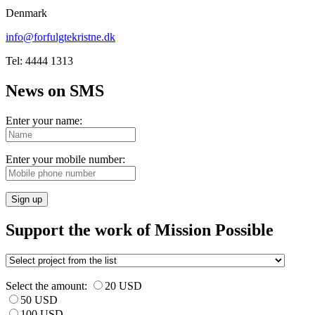
Denmark
info@forfulgtekristne.dk
Tel: 4444 1313
News on SMS
Enter your name:
Enter your mobile number:
Sign up
Support the work of Mission Possible
Select the amount:
20 USD
50 USD
100 USD