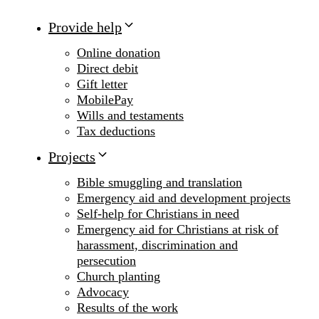
Provide help
Online donation
Direct debit
Gift letter
MobilePay
Wills and testaments
Tax deductions
Projects
Bible smuggling and translation
Emergency aid and development projects
Self-help for Christians in need
Emergency aid for Christians at risk of
harassment, discrimination and
persecution
Church planting
Advocacy
Results of the work