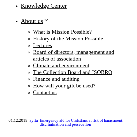
Knowledge Center
About us
What is Mission Possible?
History of the Mission Possible
Lectures
Board of directors, management and
articles of association
Climate and environment
The Collection Board and ISOBRO
Finance and auditing
How will your gift be used?
Contact us
01.12.2019
Syria
Emergency aid for Christians at risk of harassment,
discrimination and persecution