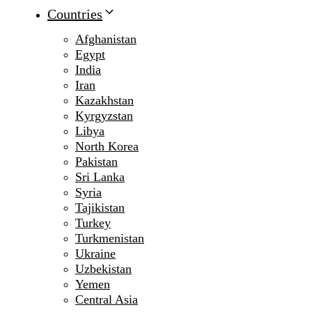
Countries
Afghanistan
Egypt
India
Iran
Kazakhstan
Kyrgyzstan
Libya
North Korea
Pakistan
Sri Lanka
Syria
Tajikistan
Turkey
Turkmenistan
Ukraine
Uzbekistan
Yemen
Central Asia