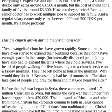
everything is expensive and income is low. For example, a senior
doctor only earns around €1,500 a month, but the cost of living for a
family of five is around €3,300. How can they survive? Even a
senior doctor has to work multiple jobs to support his family. And a
regular salary earner only earns between 200 and 500 DKK per
month. It's a huge problem"
Has the church grown during the Syrian civil war?
"Yes, evangelical churches have grown rapidly. Some churches
have even started to expand their buildings because they don't have
enough space. In the camps (for internally displaced people) they
have also had to expand the tents where they hold services. I've
heard of people walking for five hours to get to a church service on
a Friday morning. They had left home at four in the morning! Why
would they do that? Because they had heard rumors that Christians
take care of people and pray for them and that God heals the sick."
Before the civil war began in Syria, there were an estimated 1.7
million Christians in Syria, but during the civil war that number may
have dropped below 450,000. The thousands of Muslims and others
from non-Christian backgrounds coming to faith in Jesus cannot
offset the high number of Christians from traditional ethnic Christian
minorities who have left the country, but the trend is remarkable as it