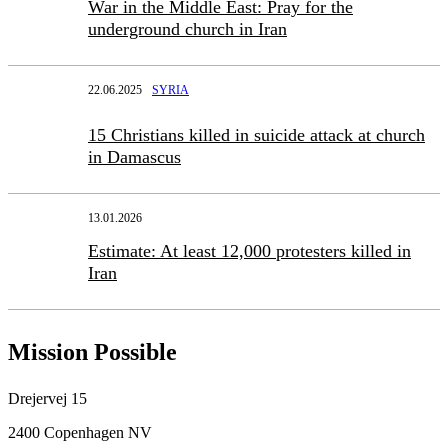
War in the Middle East: Pray for the
underground church in Iran
22.06.2025
SYRIA
15 Christians killed in suicide attack at church
in Damascus
13.01.2026
Estimate: At least 12,000 protesters killed in
Iran
Mission Possible
Drejervej 15
2400 Copenhagen NV