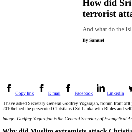
How did Sri 
terrorist at
And what do the Isla
By Samuel
Copy link
E-mail
Facebook
LinkedIn
I have asked Secretary General
Godfrey Yogarajah, from
in front of
It
2010
helped the persecuted Christians
i
Sri Lanka with Bibles and self
Image:
Godfrey Yogarajah
is the General Secretary of Evangelical A
Why did Muslim extremists attack Christia