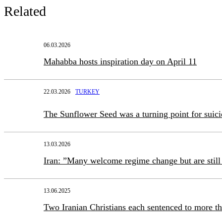
Related
06.03.2026
Mahabba hosts inspiration day on April 11
22.03.2026
TURKEY
The Sunflower Seed was a turning point for suic
13.03.2026
Iran: ”Many welcome regime change but are still 
13.06.2025
Two Iranian Christians each sentenced to more th