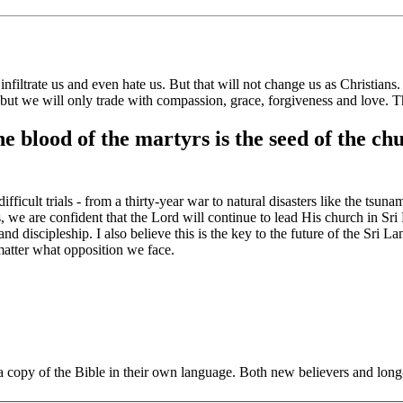
 infiltrate us and even hate us. But that will not change us as Christians.
but we will only trade with
compassion, grace, forgiveness and love.
T
e blood of the martyrs is the seed of the c
cult trials - from a thirty-year war to natural disasters like the tsun
s, we are confident that the Lord will continue to lead His church in S
and discipleship. I also believe this is the key to the future of the Sri 
 matter what opposition we face.
et a copy of the Bible in their own language. Both new believers and lo