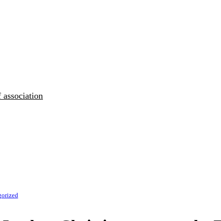
 association
gorized