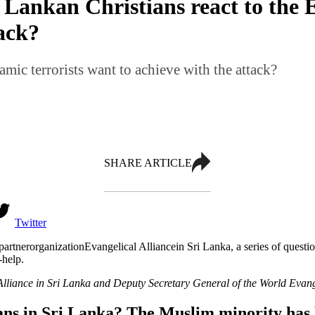
Lankan Christians react to the 
tack?
mic terrorists want to achieve with the attack?
SHARE ARTICLE
Twitter
partneror
ganization
Evangelical Alliance
in Sri Lanka
,
a series of questi
-help.
Alliance in Sri Lanka
and Deputy Secretary General of the World Evange
ns in Sri Lanka? The Muslim minority has 