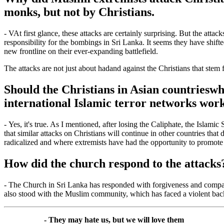
monks, but not by Christians.
-
V
At first glance, these attacks are certainly surprising. But the att
responsibility for the bombings in Sri Lanka. It seems they have shift
new frontline on their ever-expanding battlefield.
The attacks are not just about
had
and
against the Christians that stem 
Should the Christians in Asian countries
wh
international Islamic terror networks work
-
Yes, it's true. As I mentioned, after losing the Caliphate, the Islami
that similar attacks on Christians will continue in other countries that
radicalized and where extremists have had the opportunity to promote
How did the church respond to the attacks
-
The Church in Sri Lanka has responded with forgiveness and comp
also stood with the Muslim community, which has faced a violent backla
- They may hate us, but we will love them