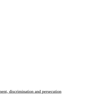
ment, discrimination and persecution