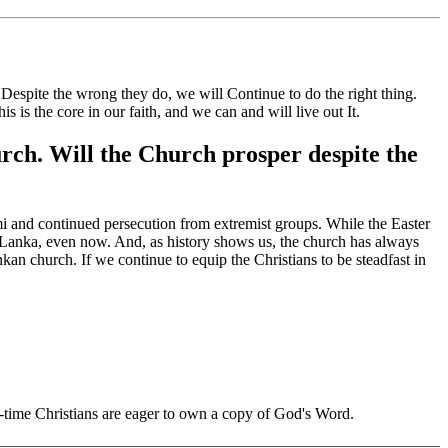
Despite the wrong they do, we will
Continue to do the right thing.
his is the core
in our faith, and we can and will
live out
It.
hurch. Will the Church prosper despite the
ami and continued persecution from extremist groups. While the Easter
ri Lanka, even now. And, as history shows us, the church has always
Lankan church. If we continue to equip
the Christians
to be steadfast in
ng-time Christians are eager to own a copy of God's Word.