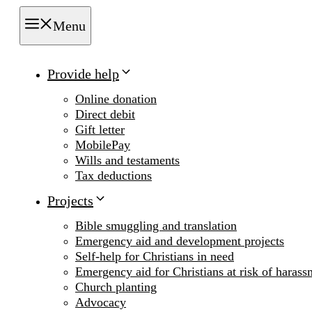
Menu
Provide help
Online donation
Direct debit
Gift letter
MobilePay
Wills and testaments
Tax deductions
Projects
Bible smuggling and translation
Emergency aid and development projects
Self-help for Christians in need
Emergency aid for Christians at risk of harass
Church planting
Advocacy