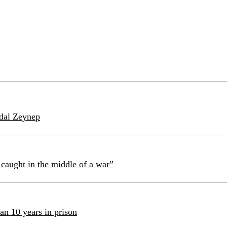
idal Zeynep
caught in the middle of a war”
an 10 years in prison