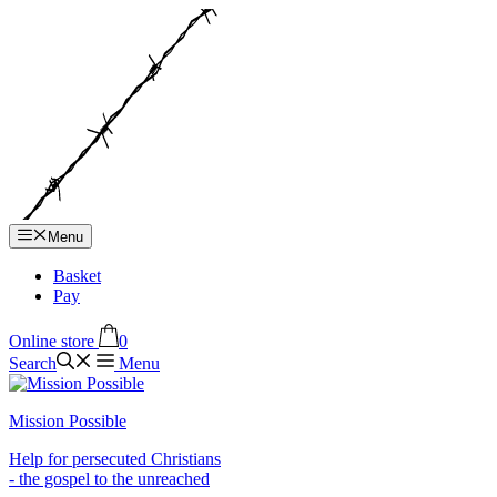
Hop
til
indhold
Menu
Basket
Pay
Online store
0
Search
Menu
Mission Possible
Help for persecuted Christians
- the gospel to the unreached