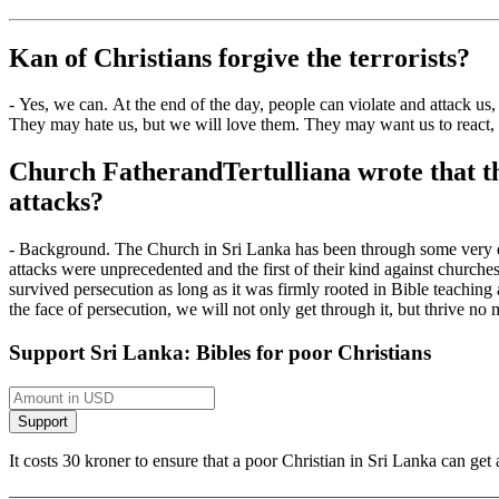
Kan
of
Christians forgive the terrorists?
-
Yes, we can.
At the end of the day, people can
violate and attack us,
They may hate us, but we will love them.
They may want us to react, 
Church Father
and
Tertu
l
liana
wrote that th
attacks?
-
Background. The Church in Sri Lanka has been through some very diffi
attacks were unprecedented and the first of their kind against churche
survived persecution as long as it was firmly rooted in
Bible teaching
the face of persecution, we will not only get through it, but thrive no
Support Sri Lanka: Bibles for poor Christians
It costs 30 kroner to ensure that a poor Christian in Sri Lanka can g