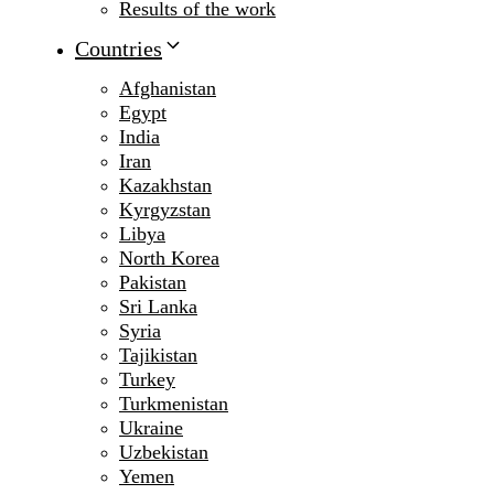
Results of the work
Countries
Afghanistan
Egypt
India
Iran
Kazakhstan
Kyrgyzstan
Libya
North Korea
Pakistan
Sri Lanka
Syria
Tajikistan
Turkey
Turkmenistan
Ukraine
Uzbekistan
Yemen