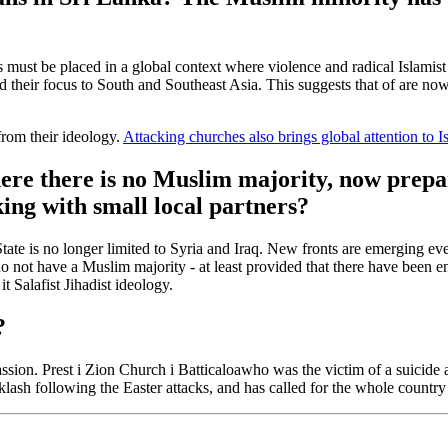
acks must be placed in a global context where violence and radical Islami
ed their focus to South and Southeast Asia. This suggests that
of
are now
from their ideology.
Attacking churches also brings global attention to I
ere there is no Muslim majority,
now prepare
ing with small local partners?
c State is no longer limited to Syria and Iraq. New fronts are emerging e
 do not have a Muslim majority - at least
provided that
there have been e
 it
Salafist
Jihadist ideology.
?
assion.
P
rest
i
Zion Church
i
Batticaloa
who was the victim of a suicide a
sh following the Easter attacks, and has called for the whole country to