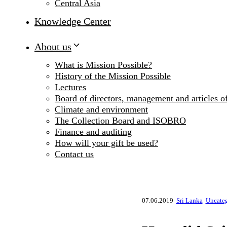
Central Asia
Knowledge Center
About us
What is Mission Possible?
History of the Mission Possible
Lectures
Board of directors, management and articles of
Climate and environment
The Collection Board and ISOBRO
Finance and auditing
How will your gift be used?
Contact us
07.06.2019
Sri Lanka
Uncate