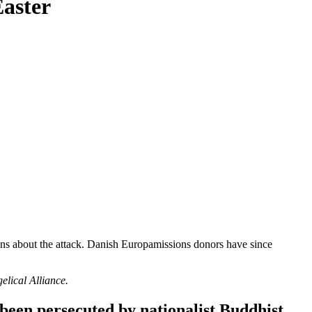
Easter
ons about the attack. Danish
Europamissions
donors have since
lical Alliance.
been persecuted by nationalist Buddhist