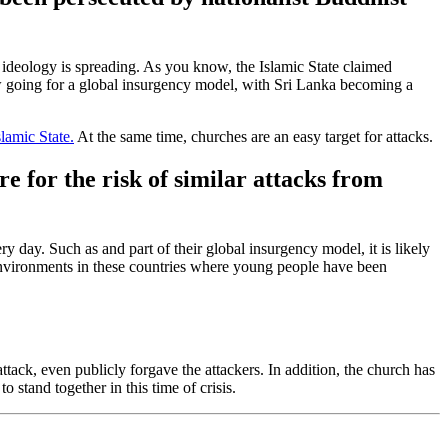
st ideology is spreading. As you know, the Islamic State claimed
 going for a global insurgency model, with Sri Lanka becoming a
slamic State.
At the same time, churches are an easy target for attacks.
 for the risk of similar attacks from
very day. Such as
and
part of their global insurgency model, it is likely
nvironments in these countries where young people have been
ttack, even publicly forgave the attackers. In addition, the church has
 stand together in this time of crisis.