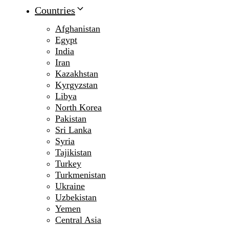
Countries
Afghanistan
Egypt
India
Iran
Kazakhstan
Kyrgyzstan
Libya
North Korea
Pakistan
Sri Lanka
Syria
Tajikistan
Turkey
Turkmenistan
Ukraine
Uzbekistan
Yemen
Central Asia