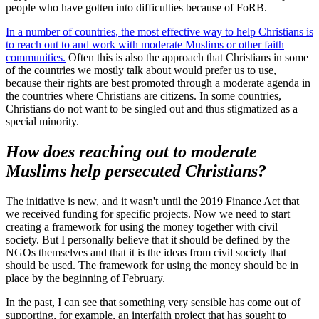
people who have gotten into difficulties because of FoRB.
In a number of countries, the most effective way to help Christians is
to reach out to and work with moderate Muslims or other faith
communities.
Often this is also the approach that Christians in some
of the countries we mostly talk about would prefer us to use,
because their rights are best promoted through a moderate agenda in
the countries where Christians are citizens. In some countries,
Christians do not want to be singled out and thus stigmatized as a
special minority.
How does reaching out to moderate
Muslims help persecuted Christians?
The initiative is new, and it wasn't until the 2019 Finance Act that
we received funding for specific projects. Now we need to start
creating a framework for using the money together with civil
society. But I personally believe that it should be defined by the
NGOs themselves and that it is the ideas from civil society that
should be used. The framework for using the money should be in
place by the beginning of February.
In the past, I can see that something very sensible has come out of
supporting, for example, an interfaith project that has sought to