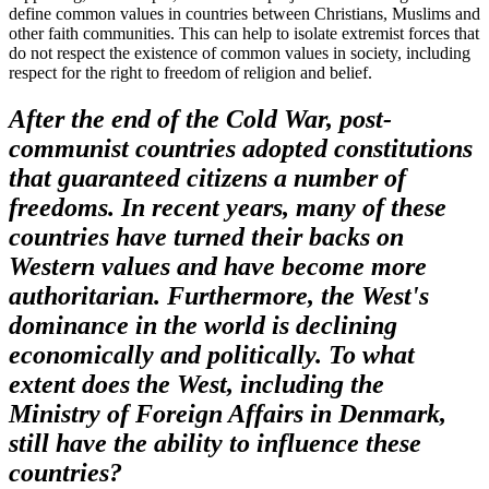
define common values in countries between Christians, Muslims and
other faith communities. This can help to isolate extremist forces that
do not respect the existence of common values in society, including
respect for the right to freedom of religion and belief.
After the end of the Cold War, post-
communist countries adopted constitutions
that guaranteed citizens a number of
freedoms. In recent years, many of these
countries have turned their backs on
Western values and have become more
authoritarian. Furthermore, the West's
dominance in the world is declining
economically and politically. To what
extent does the West, including the
Ministry of Foreign Affairs in Denmark,
still have the ability to influence these
countries?