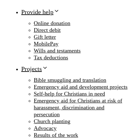
Provide help
Online donation
Direct debit
Gift letter
MobilePay
Wills and testaments
Tax deductions
Projects
Bible smuggling and translation
Emergency aid and development projects
Self-help for Christians in need
Emergency aid for Christians at risk of
harassment, discrimination and
persecution
Church planting
Advocacy
Results of the work