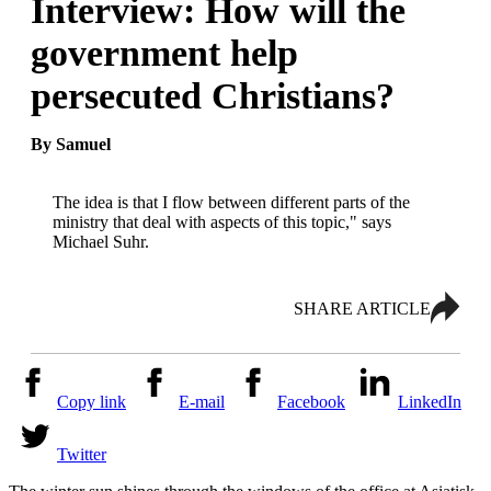
Interview: How will the
government help
persecuted Christians?
By Samuel
The idea is that I flow between different parts of the
ministry that deal with aspects of this topic," says
Michael Suhr.
SHARE ARTICLE
Copy link
E-mail
Facebook
LinkedIn
Twitter