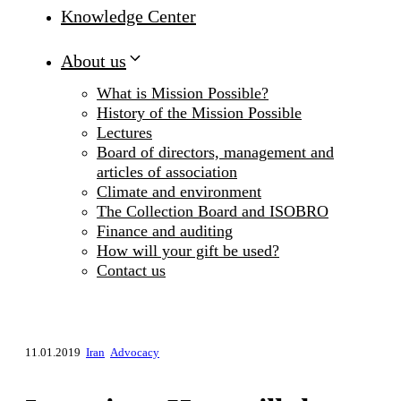
Knowledge Center
About us
What is Mission Possible?
History of the Mission Possible
Lectures
Board of directors, management and
articles of association
Climate and environment
The Collection Board and ISOBRO
Finance and auditing
How will your gift be used?
Contact us
11.01.2019
Iran
Advocacy