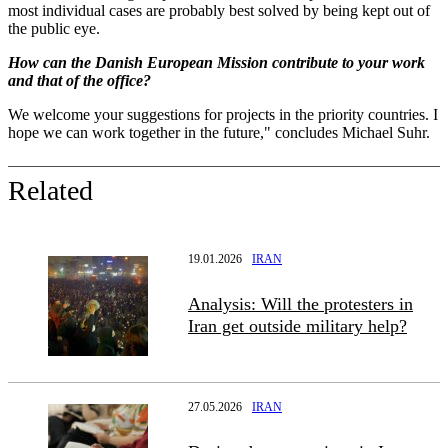
most individual cases are probably best solved by being kept out of
the public eye.
How can the Danish European Mission contribute to your work
and that of the office?
We welcome your suggestions for projects in the priority countries. I
hope we can work together in the future," concludes Michael Suhr.
Related
19.01.2026
IRAN
Analysis: Will the protesters in
Iran get outside military help?
27.05.2026
IRAN