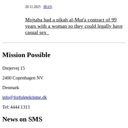
20.11.2025
IRAN
Mojtaba had a nikah al-Mut'a contract of 99
years with a woman so they could legally have
casual sex
Mission Possible
Drejervej 15
2400 Copenhagen NV
Denmark
info@forfulgtekristne.dk
Tel: 4444 1313
News on SMS