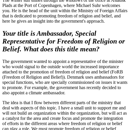
The winter sun shines through the windows of the office at Asiatisk
Plads at the Port of Copenhagen, where Michael Suhr welcomes
you. He is the head of the unit within the Ministry of Foreign Affairs
that is dedicated to promoting freedom of religion and belief, and
here he gives an insight into the government's approach.
Your title is Ambassador, Special
Representative for Freedom of Religion or
Belief. What does this title mean?
The government wanted to appoint a representative of the minister
who would signal to the outside world the increased importance
attached to the promotion of freedom of religion and belief (FoRB
(Freedom of Religion and Belief)). Denmark uses ambassadors for
special functions, who are specially commissioned on issues it wants
to promote. For example, the government has recently decided to
also appoint a climate ambassador.
The idea is that I flow between different parts of the ministry that
deal with aspects of this topic. I have a small unit to support me and
will not build an organization within the organization, but will act as
a catalyst for the area and create focus and promote the integration
of efforts in the different areas where freedom of religion or belief
can play a role. We must promote freedom of religion or belief