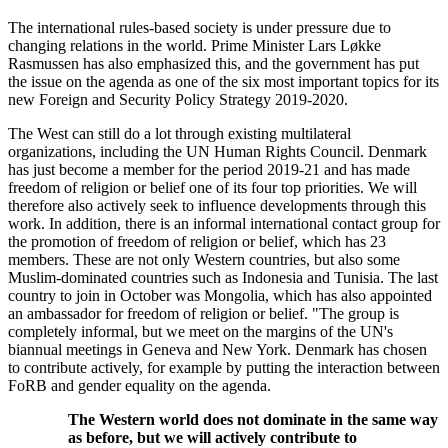
The international rules-based society is under pressure due to
changing relations in the world. Prime Minister Lars Løkke
Rasmussen has also emphasized this, and the government has put
the issue on the agenda as one of the six most important topics for its
new Foreign and Security Policy Strategy 2019-2020.
The West can still do a lot through existing multilateral
organizations, including the UN Human Rights Council. Denmark
has just become a member for the period 2019-21 and has made
freedom of religion or belief one of its four top priorities. We will
therefore also actively seek to influence developments through this
work. In addition, there is an informal international contact group for
the promotion of freedom of religion or belief, which has 23
members. These are not only Western countries, but also some
Muslim-dominated countries such as Indonesia and Tunisia. The last
country to join in October was Mongolia, which has also appointed
an ambassador for freedom of religion or belief. "The group is
completely informal, but we meet on the margins of the UN's
biannual meetings in Geneva and New York. Denmark has chosen
to contribute actively, for example by putting the interaction between
FoRB and gender equality on the agenda.
The Western world does not dominate in the same way
as before, but we will actively contribute to