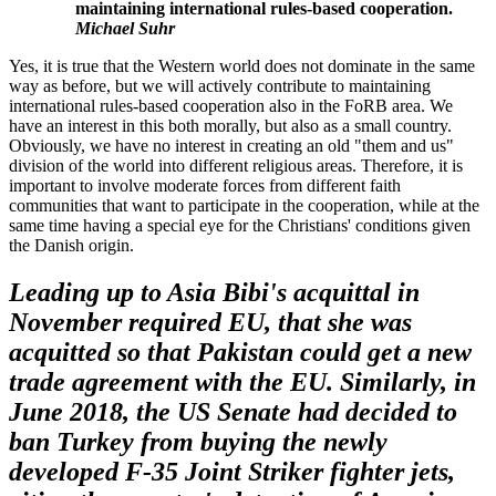
maintaining international rules-based cooperation.
Michael Suhr
Yes, it is true that the Western world does not dominate in the same
way as before, but we will actively contribute to maintaining
international rules-based cooperation also in the FoRB area. We
have an interest in this both morally, but also as a small country.
Obviously, we have no interest in creating an old "them and us"
division of the world into different religious areas. Therefore, it is
important to involve moderate forces from different faith
communities that want to participate in the cooperation, while at the
same time having a special eye for the Christians' conditions given
the Danish origin.
Leading up to Asia Bibi's acquittal in
November
required
EU
,
that she was
acquitted so that Pakistan could get a new
trade agreement with the EU. Similarly, in
June 2018, the US Senate had decided to
ban Turkey from buying the newly
developed F-35 Joint
Striker
fighter jets,