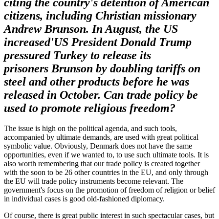
citing the country's detention of American
citizens, including Christian missionary
Andrew
Brunson
. In August, the US
increased
'
US President Donald Trump
pressured Turkey to release its
prisoners
Brunson
by doubling tariffs on
steel and other products before he was
released in October. Can trade policy be
used to promote religious freedom?
The issue is high on the political agenda, and such tools,
accompanied by ultimate demands, are used with great political
symbolic value. Obviously, Denmark does not have the same
opportunities, even if we wanted to, to use such ultimate tools. It is
also worth remembering that our trade policy is created together
with the soon to be 26 other countries in the EU, and only through
the EU will trade policy instruments become relevant. The
government's focus on the promotion of freedom of religion or belief
in individual cases is good old-fashioned diplomacy.
Of course, there is great public interest in such spectacular cases, but