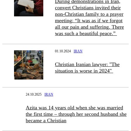
During demonstrations in Iran,
convert Christians invited their
non-Christian family to a prayer
meeting: “It was as if we forgot
all our pain and suffering. There
was such a beautiful peace.”
01.10.2024
IRAN
Christian Iranian lawyer: "The
situation is worse in 2024"
24.10.2025
IRAN
Azita was 14 years old when she was married
the first time – through her second husband she
became a Christian