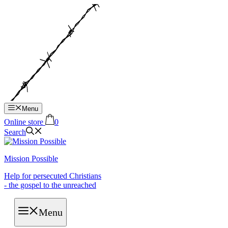
Hop
til
indhold
Menu
Online store
0
Search
Mission Possible
Help for persecuted Christians
- the gospel to the unreached
Menu