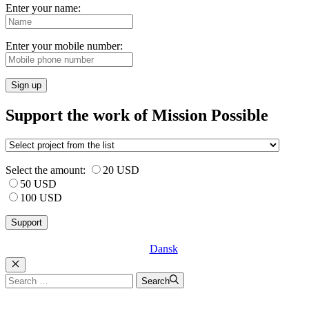
Enter your name:
Enter your mobile number:
Sign up
Support the work of Mission Possible
Select the amount:
20 USD
50 USD
100 USD
Dansk
Luk
Search
Search
for: