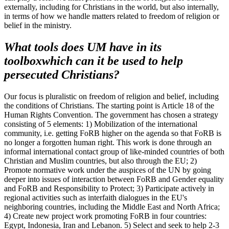
externally, including for Christians in the world, but also internally,
in terms of how we handle matters related to freedom of religion or
belief in the ministry.
What tools does UM have in its
toolbox
which
can it be used to help
persecuted Christians?
Our focus is pluralistic on freedom of religion and belief, including
the conditions of Christians. The starting point is Article 18 of the
Human Rights Convention. The government has chosen a strategy
consisting of 5 elements: 1) Mobilization of the international
community, i.e. getting FoRB higher on the agenda so that FoRB is
no longer a forgotten human right. This work is done through an
informal international contact group of like-minded countries of both
Christian and Muslim countries, but also through the EU; 2)
Promote normative work under the auspices of the UN by going
deeper into issues of interaction between FoRB and Gender equality
and FoRB and Responsibility to Protect; 3) Participate actively in
regional activities such as interfaith dialogues in the EU's
neighboring countries, including the Middle East and North Africa;
4) Create new project work promoting FoRB in four countries:
Egypt, Indonesia, Iran and Lebanon. 5) Select and seek to help 2-3