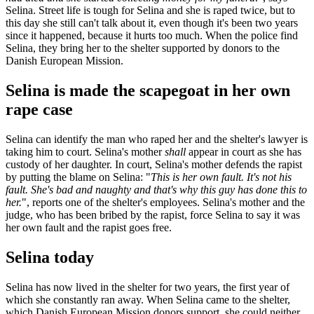
Selina. Street life is tough for Selina and she is raped twice, but to
this day she still can't talk about it, even though it's been two years
since it happened, because it hurts too much. When the police find
Selina, they bring her to the shelter supported by donors to the
Danish European Mission.
Selina is made the scapegoat in her own
rape case
Selina can identify the man who raped her and the shelter's lawyer is
taking him to court. Selina's mother
shall
appear in court as she has
custody of her daughter. In court, Selina's mother defends the rapist
by putting the blame on Selina: "
This is her own fault. It's not his
fault. She's bad and naughty and that's why this guy has done this to
her.
", reports one of the shelter's employees. Selina's mother and the
judge, who has been bribed by the rapist, force Selina to say it was
her own fault and the rapist goes free.
Selina today
Selina has now lived in the shelter for two years, the first year of
which she constantly ran away. When Selina came to the shelter,
which Danish European Mission donors support, she could neither