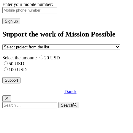
Enter your mobile number:
Sign up
Support the work of Mission Possible
Select the amount:
20 USD
50 USD
100 USD
Dansk
Luk
Search
Search
for: