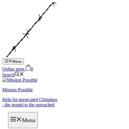
Hop
til
indhold
Menu
Online store
0
Search
Mission Possible
Help for persecuted Christians
- the gospel to the unreached
Menu