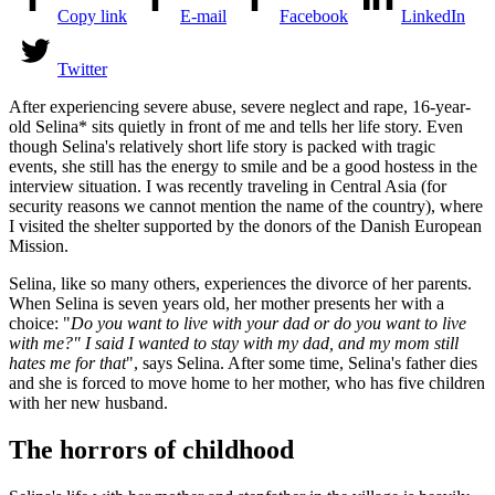
Copy link
E-mail
Facebook
LinkedIn
Twitter
After experiencing severe abuse, severe neglect and rape, 16-year-
old Selina* sits quietly in front of me and tells her life story. Even
though Selina's relatively short life story is packed with tragic
events, she still has the energy to smile and be a good hostess in the
interview situation. I was recently traveling in Central Asia (for
security reasons we cannot mention the name of the country), where
I visited the shelter supported by the donors of the Danish European
Mission.
Selina, like so many others, experiences the divorce of her parents.
When Selina is seven years old, her mother presents her with a
choice: "
Do you want to live with your dad or do you want to live
with me?" I said I wanted to stay with my dad, and my mom still
hates me for that
", says Selina. After some time, Selina's father dies
and she is forced to move home to her mother, who has five children
with her new husband.
The horrors of childhood