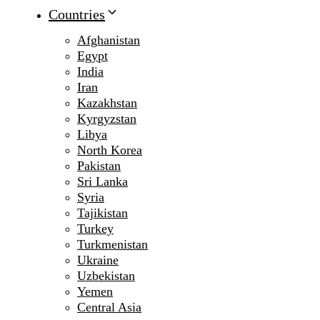
Countries
Afghanistan
Egypt
India
Iran
Kazakhstan
Kyrgyzstan
Libya
North Korea
Pakistan
Sri Lanka
Syria
Tajikistan
Turkey
Turkmenistan
Ukraine
Uzbekistan
Yemen
Central Asia