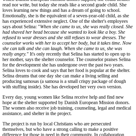
read nor write, but today she reads like a second grade child. She
loves learning new things and has a dream of going to school.
Emotionally, she is the equivalent of a seven-year-old child, as she
has experienced extensive neglect. One of the shelter's employees
says about Selina: "
When she came to us, she was really closed. She
had shaved her head because she wanted to look like a boy. She
refused to wear dresses and she still refuses to wear dresses. The
counselor works with her to accept her body, but it takes time. Now
she can talk and she can laugh. When she came to us, she was
really angry."
It's only recently that Selina has started to open up to
her mother, says the shelter counselor. The counselor praises Selina
for the development she has undergone over the past two years.
Selina loves to cook and says that her food is popular at the shelter.
Selina dreams that one day she can make a living selling and
producing samosas (a samosa is a small crispy package of dough
with stuffing inside). She has developed her very own version.
Every day, young women like Selina receive help and find new
hope at the shelter supported by Danish European Mission donors.
The women also receive job training, counseling, legal and medical
assistance, and shelter in the project.
The project is run by local Christians who are persecuted
themselves, but who have a strong calling to make a positive
difference for those in need in their community. In collaboration