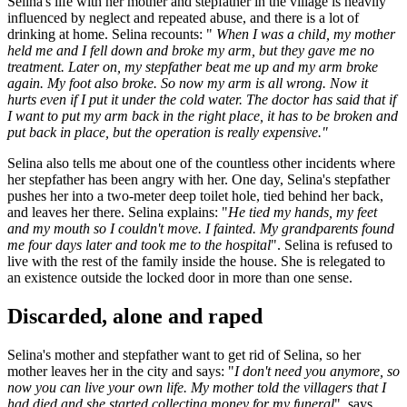
Selina's life with her mother and stepfather in the village is heavily
influenced by neglect and repeated abuse, and there is a lot of
drinking at home. Selina recounts: "
When I was a child, my mother
held me and I fell down and broke my arm, but they gave me no
treatment. Later on, my stepfather beat me up and my arm broke
again. My foot also broke. So now my arm is all wrong. Now it
hurts even if I put it under the cold water. The doctor has said that if
I want to put my arm back in the right place, it has to be broken and
put back in place, but the operation is really expensive."
Selina also tells me about one of the countless other incidents where
her stepfather has been angry with her. One day, Selina's stepfather
pushes her into a two-meter deep toilet hole, tied behind her back,
and leaves her there. Selina explains: "
He tied my hands, my feet
and my mouth so I couldn't move. I fainted. My grandparents found
me four days later and took me to the hospital
". Selina is refused to
live with the rest of the family inside the house. She is relegated to
an existence outside the locked door in more than one sense.
Discarded, alone and raped
Selina's mother and stepfather want to get rid of Selina, so her
mother leaves her in the city and says: "
I don't need you anymore, so
now you can live your own life. My mother told the villagers that I
had died and she started collecting money for my funeral
", says