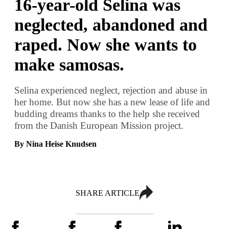
16-year-old Selina was
neglected, abandoned and
raped. Now she wants to
make samosas.
Selina experienced neglect, rejection and abuse in
her home. But now she has a new lease of life and
budding dreams thanks to the help she received
from the Danish European Mission project.
By Nina Heise Knudsen
SHARE ARTICLE