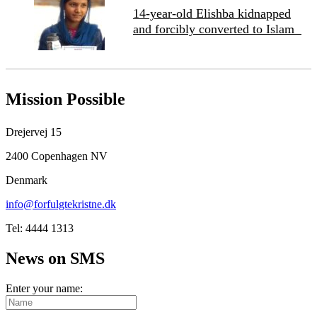
14-year-old Elishba kidnapped
and forcibly converted to Islam
Mission Possible
Drejervej 15
2400 Copenhagen NV
Denmark
info@forfulgtekristne.dk
Tel: 4444 1313
News on SMS
Enter your name: