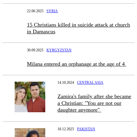
22.06.2025
SYRIA
15 Christians killed in suicide attack at church
in Damascus
30.09.2025
KYRGYZSTAN
Milana entered an orphanage at the age of 4
14.10.2024
CENTRAL ASIA
Zamira's family after she became
a Christian: "You are not our
daughter anymore"
18.12.2025
PAKISTAN