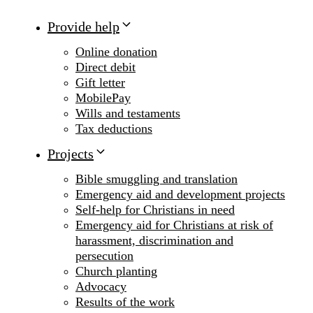
Provide help
Online donation
Direct debit
Gift letter
MobilePay
Wills and testaments
Tax deductions
Projects
Bible smuggling and translation
Emergency aid and development projects
Self-help for Christians in need
Emergency aid for Christians at risk of
harassment, discrimination and
persecution
Church planting
Advocacy
Results of the work