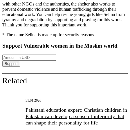
with other NGOs and the authorities, the shelter also works to
prevent domestic violence and human trafficking through their
educational work. You can help rescue young girls like Selina from
tyranny and degradation by supporting and praying for this work.
Thank you for supporting this important work.
* The name Selina is made up for security reasons.
Support Vulnerable women in the Muslim world
Related
31.01.2026
Pakistani education expert: Christian children in
Pakistan can develop a sense of inferiority that
can shape their personality for life