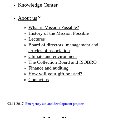
Knowledge Center
About us
What is Mission Possible?
History of the Mission Possible
Lectures
Board of directors, management and
articles of association
Climate and environment
The Collection Board and ISOBRO
Finance and auditing
How will your gift be used?
Contact us
03.11.2017
Emergency aid and development projects