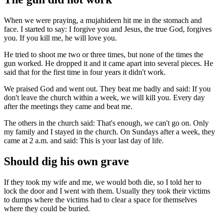
When we were praying, a mujahideen hit me in the stomach and
face. I started to say: I forgive you and Jesus, the true God, forgives
you. If you kill me, he will love you.
He tried to shoot me two or three times, but none of the times the
gun worked. He dropped it and it came apart into several pieces. He
said that for the first time in four years it didn't work.
We praised God and went out. They beat me badly and said: If you
don't leave the church within a week, we will kill you. Every day
after the meetings they came and beat me.
The others in the church said: That's enough, we can't go on. Only
my family and I stayed in the church. On Sundays after a week, they
came at 2 a.m. and said: This is your last day of life.
Should dig his own grave
If they took my wife and me, we would both die, so I told her to
lock the door and I went with them. Usually they took their victims
to dumps where the victims had to clear a space for themselves
where they could be buried.