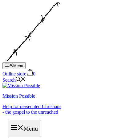
Hop
til
indhold
Menu
Online store
0
Search
Mission Possible
Help for persecuted Christians
- the gospel to the unreached
Menu