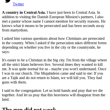
Twitter
A country in Central Asia.
I have just been to Central Asia. In
addition to visiting the Danish European Mission's partners, I also
met a pastor whose name I cannot mention for security reasons. He
knows what it means to be persecuted and has been seconds away
from martyrdom.
I asked him various questions about how Christians are persecuted
in the country. When I asked if the persecution takes different forms
depending on whether you live in the city or the countryside, he
says:
It's easier to be a Christian in the big city. I'm from the village where
all the strict Islam believers live. Several times they wanted to kill
me. It was quite normal for us - maybe you won't understand. Once
I was in our church. The Mujahideen came and said to me: If you
are a Tajik and do not return to Islam, we will kill you. They had
guns with them.
I said to the congregation: Let us hold hands and pray that we die
together. And let us pray that this heaviness will disappear from the
land.
The gun did not work