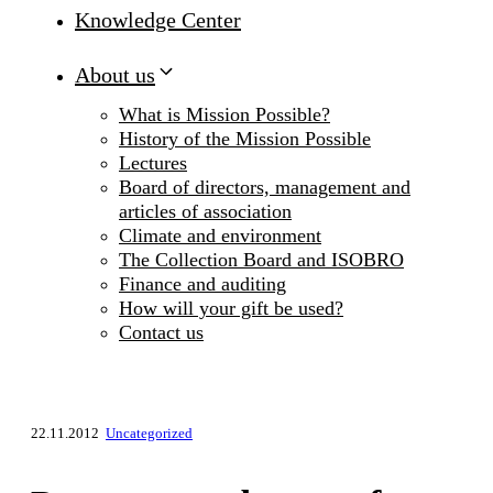
Knowledge Center
About us
What is Mission Possible?
History of the Mission Possible
Lectures
Board of directors, management and
articles of association
Climate and environment
The Collection Board and ISOBRO
Finance and auditing
How will your gift be used?
Contact us
22.11.2012
Uncategorized