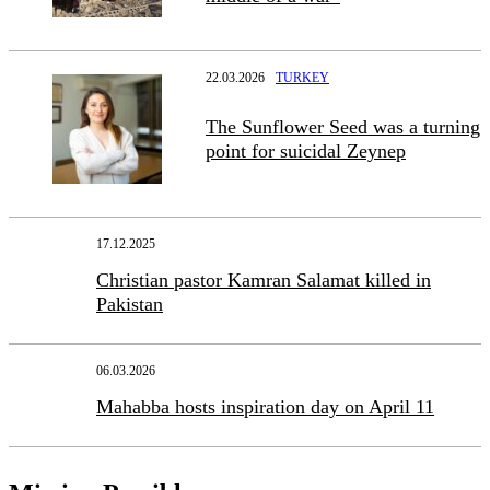
22.03.2026
TURKEY
The Sunflower Seed was a turning
point for suicidal Zeynep
17.12.2025
Christian pastor Kamran Salamat killed in
Pakistan
06.03.2026
Mahabba hosts inspiration day on April 11