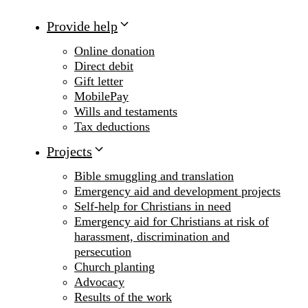
Provide help
Online donation
Direct debit
Gift letter
MobilePay
Wills and testaments
Tax deductions
Projects
Bible smuggling and translation
Emergency aid and development projects
Self-help for Christians in need
Emergency aid for Christians at risk of
harassment, discrimination and
persecution
Church planting
Advocacy
Results of the work