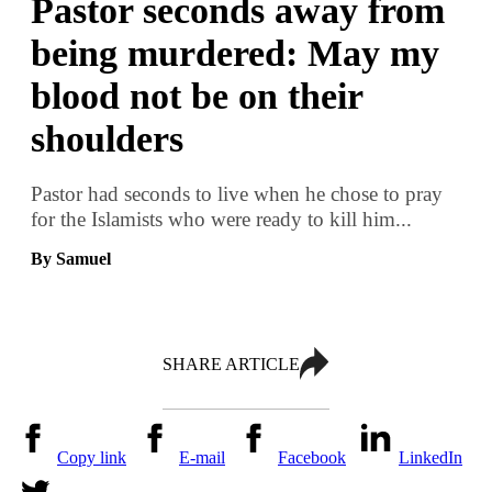
Pastor seconds away from
being murdered: May my
blood not be on their
shoulders
Pastor had seconds to live when he chose to pray
for the Islamists who were ready to kill him...
By Samuel
SHARE ARTICLE
Copy link
E-mail
Facebook
LinkedIn