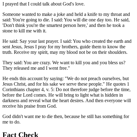
I prayed that I could talk about God's love.
Someone wanted to make a joke and held a knife to my throat and
said: You're going to die. I said: You will die one day too. He said,
'Don't think you're the smartest person here,' and then he took a
stone to kill me with it.
He said: Say your last prayer. I said: You who created the earth and
sent Jesus, Jesus I pray for my brothers, guide them to know the
truth. Receive my spirit, may my blood not be on their shoulders.
They said: You are crazy. We want to kill you and you bless us?
They released me and I went free."
He ends this account by saying: "We do not preach ourselves, but
Jesus Christ, and for his sake we serve these people." He quotes 1
Corinthians chapter 4, v. 5: Do not therefore judge before the time,
before the Lord comes. He will bring to light what is hidden in
darkness and reveal what the heart desires. And then everyone will
receive his praise from God.
God didn't want me to die then, because he still has something for
me to do.
Fact Check