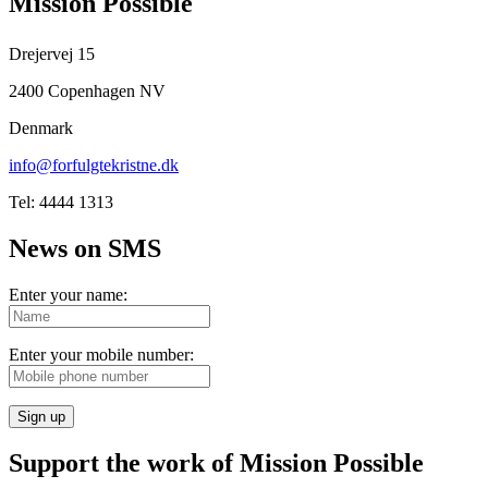
Mission Possible
Drejervej 15
2400 Copenhagen NV
Denmark
info@forfulgtekristne.dk
Tel: 4444 1313
News on SMS
Enter your name:
Enter your mobile number:
Sign up
Support the work of Mission Possible