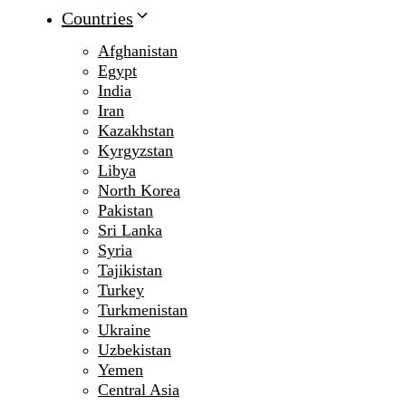
Countries
Afghanistan
Egypt
India
Iran
Kazakhstan
Kyrgyzstan
Libya
North Korea
Pakistan
Sri Lanka
Syria
Tajikistan
Turkey
Turkmenistan
Ukraine
Uzbekistan
Yemen
Central Asia