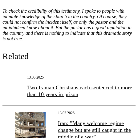
To check the credibility of this testimony, I spoke to people with
intimate knowledge of the church in the country. Of course, they
could not confirm the incident itself, as only the pastor and the
mujahideen know about it. But the pastor has a good reputation in
the country and there is nothing to indicate that this dramatic story
is not true.
Related
13.06.2025
Two Iranian Christians each sentenced to more
than 10 years in prison
13.03.2026
Iran: ”Many welcome regime
change but are still caught in the
middle of a war”