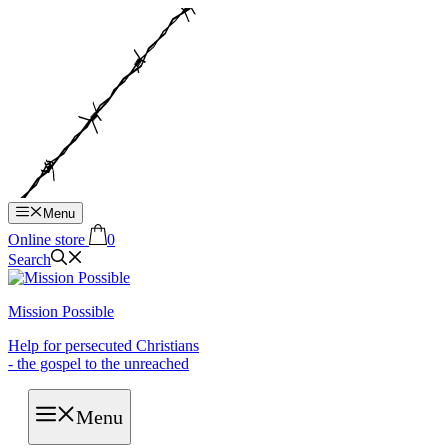
Hop
til
indhold
Menu
Online store
0
Search
Mission Possible
Help for persecuted Christians
- the gospel to the unreached
Menu