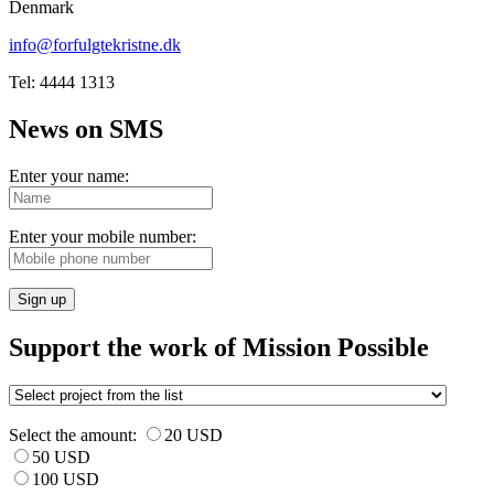
Denmark
info@forfulgtekristne.dk
Tel: 4444 1313
News on SMS
Enter your name:
Enter your mobile number:
Sign up
Support the work of Mission Possible
Select the amount:
20 USD
50 USD
100 USD