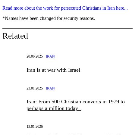
Read more about the work for persecuted Christians in Iran here...
*Names have been changed for security reasons.
Related
20.06.2025
IRAN
Iran is at war with Israel
23.01.2025
IRAN
Iran: From 500 Christian converts in 1979 to
perhaps a million today
13.01.2026