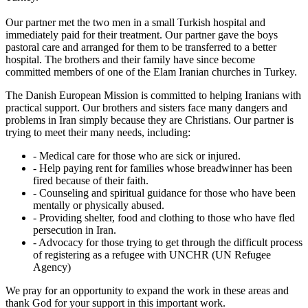
Our partner met the two men in a small Turkish hospital and
immediately paid for their treatment. Our partner gave the boys
pastoral care and arranged for them to be transferred to a better
hospital. The brothers and their family have since become
committed members of one of the Elam Iranian churches in Turkey.
The Danish European Mission is committed to helping Iranians with
practical support. Our brothers and sisters face many dangers and
problems in Iran simply because they are Christians. Our partner is
trying to meet their many needs, including:
- Medical care for those who are sick or injured.
- Help paying rent for families whose breadwinner has been
fired because of their faith.
- Counseling and spiritual guidance for those who have been
mentally or physically abused.
- Providing shelter, food and clothing to those who have fled
persecution in Iran.
- Advocacy for those trying to get through the difficult process
of registering as a refugee with UNCHR (UN Refugee
Agency)
We pray for an opportunity to expand the work in these areas and
thank God for your support in this important work.