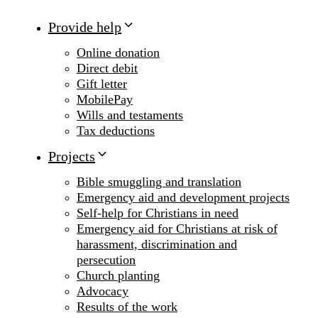
Provide help
Online donation
Direct debit
Gift letter
MobilePay
Wills and testaments
Tax deductions
Projects
Bible smuggling and translation
Emergency aid and development projects
Self-help for Christians in need
Emergency aid for Christians at risk of
harassment, discrimination and
persecution
Church planting
Advocacy
Results of the work