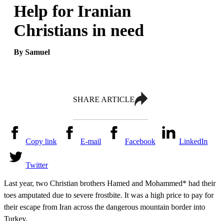
Help for Iranian
Christians in need
By Samuel
SHARE ARTICLE
Copy link
E-mail
Facebook
LinkedIn
Twitter
Last year, two Christian brothers Hamed and Mohammed* had their
toes amputated due to severe frostbite. It was a high price to pay for
their escape from Iran across the dangerous mountain border into
Turkey.