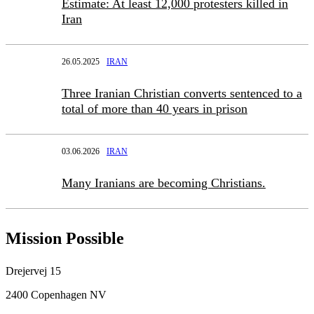
Estimate: At least 12,000 protesters killed in
Iran
26.05.2025
IRAN
Three Iranian Christian converts sentenced to a
total of more than 40 years in prison
03.06.2026
IRAN
Many Iranians are becoming Christians.
Mission Possible
Drejervej 15
2400 Copenhagen NV