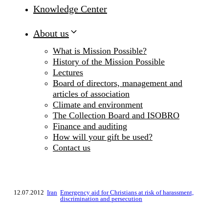
Knowledge Center
About us
What is Mission Possible?
History of the Mission Possible
Lectures
Board of directors, management and
articles of association
Climate and environment
The Collection Board and ISOBRO
Finance and auditing
How will your gift be used?
Contact us
12.07.2012
Iran
Emergency aid for Christians at risk of harassment,
discrimination and persecution