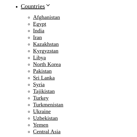
Countries
Afghanistan
Egypt
India
Iran
Kazakhstan
Kyrgyzstan
Libya
North Korea
Pakistan
Sri Lanka
Syria
Tajikistan
Turkey
Turkmenistan
Ukraine
Uzbekistan
Yemen
Central Asia