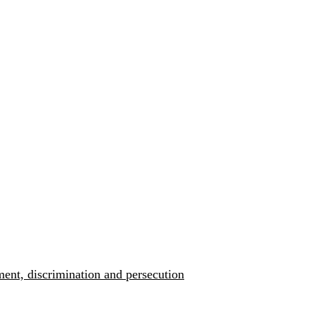
ment, discrimination and persecution