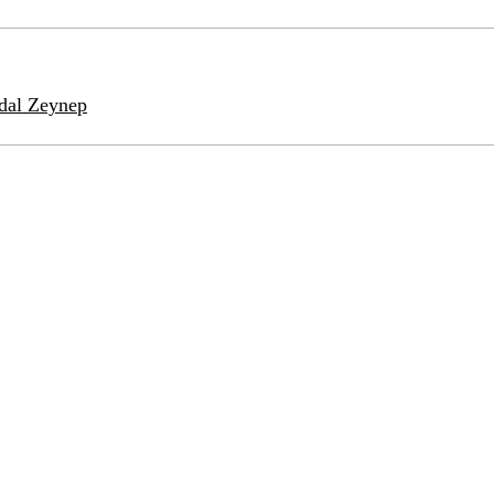
idal Zeynep