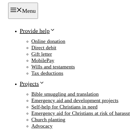
Menu
Provide help
Online donation
Direct debit
Gift letter
MobilePay
Wills and testaments
Tax deductions
Projects
Bible smuggling and translation
Emergency aid and development projects
Self-help for Christians in need
Emergency aid for Christians at risk of harass
Church planting
Advocacy