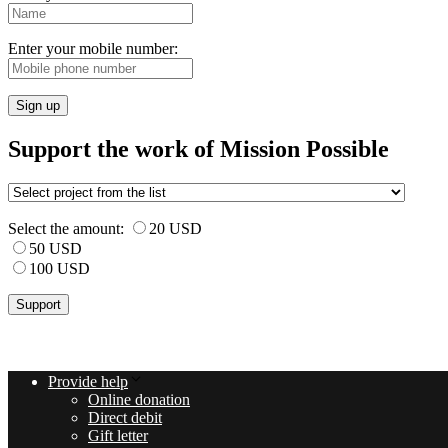
Enter your mobile number:
Sign up
Support the work of Mission Possible
Select the amount:
20 USD
50 USD
100 USD
Provide help
Online donation
Direct debit
Gift letter