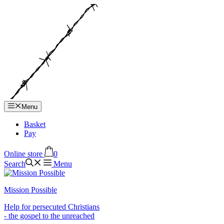
Hop
til
indhold
Menu
Basket
Pay
Online store
0
Search
Menu
Mission Possible
Help for persecuted Christians
- the gospel to the unreached