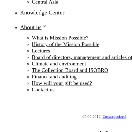
Central Asia
Knowledge Center
About us
What is Mission Possible?
History of the Mission Possible
Lectures
Board of directors, management and articles of
Climate and environment
The Collection Board and ISOBRO
Finance and auditing
How will your gift be used?
Contact us
05.06.2012
Uncategorized