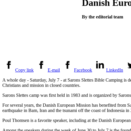
Danish Euro
By the editorial team
Copy link
E-mail
Facebook
LinkedIn
A whole day - Saturday, July 7 - at Sarons Slettes Bible Camping is 
Christians and mission in closed countries.
Sarons Slettes camp was first held in 1983 and is organized by Saron
For several years, the Danish European Mission has benefited from Saro
earthquake in Bam, Iran and the tsunami off the coast of Indonesia in
Poul Thomsen is a favorite speaker, including at the Danish European 
Among the speakers during the week of June 30 to July 7 is the fou