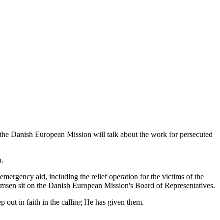
 the Danish European Mission will talk about the work for persecuted
n.
mergency aid, including the relief operation for the victims of the
Thomsen sit on the Danish European Mission's Board of Representatives.
 out in faith in the calling He has given them.