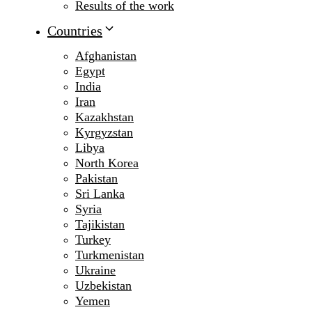
Results of the work
Countries
Afghanistan
Egypt
India
Iran
Kazakhstan
Kyrgyzstan
Libya
North Korea
Pakistan
Sri Lanka
Syria
Tajikistan
Turkey
Turkmenistan
Ukraine
Uzbekistan
Yemen