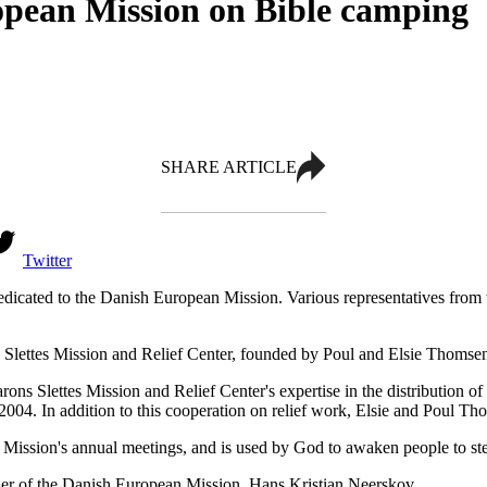
pean Mission on Bible camping
SHARE ARTICLE
Twitter
dedicated to the Danish European Mission. Various representatives from
s Slettes Mission and Relief Center, founded by Poul and Elsie Thomse
ns Slettes Mission and Relief Center's expertise in the distribution of e
 2004. In addition to this cooperation on relief work, Elsie and Poul 
Mission's annual meetings, and is used by God to awaken people to step
nder of the Danish European Mission, Hans Kristian Neerskov.