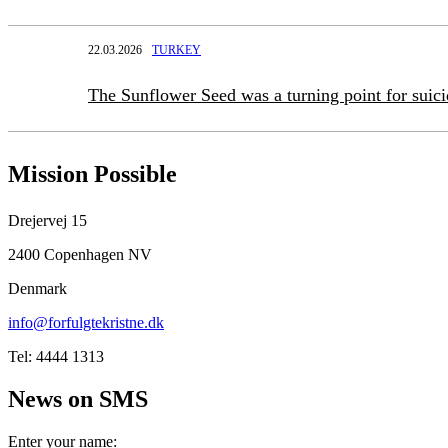
22.03.2026
TURKEY
The Sunflower Seed was a turning point for suic
Mission Possible
Drejervej 15
2400 Copenhagen NV
Denmark
info@forfulgtekristne.dk
Tel: 4444 1313
News on SMS
Enter your name: