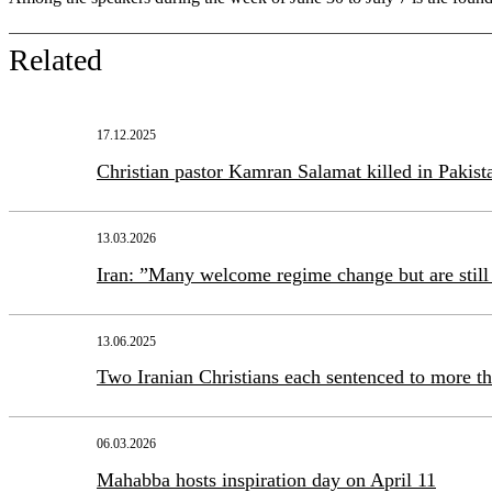
Related
17.12.2025
Christian pastor Kamran Salamat killed in Pakist
13.03.2026
Iran: ”Many welcome regime change but are still 
13.06.2025
Two Iranian Christians each sentenced to more th
06.03.2026
Mahabba hosts inspiration day on April 11