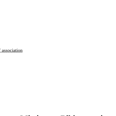
 association