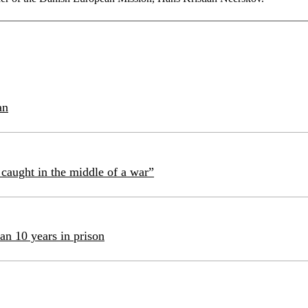
an
caught in the middle of a war”
an 10 years in prison