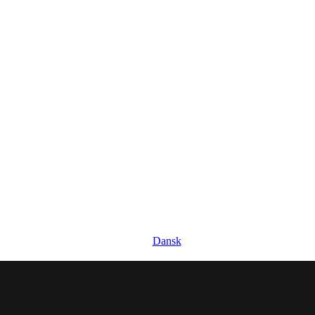
Dansk