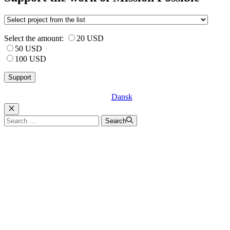
Select the amount:
20 USD
50 USD
100 USD
Dansk
Luk
Search
Search
for: