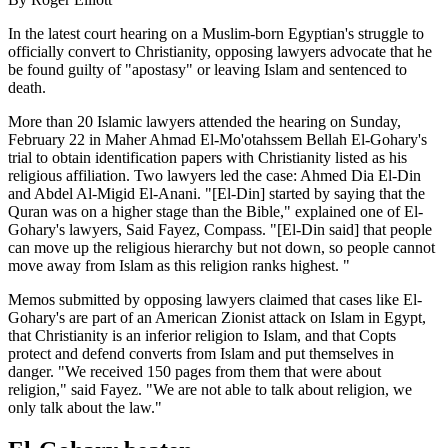
In the latest court hearing on a Muslim-born Egyptian's struggle to
officially convert to Christianity, opposing lawyers advocate that he
be found guilty of "apostasy" or leaving Islam and sentenced to
death.
More than 20 Islamic lawyers attended the hearing on Sunday,
February 22 in Maher Ahmad El-Mo'otahssem Bellah El-Gohary's
trial to obtain identification papers with Christianity listed as his
religious affiliation. Two lawyers led the case: Ahmed Dia El-Din
and Abdel Al-Migid El-Anani. "[El-Din] started by saying that the
Quran was on a higher stage than the Bible," explained one of El-
Gohary's lawyers, Said Fayez, Compass. "[El-Din said] that people
can move up the religious hierarchy but not down, so people cannot
move away from Islam as this religion ranks highest. "
Memos submitted by opposing lawyers claimed that cases like El-
Gohary's are part of an American Zionist attack on Islam in Egypt,
that Christianity is an inferior religion to Islam, and that Copts
protect and defend converts from Islam and put themselves in
danger. "We received 150 pages from them that were about
religion," said Fayez. "We are not able to talk about religion, we
only talk about the law."