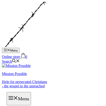
Hop
til
indhold
Menu
Online store
0
Search
Mission Possible
Help for persecuted Christians
- the gospel to the unreached
Menu