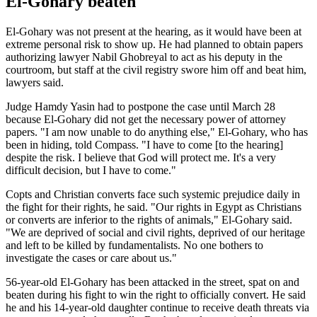
El-Gohary beaten
El-Gohary was not present at the hearing, as it would have been at
extreme personal risk to show up. He had planned to obtain papers
authorizing lawyer Nabil Ghobreyal to act as his deputy in the
courtroom, but staff at the civil registry swore him off and beat him,
lawyers said.
Judge Hamdy Yasin had to postpone the case until March 28
because El-Gohary did not get the necessary power of attorney
papers. "I am now unable to do anything else," El-Gohary, who has
been in hiding, told Compass. "I have to come [to the hearing]
despite the risk. I believe that God will protect me. It's a very
difficult decision, but I have to come."
Copts and Christian converts face such systemic prejudice daily in
the fight for their rights, he said. "Our rights in Egypt as Christians
or converts are inferior to the rights of animals," El-Gohary said.
"We are deprived of social and civil rights, deprived of our heritage
and left to be killed by fundamentalists. No one bothers to
investigate the cases or care about us."
56-year-old El-Gohary has been attacked in the street, spat on and
beaten during his fight to win the right to officially convert. He said
he and his 14-year-old daughter continue to receive death threats via