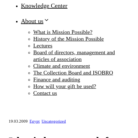
Knowledge Center
About us
What is Mission Possible?
History of the Mission Possible
Lectures
Board of directors, management and
articles of association
Climate and environment
The Collection Board and ISOBRO
Finance and auditing
How will your gift be used?
Contact us
19.03.2009
Egypt
Uncategorized