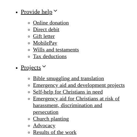
Provide help
Online donation
Direct debit
Gift letter
MobilePay
Wills and testaments
Tax deductions
Projects
Bible smuggling and translation
Emergency aid and development projects
Self-help for Christians in need
Emergency aid for Christians at risk of
harassment, discrimination and
persecution
Church planting
Advocacy
Results of the work