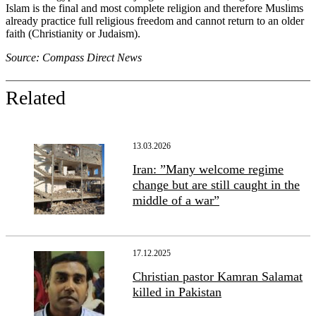
Islam is the final and most complete religion and therefore Muslims
already practice full religious freedom and cannot return to an older
faith (Christianity or Judaism).
Source: Compass Direct News
Related
13.03.2026
Iran: ”Many welcome regime
change but are still caught in the
middle of a war”
17.12.2025
Christian pastor Kamran Salamat
killed in Pakistan