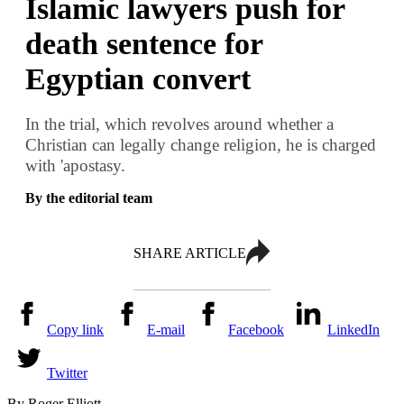
Islamic lawyers push for
death sentence for
Egyptian convert
In the trial, which revolves around whether a
Christian can legally change religion, he is charged
with 'apostasy.
By the editorial team
SHARE ARTICLE
Copy link
E-mail
Facebook
LinkedIn
Twitter
By Roger Elliott