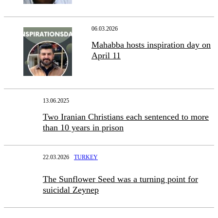
06.03.2026
Mahabba hosts inspiration day on
April 11
13.06.2025
Two Iranian Christians each sentenced to more
than 10 years in prison
22.03.2026
TURKEY
The Sunflower Seed was a turning point for
suicidal Zeynep