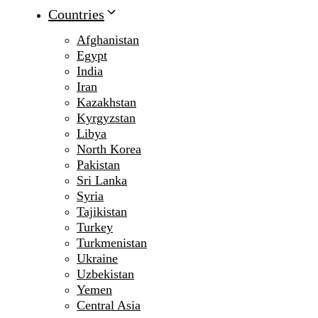
Countries
Afghanistan
Egypt
India
Iran
Kazakhstan
Kyrgyzstan
Libya
North Korea
Pakistan
Sri Lanka
Syria
Tajikistan
Turkey
Turkmenistan
Ukraine
Uzbekistan
Yemen
Central Asia