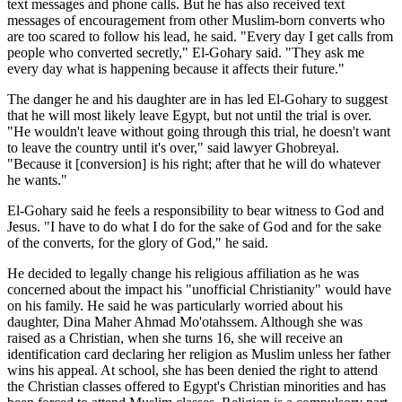
text messages and phone calls. But he has also received text
messages of encouragement from other Muslim-born converts who
are too scared to follow his lead, he said. "Every day I get calls from
people who converted secretly," El-Gohary said. "They ask me
every day what is happening because it affects their future."
The danger he and his daughter are in has led El-Gohary to suggest
that he will most likely leave Egypt, but not until the trial is over.
"He wouldn't leave without going through this trial, he doesn't want
to leave the country until it's over," said lawyer Ghobreyal.
"Because it [conversion] is his right; after that he will do whatever
he wants."
El-Gohary said he feels a responsibility to bear witness to God and
Jesus. "I have to do what I do for the sake of God and for the sake
of the converts, for the glory of God," he said.
He decided to legally change his religious affiliation as he was
concerned about the impact his "unofficial Christianity" would have
on his family. He said he was particularly worried about his
daughter, Dina Maher Ahmad Mo'otahssem. Although she was
raised as a Christian, when she turns 16, she will receive an
identification card declaring her religion as Muslim unless her father
wins his appeal. At school, she has been denied the right to attend
the Christian classes offered to Egypt's Christian minorities and has