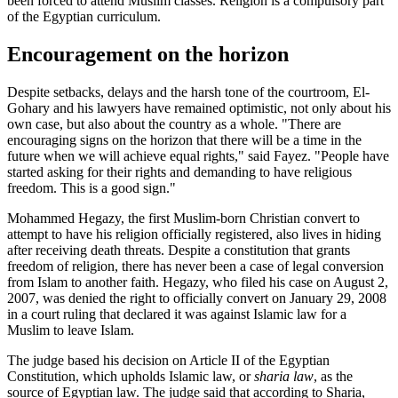
been forced to attend Muslim classes. Religion is a compulsory part
of the Egyptian curriculum.
Encouragement on the horizon
Despite setbacks, delays and the harsh tone of the courtroom, El-
Gohary and his lawyers have remained optimistic, not only about his
own case, but also about the country as a whole. "There are
encouraging signs on the horizon that there will be a time in the
future when we will achieve equal rights," said Fayez. "People have
started asking for their rights and demanding to have religious
freedom. This is a good sign."
Mohammed Hegazy, the first Muslim-born Christian convert to
attempt to have his religion officially registered, also lives in hiding
after receiving death threats. Despite a constitution that grants
freedom of religion, there has never been a case of legal conversion
from Islam to another faith. Hegazy, who filed his case on August 2,
2007, was denied the right to officially convert on January 29, 2008
in a court ruling that declared it was against Islamic law for a
Muslim to leave Islam.
The judge based his decision on Article II of the Egyptian
Constitution, which upholds Islamic law, or
sharia law
, as the
source of Egyptian law. The judge said that according to Sharia,