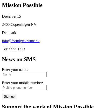
Mission Possible
Drejervej 15
2400 Copenhagen NV
Denmark
info@forfulgtekristne.dk
Tel: 4444 1313
News on SMS
Enter your name:
Enter your mobile number:
Sign up
Support the work of Mission Possible