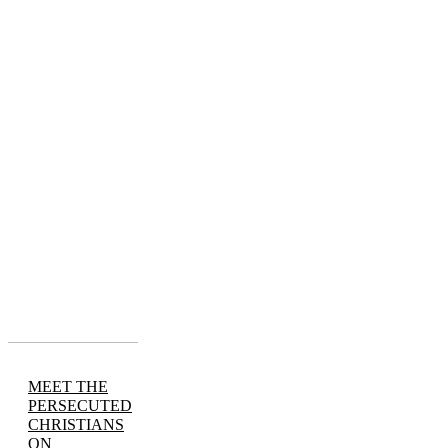
MEET THE
PERSECUTED
CHRISTIANS
ON