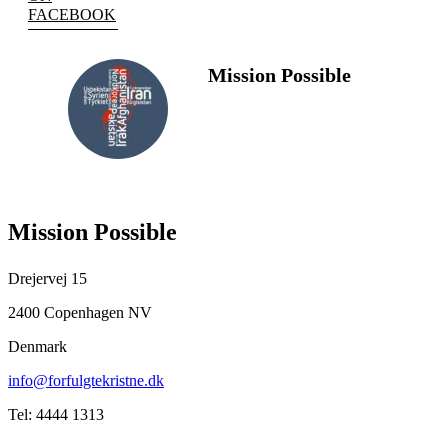
FACEBOOK
Mission Possible
FOLLOW
US
Mission Possible
Drejervej 15
2400 Copenhagen NV
Denmark
info@forfulgtekristne.dk
Tel: 4444 1313