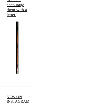
encourage
them with a
letter.
NEW ON
INSTAGRAM