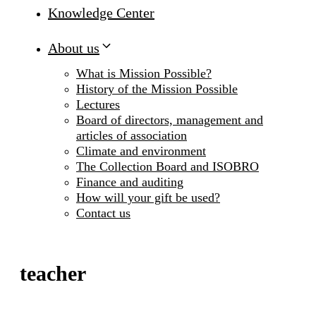
Knowledge Center
About us
What is Mission Possible?
History of the Mission Possible
Lectures
Board of directors, management and
articles of association
Climate and environment
The Collection Board and ISOBRO
Finance and auditing
How will your gift be used?
Contact us
teacher