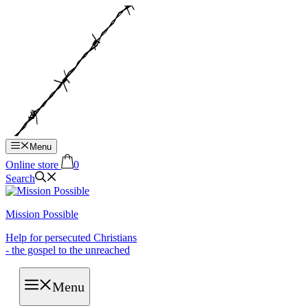
Hop
til
indhold
Menu
Online store
0
Search
Mission Possible
Help for persecuted Christians
- the gospel to the unreached
Menu