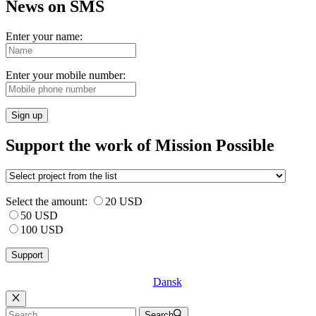
News on SMS
Enter your name:
Enter your mobile number:
Sign up
Support the work of Mission Possible
Select the amount:
20 USD
50 USD
100 USD
Dansk
Luk
Search
Search