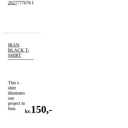
2027
777676 I
IRAN
BLACK T-
SHIRT
This t-
shirt
illustrates
our
project in
150
,-
Iran.
kr.
ADD