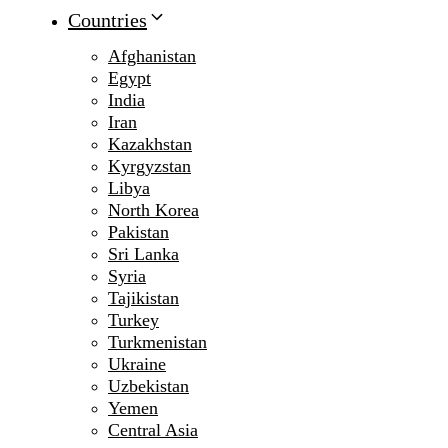
Countries
Afghanistan
Egypt
India
Iran
Kazakhstan
Kyrgyzstan
Libya
North Korea
Pakistan
Sri Lanka
Syria
Tajikistan
Turkey
Turkmenistan
Ukraine
Uzbekistan
Yemen
Central Asia