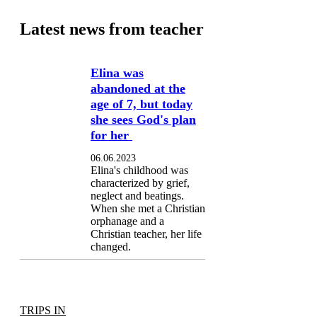
Latest news from teacher
Elina was
abandoned at the
age of 7, but today
she sees God's plan
for her
06.06.2023
Elina's childhood was
characterized by grief,
neglect and beatings.
When she met a Christian
orphanage and a
Christian teacher, her life
changed.
TRIPS IN