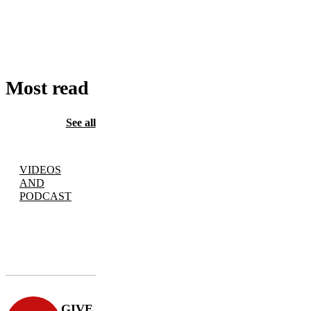
TO
CART
Most read
See all
VIDEOS
AND
PODCAST
GIVE