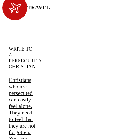
TRAVEL
WRITE TO
A
PERSECUTED
CHRISTIAN
Christians
who are
persecuted
can easily
feel alone.
They need
to feel that
they are not
forgotten.
You can