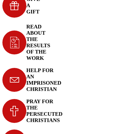
A
GIFT
READ
ABOUT
THE
RESULTS
OF THE
WORK
HELP FOR
AN
IMPRISONED
CHRISTIAN
PRAY FOR
THE
PERSECUTED
CHRISTIANS