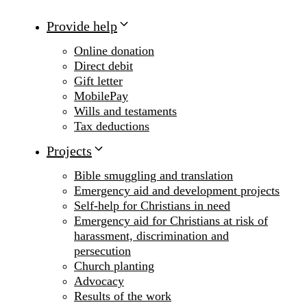
Provide help
Online donation
Direct debit
Gift letter
MobilePay
Wills and testaments
Tax deductions
Projects
Bible smuggling and translation
Emergency aid and development projects
Self-help for Christians in need
Emergency aid for Christians at risk of
harassment, discrimination and
persecution
Church planting
Advocacy
Results of the work