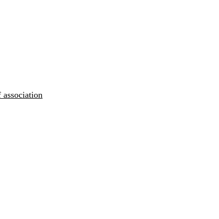
 association