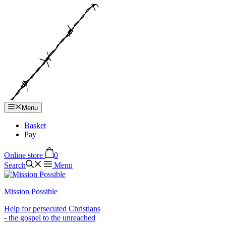
Hop
til
indhold
Menu
Basket
Pay
Online store
0
Search
Menu
Mission Possible
Help for persecuted Christians
- the gospel to the unreached