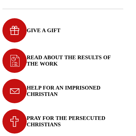
GIVE A GIFT
READ ABOUT THE RESULTS OF
THE WORK
HELP FOR AN IMPRISONED
CHRISTIAN
PRAY FOR THE PERSECUTED
CHRISTIANS