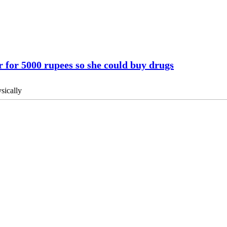
 for 5000 rupees so she could buy drugs
sically