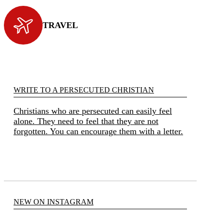
TRAVEL
WRITE TO A PERSECUTED CHRISTIAN
Christians who are persecuted can easily feel
alone. They need to feel that they are not
forgotten. You can encourage them with a letter.
NEW ON INSTAGRAM