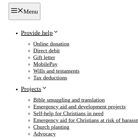
Menu
Provide help
Online donation
Direct debit
Gift letter
MobilePay
Wills and testaments
Tax deductions
Projects
Bible smuggling and translation
Emergency aid and development projects
Self-help for Christians in need
Emergency aid for Christians at risk of harass
Church planting
Advocacy