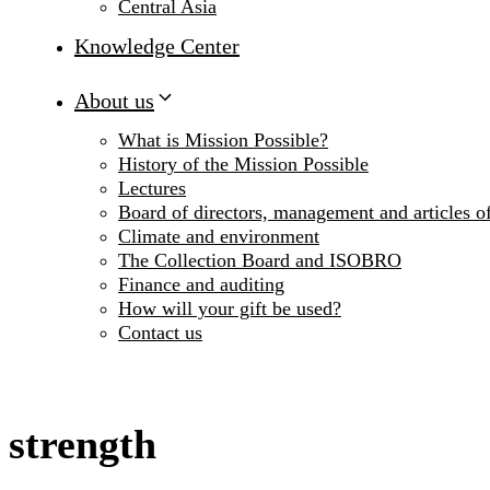
Central Asia
Knowledge Center
About us
What is Mission Possible?
History of the Mission Possible
Lectures
Board of directors, management and articles of
Climate and environment
The Collection Board and ISOBRO
Finance and auditing
How will your gift be used?
Contact us
strength