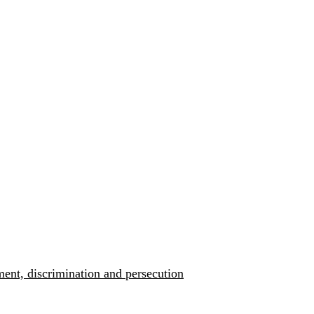
ment, discrimination and persecution