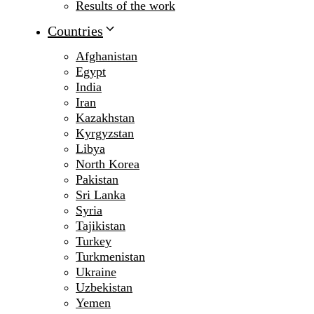
Results of the work
Countries
Afghanistan
Egypt
India
Iran
Kazakhstan
Kyrgyzstan
Libya
North Korea
Pakistan
Sri Lanka
Syria
Tajikistan
Turkey
Turkmenistan
Ukraine
Uzbekistan
Yemen