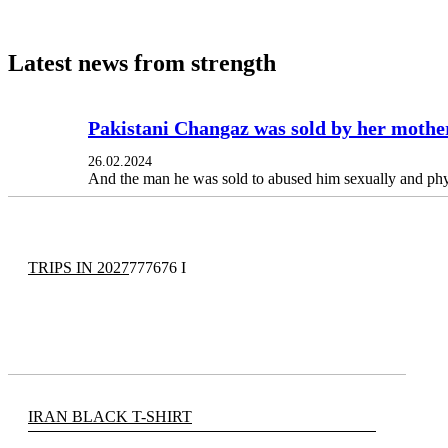
Latest news from strength
Pakistani Changaz was sold by her mother
26.02.2024
And the man he was sold to abused him sexually and phy
TRIPS IN 2027
777676 I
IRAN BLACK T-SHIRT