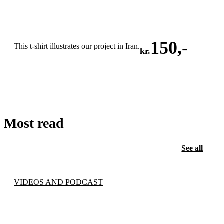
150
,-
This t-shirt illustrates our project in Iran.
kr.
ADD TO CART
Most read
See all
VIDEOS AND PODCAST