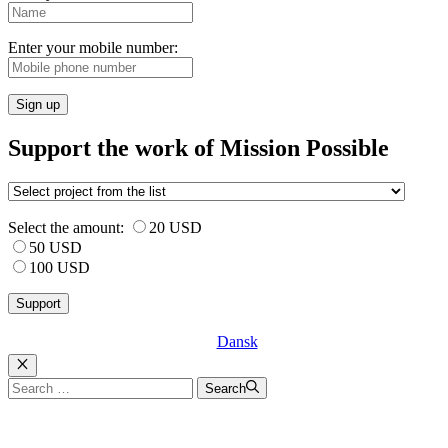
Enter your mobile number:
Sign up
Support the work of Mission Possible
Select the amount:
20 USD
50 USD
100 USD
Dansk
Luk
Search
Search
for: