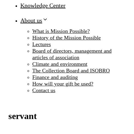
Knowledge Center
About us
What is Mission Possible?
History of the Mission Possible
Lectures
Board of directors, management and
articles of association
Climate and environment
The Collection Board and ISOBRO
Finance and auditing
How will your gift be used?
Contact us
servant