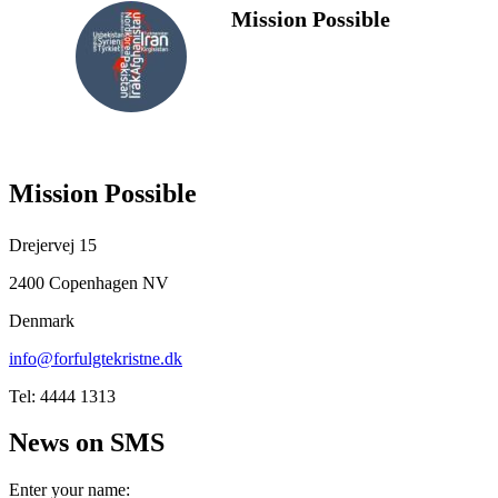
Mission Possible
FOLLOW
US
Mission Possible
Drejervej 15
2400 Copenhagen NV
Denmark
info@forfulgtekristne.dk
Tel: 4444 1313
News on SMS
Enter your name: