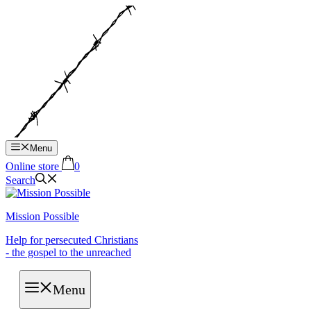
Hop
til
indhold
Menu
Online store
0
Search
Mission Possible
Help for persecuted Christians
- the gospel to the unreached
Menu