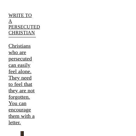
WRITE TO
A
PERSECUTED
CHRISTIAN
Christians
who are
persecuted
can easily
feel alone.
They need
to feel that
they are not
forgotten.
You can
encourage
them with a
letter.