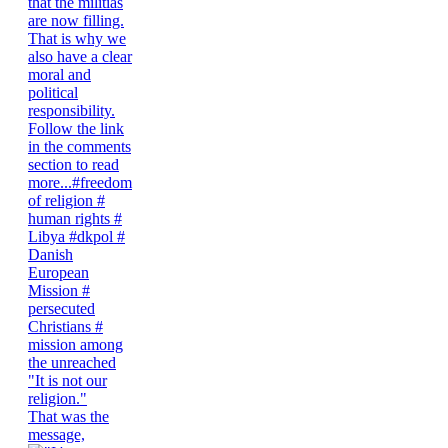
"It is not our
religion."
That was the
message,