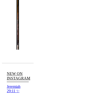
NEW ON
INSTAGRAM
Jeremiah
29:11 ✨