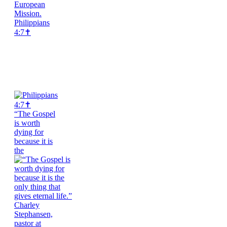
Philippians
4:7✝️
“The Gospel
is worth
dying for
because it is
the