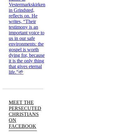
MEET THE
PERSECUTED
CHRISTIANS
ON
FACEBOOK