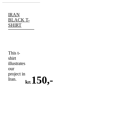
IRAN
BLACK T-
SHIRT
This t-
shirt
illustrates
our
project in
150
,-
Iran.
kr.
ADD
TO
CART