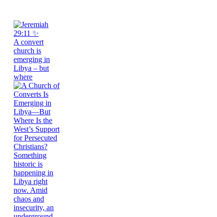
A convert
church is
emerging in
Libya – but
where