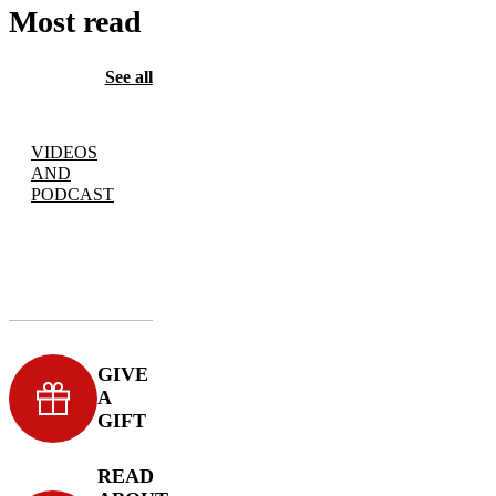
Most read
See all
VIDEOS
AND
PODCAST
GIVE
A
GIFT
READ