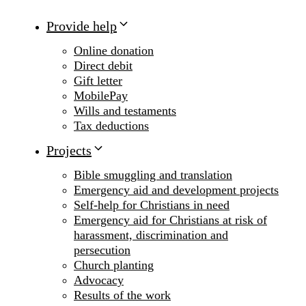
Provide help
Online donation
Direct debit
Gift letter
MobilePay
Wills and testaments
Tax deductions
Projects
Bible smuggling and translation
Emergency aid and development projects
Self-help for Christians in need
Emergency aid for Christians at risk of
harassment, discrimination and
persecution
Church planting
Advocacy
Results of the work