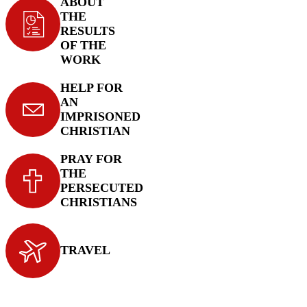
ABOUT
THE
RESULTS
OF THE
WORK
HELP FOR
AN
IMPRISONED
CHRISTIAN
PRAY FOR
THE
PERSECUTED
CHRISTIANS
TRAVEL