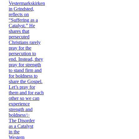
The Disorder
as a Catalyst
in the
Western