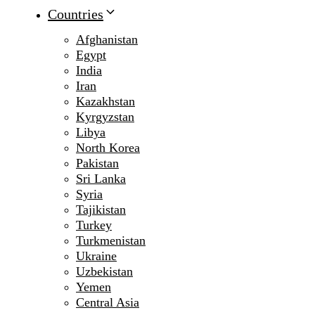
Countries
Afghanistan
Egypt
India
Iran
Kazakhstan
Kyrgyzstan
Libya
North Korea
Pakistan
Sri Lanka
Syria
Tajikistan
Turkey
Turkmenistan
Ukraine
Uzbekistan
Yemen
Central Asia