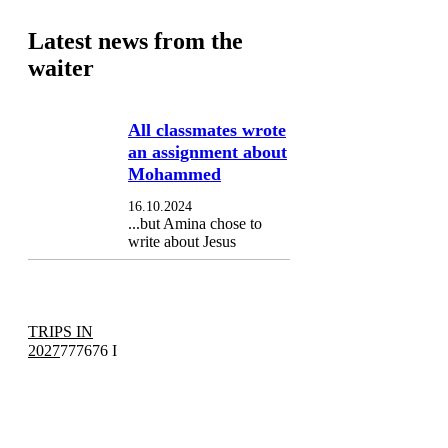
Latest news from the
waiter
All classmates wrote
an assignment about
Mohammed
16.10.2024
...but Amina chose to
write about Jesus
TRIPS IN
2027
777676 I