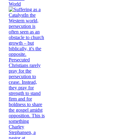
World