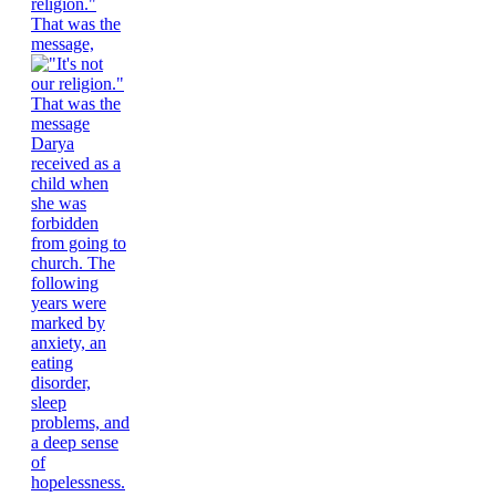
religion."
That was the
message,