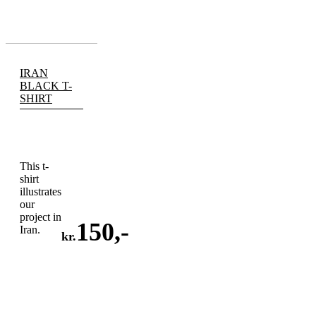
IRAN
BLACK T-
SHIRT
This t-
shirt
illustrates
our
project in
150
,-
Iran.
kr.
ADD
TO
CART