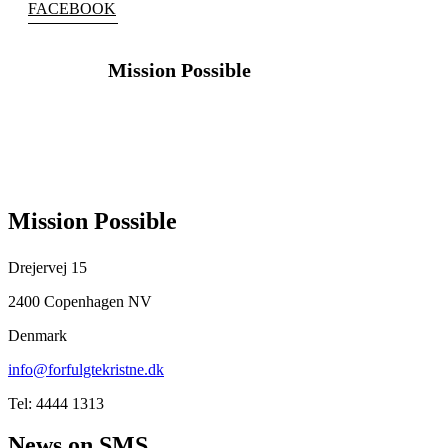
FACEBOOK
Mission Possible
FOLLOW
US
Mission Possible
Drejervej 15
2400 Copenhagen NV
Denmark
info@forfulgtekristne.dk
Tel: 4444 1313
News on SMS