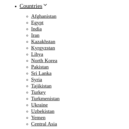
Countries
Afghanistan
Egypt
India
Iran
Kazakhstan
Kyrgyzstan
Libya
North Korea
Pakistan
Sri Lanka
Syria
Tajikistan
Turkey
Turkmenistan
Ukraine
Uzbekistan
Yemen
Central Asia