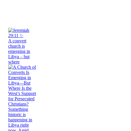
A convert
church is
emerging in
Libya – but
where