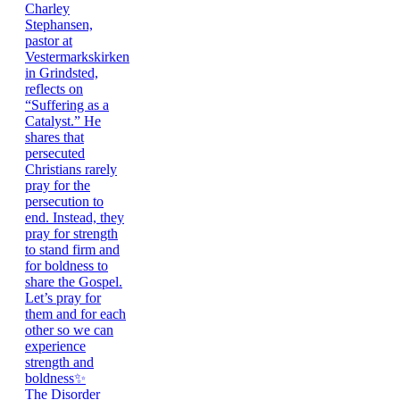
The Disorder