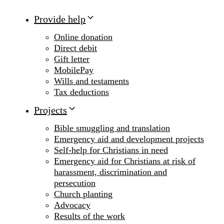
Provide help
Online donation
Direct debit
Gift letter
MobilePay
Wills and testaments
Tax deductions
Projects
Bible smuggling and translation
Emergency aid and development projects
Self-help for Christians in need
Emergency aid for Christians at risk of
harassment, discrimination and
persecution
Church planting
Advocacy
Results of the work