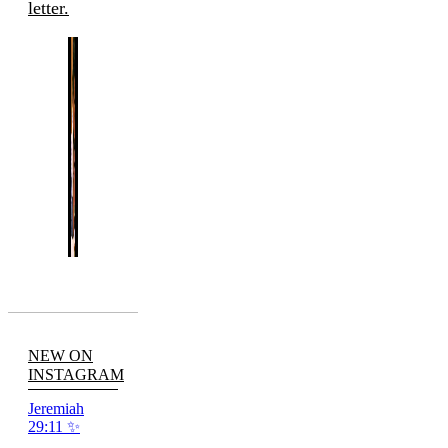
letter.
NEW ON
INSTAGRAM
Jeremiah
29:11 ✨