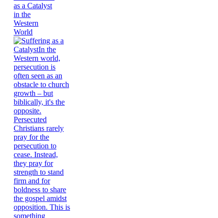
as a Catalyst
in the
Western
World