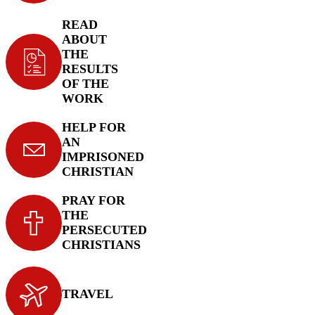
READ
ABOUT
THE
RESULTS
OF THE
WORK
HELP FOR
AN
IMPRISONED
CHRISTIAN
PRAY FOR
THE
PERSECUTED
CHRISTIANS
TRAVEL