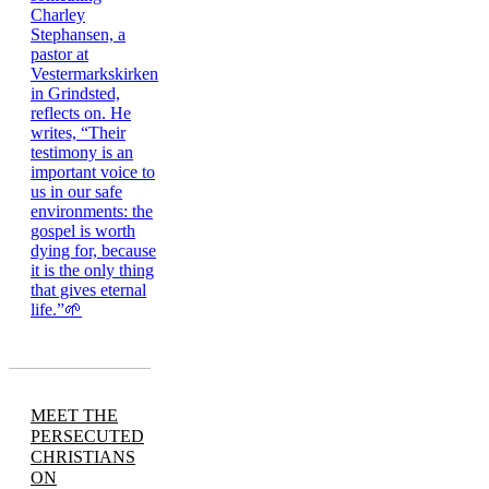
MEET THE
PERSECUTED
CHRISTIANS
ON