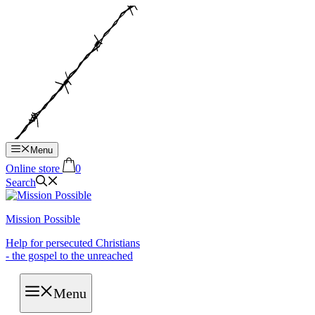
Hop
til
indhold
Menu
Online store
0
Search
Mission Possible
Help for persecuted Christians
- the gospel to the unreached
Menu