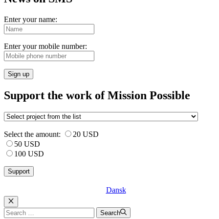
Enter your name:
Enter your mobile number:
Sign up
Support the work of Mission Possible
Select the amount:
20 USD
50 USD
100 USD
Dansk
Luk
Search
Search