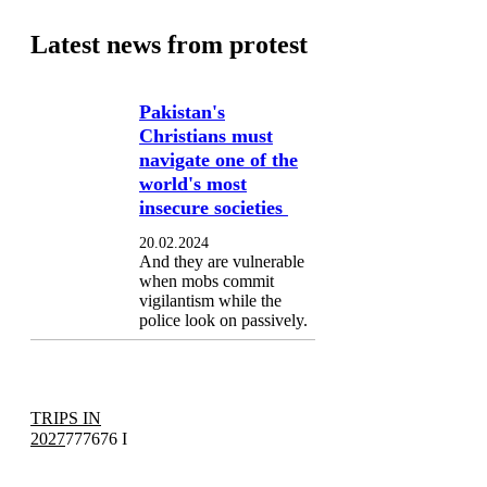
Latest news from protest
Pakistan's
Christians must
navigate one of the
world's most
insecure societies
20.02.2024
And they are vulnerable
when mobs commit
vigilantism while the
police look on passively.
TRIPS IN
2027
777676 I