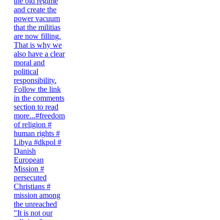
"It is not our