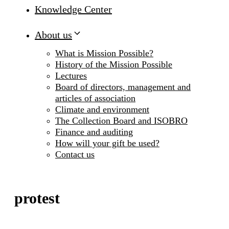
Knowledge Center
About us
What is Mission Possible?
History of the Mission Possible
Lectures
Board of directors, management and
articles of association
Climate and environment
The Collection Board and ISOBRO
Finance and auditing
How will your gift be used?
Contact us
protest