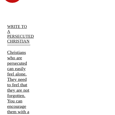
WRITE TO
A
PERSECUTED
CHRISTIAN
Christians
who are
persecuted
can easily
feel alone.
They need
to feel that
they are not
forgotten.
You can
encourage
them with a