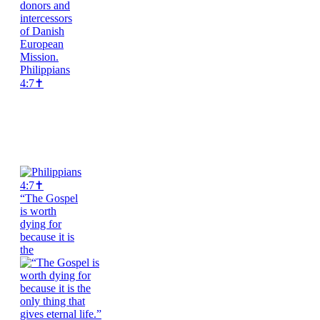
Philippians
4:7✝️
“The Gospel
is worth
dying for
because it is
the