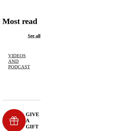
Most read
See all
VIDEOS
AND
PODCAST
GIVE
A
GIFT