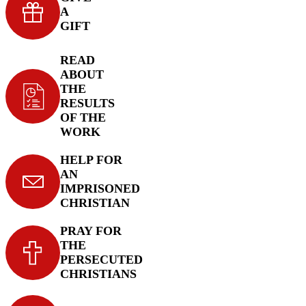
A
GIFT
READ
ABOUT
THE
RESULTS
OF THE
WORK
HELP FOR
AN
IMPRISONED
CHRISTIAN
PRAY FOR
THE
PERSECUTED
CHRISTIANS