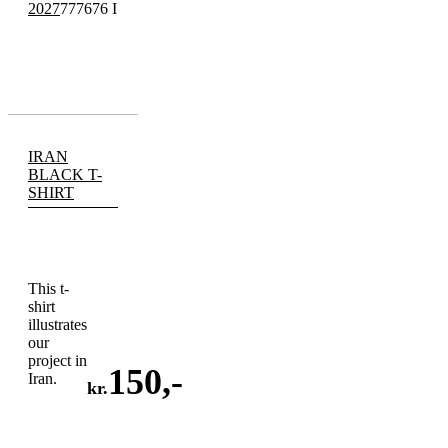
2027
777676 I
IRAN
BLACK T-
SHIRT
This t-
shirt
illustrates
our
project in
150
,-
Iran.
kr.
ADD