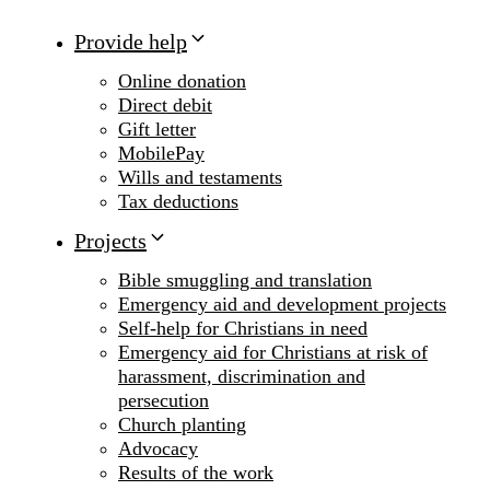
Provide help
Online donation
Direct debit
Gift letter
MobilePay
Wills and testaments
Tax deductions
Projects
Bible smuggling and translation
Emergency aid and development projects
Self-help for Christians in need
Emergency aid for Christians at risk of
harassment, discrimination and
persecution
Church planting
Advocacy
Results of the work