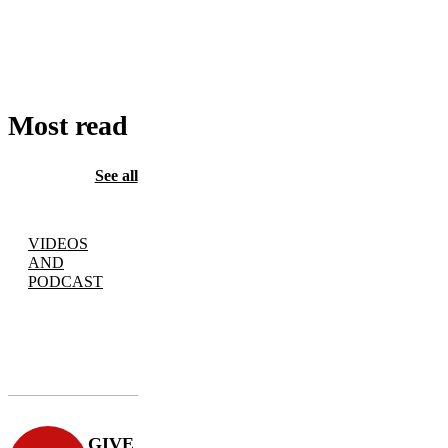
TO
CART
Most read
See all
VIDEOS
AND
PODCAST
GIVE