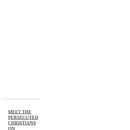
MEET THE
PERSECUTED
CHRISTIANS
ON