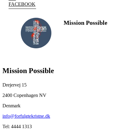
FACEBOOK
Mission Possible
FOLLOW
US
Mission Possible
Drejervej 15
2400 Copenhagen NV
Denmark
info@forfulgtekristne.dk
Tel: 4444 1313