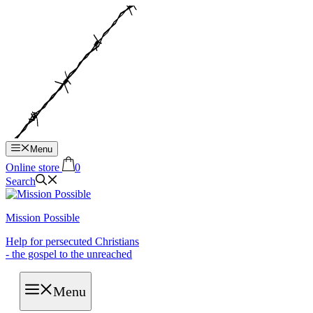
Hop
til
indhold
Menu
Online store
0
Search
Mission Possible
Help for persecuted Christians
- the gospel to the unreached
Menu