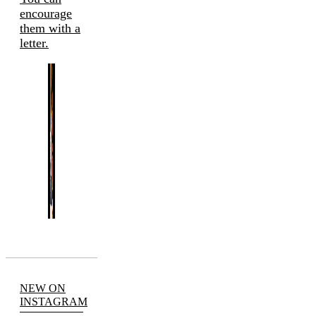
encourage
them with a
letter.
NEW ON
INSTAGRAM