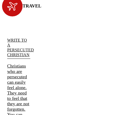
TRAVEL
WRITE TO
A
PERSECUTED
CHRISTIAN
Christians
who are
persecuted
can easily
feel alone.
They need
to feel that
they are not
forgotten.
You can