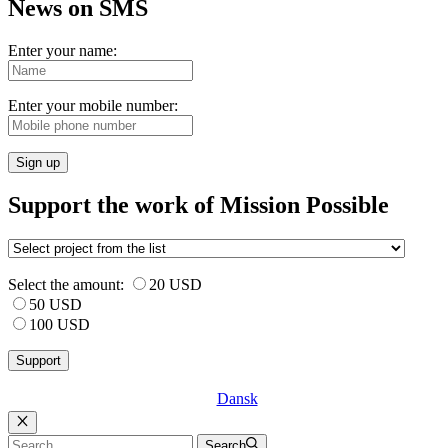
News on SMS
Enter your name:
Enter your mobile number:
Sign up
Support the work of Mission Possible
Select the amount:
20 USD
50 USD
100 USD
Dansk
Luk
Search
Search