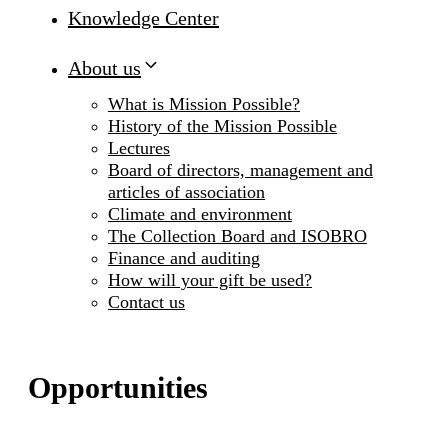
Knowledge Center
About us
What is Mission Possible?
History of the Mission Possible
Lectures
Board of directors, management and
articles of association
Climate and environment
The Collection Board and ISOBRO
Finance and auditing
How will your gift be used?
Contact us
Opportunities