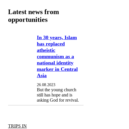
Latest news from
opportunities
In 30 years, Islam
has replaced
atheistic
communism as a
national identity
marker in Central
Asia
26.08.2023
But the young church
still has hope and is
asking God for revival.
TRIPS IN