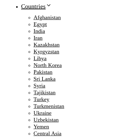
Countries
Afghanistan
Egypt
India
Iran
Kazakhstan
Kyrgyzstan
Libya
North Korea
Pakistan
Sri Lanka
Syria
Tajikistan
Turkey
Turkmenistan
Ukraine
Uzbekistan
Yemen
Central Asia