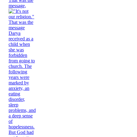
That was the
message,