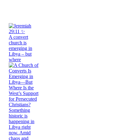
A convert
church is
emerging in
Libya – but
where