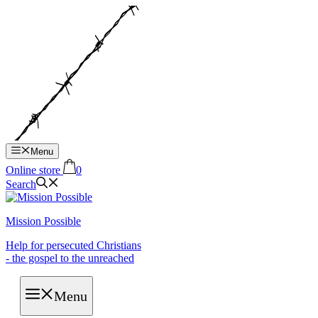
Hop
til
indhold
Menu
Online store
0
Search
Mission Possible
Help for persecuted Christians
- the gospel to the unreached
Menu