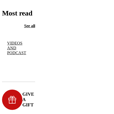
Most read
See all
VIDEOS
AND
PODCAST
GIVE
A
GIFT