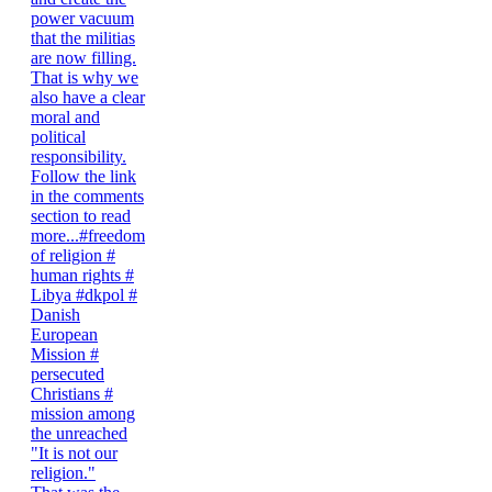
"It is not our
religion."