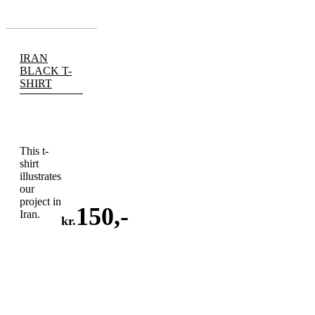
IRAN
BLACK T-
SHIRT
This t-
shirt
illustrates
our
project in
150
,-
Iran.
kr.
ADD
TO
CART