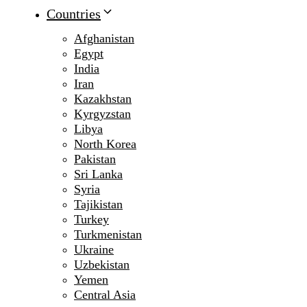
Countries
Afghanistan
Egypt
India
Iran
Kazakhstan
Kyrgyzstan
Libya
North Korea
Pakistan
Sri Lanka
Syria
Tajikistan
Turkey
Turkmenistan
Ukraine
Uzbekistan
Yemen
Central Asia