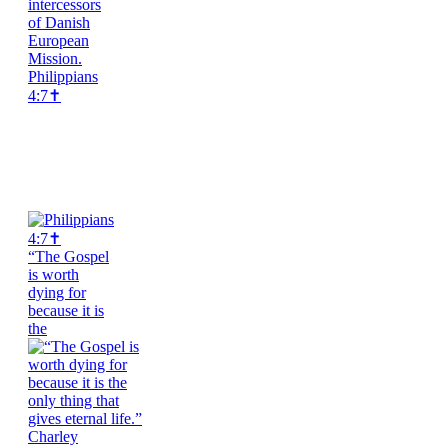
Philippians
4:7✝️
“The Gospel
is worth
dying for
because it is
the