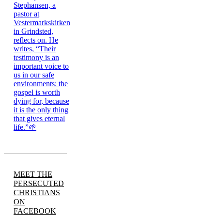
MEET THE
PERSECUTED
CHRISTIANS
ON
FACEBOOK