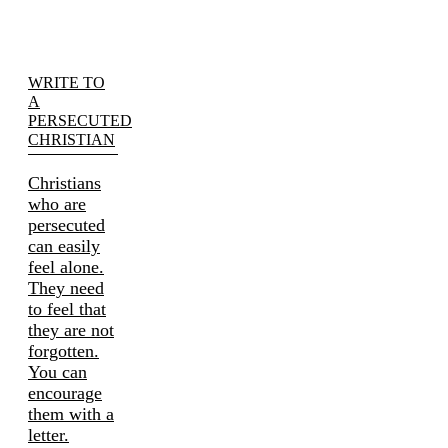
WRITE TO
A
PERSECUTED
CHRISTIAN
Christians
who are
persecuted
can easily
feel alone.
They need
to feel that
they are not
forgotten.
You can
encourage
them with a
letter.