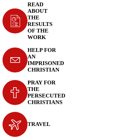
READ
ABOUT
THE
RESULTS
OF THE
WORK
HELP FOR
AN
IMPRISONED
CHRISTIAN
PRAY FOR
THE
PERSECUTED
CHRISTIANS
TRAVEL