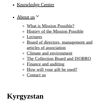
Knowledge Center
About us
What is Mission Possible?
History of the Mission Possible
Lectures
Board of directors, management and
articles of association
Climate and environment
The Collection Board and ISOBRO
Finance and auditing
How will your gift be used?
Contact us
Kyrgyzstan