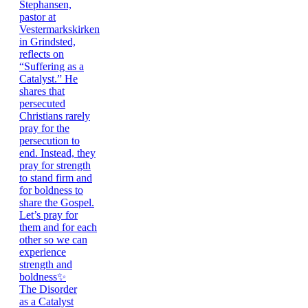
The Disorder
as a Catalyst