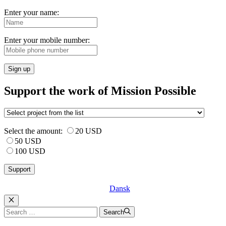
Enter your name:
Enter your mobile number:
Sign up
Support the work of Mission Possible
Select the amount:
20 USD
50 USD
100 USD
Dansk
Luk
Search
Search
for: