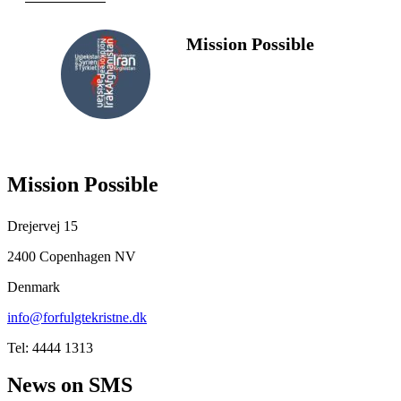
Mission Possible
FOLLOW
US
Mission Possible
Drejervej 15
2400 Copenhagen NV
Denmark
info@forfulgtekristne.dk
Tel: 4444 1313
News on SMS