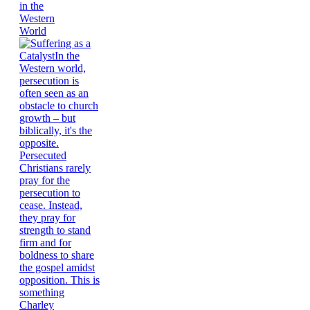
in the
Western
World