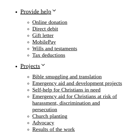
Provide help
Online donation
Direct debit
Gift letter
MobilePay
Wills and testaments
Tax deductions
Projects
Bible smuggling and translation
Emergency aid and development projects
Self-help for Christians in need
Emergency aid for Christians at risk of
harassment, discrimination and
persecution
Church planting
Advocacy
Results of the work