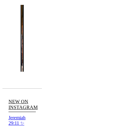
NEW ON
INSTAGRAM
Jeremiah
29:11 ✨