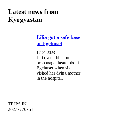
Latest news from
Kyrgyzstan
Lilia got a safe base
at Egehuset
17.01.2023
Lilia, a child in an
orphanage, heard about
Egehuset when she
visited her dying mother
in the hospital.
TRIPS IN
2027
777676 I