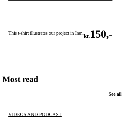
150
,-
This t-shirt illustrates our project in Iran.
kr.
ADD TO CART
Most read
See all
VIDEOS AND PODCAST