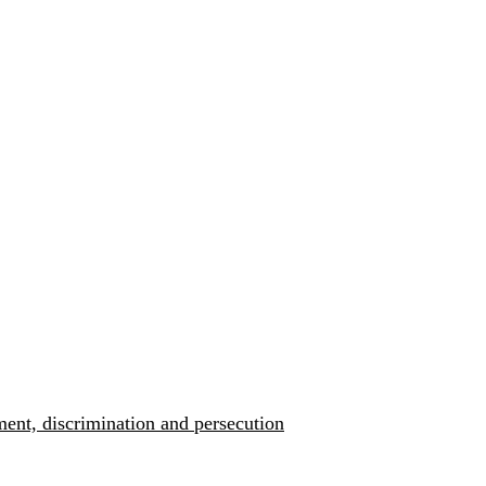
ment, discrimination and persecution