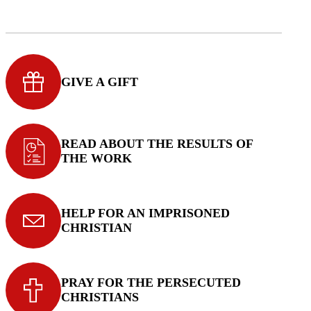
GIVE A GIFT
READ ABOUT THE RESULTS OF
THE WORK
HELP FOR AN IMPRISONED
CHRISTIAN
PRAY FOR THE PERSECUTED
CHRISTIANS