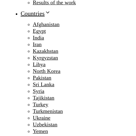
Results of the work
Countries
Afghanistan
Egypt
India
Iran
Kazakhstan
Kyrgyzstan
Libya
North Korea
Pakistan
Sri Lanka
Syria
Tajikistan
Turkey
Turkmenistan
Ukraine
Uzbekistan
Yemen