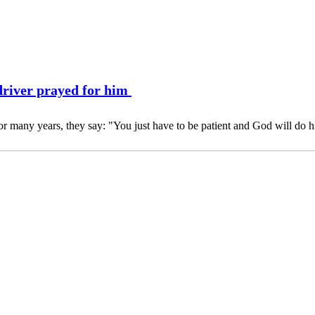
driver prayed for him
r many years, they say: "You just have to be patient and God will do h