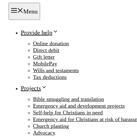
Menu
Provide help
Online donation
Direct debit
Gift letter
MobilePay
Wills and testaments
Tax deductions
Projects
Bible smuggling and translation
Emergency aid and development projects
Self-help for Christians in need
Emergency aid for Christians at risk of harass
Church planting
Advocacy