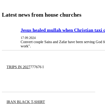
Latest news from house churches
Jesus healed mullah when Christian taxi 
17.09.2024
Convert couple Saira and Zafar have been serving God fo
work".
TRIPS IN 2027
777676 I
IRAN BLACK T-SHIRT