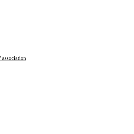
 association