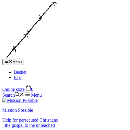
Hop
til
indhold
Menu
Basket
Pay
Online store
0
Search
Menu
Mission Possible
Help for persecuted Christians
- the gospel to the unreached