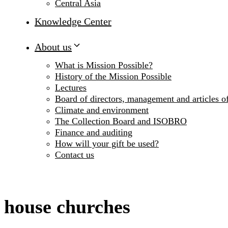
Central Asia
Knowledge Center
About us
What is Mission Possible?
History of the Mission Possible
Lectures
Board of directors, management and articles of
Climate and environment
The Collection Board and ISOBRO
Finance and auditing
How will your gift be used?
Contact us
house churches