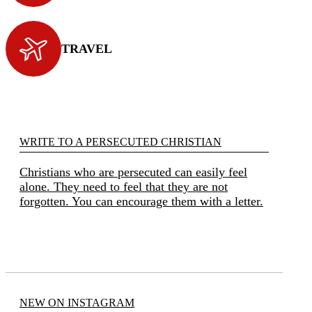
TRAVEL
WRITE TO A PERSECUTED CHRISTIAN
Christians who are persecuted can easily feel
alone. They need to feel that they are not
forgotten. You can encourage them with a letter.
NEW ON INSTAGRAM