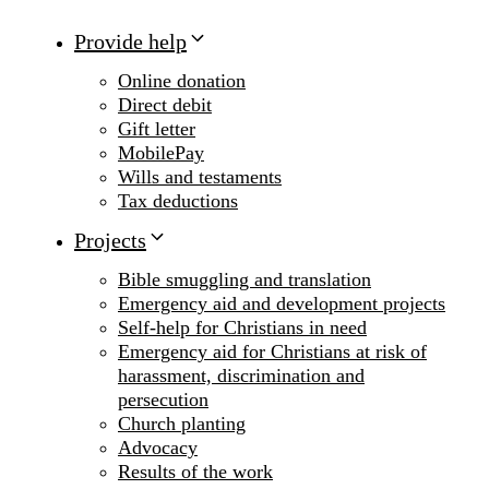
Provide help
Online donation
Direct debit
Gift letter
MobilePay
Wills and testaments
Tax deductions
Projects
Bible smuggling and translation
Emergency aid and development projects
Self-help for Christians in need
Emergency aid for Christians at risk of
harassment, discrimination and
persecution
Church planting
Advocacy
Results of the work