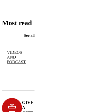
CART
Most read
See all
VIDEOS
AND
PODCAST
GIVE
A