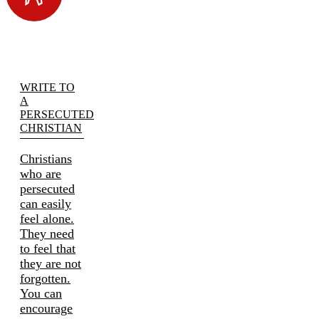
WRITE TO
A
PERSECUTED
CHRISTIAN
Christians
who are
persecuted
can easily
feel alone.
They need
to feel that
they are not
forgotten.
You can
encourage