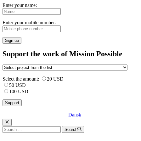
Enter your name:
Enter your mobile number:
Sign up
Support the work of Mission Possible
Select the amount:
20 USD
50 USD
100 USD
Dansk
Luk
Search
Search
for: