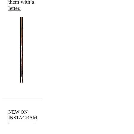
them with a
letter.
NEW ON
INSTAGRAM