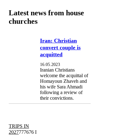
Latest news from house
churches
Iran: Christian
convert couple is
acquitted
16.05.2023
Iranian Christians
welcome the acquittal of
Homayoun Zhaveh and
his wife Sara Ahmadi
following a review of
their convictions.
TRIPS IN
2027
777676 I