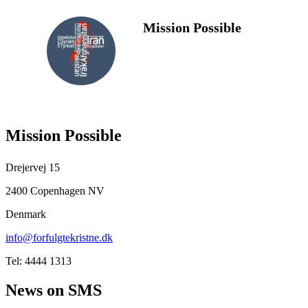
Mission Possible
FOLLOW
US
Mission Possible
Drejervej 15
2400 Copenhagen NV
Denmark
info@forfulgtekristne.dk
Tel: 4444 1313
News on SMS