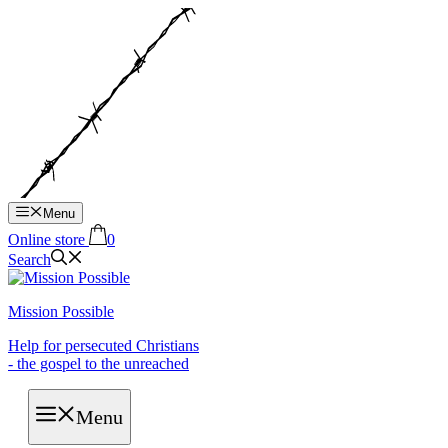
Hop
til
indhold
Menu
Online store
0
Search
Mission Possible
Help for persecuted Christians
- the gospel to the unreached
Menu