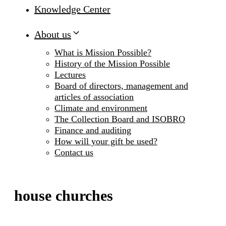
Knowledge Center
About us
What is Mission Possible?
History of the Mission Possible
Lectures
Board of directors, management and
articles of association
Climate and environment
The Collection Board and ISOBRO
Finance and auditing
How will your gift be used?
Contact us
house churches