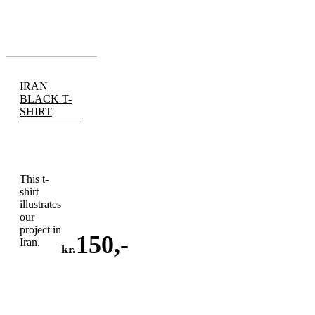
IRAN
BLACK T-
SHIRT
This t-
shirt
illustrates
our
project in
150
,-
Iran.
kr.
ADD
TO