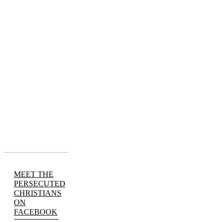
MEET THE
PERSECUTED
CHRISTIANS
ON
FACEBOOK