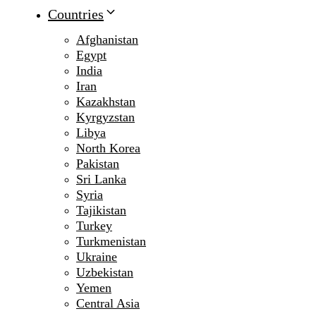
Countries
Afghanistan
Egypt
India
Iran
Kazakhstan
Kyrgyzstan
Libya
North Korea
Pakistan
Sri Lanka
Syria
Tajikistan
Turkey
Turkmenistan
Ukraine
Uzbekistan
Yemen
Central Asia