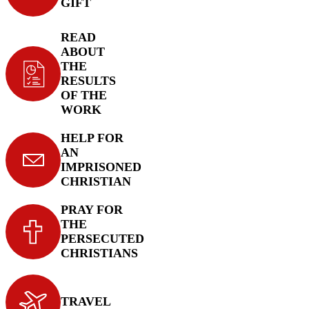
GIFT
READ
ABOUT
THE
RESULTS
OF THE
WORK
HELP FOR
AN
IMPRISONED
CHRISTIAN
PRAY FOR
THE
PERSECUTED
CHRISTIANS
TRAVEL