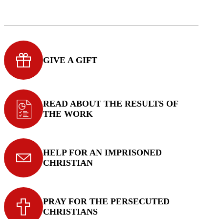
GIVE A GIFT
READ ABOUT THE RESULTS OF
THE WORK
HELP FOR AN IMPRISONED
CHRISTIAN
PRAY FOR THE PERSECUTED
CHRISTIANS