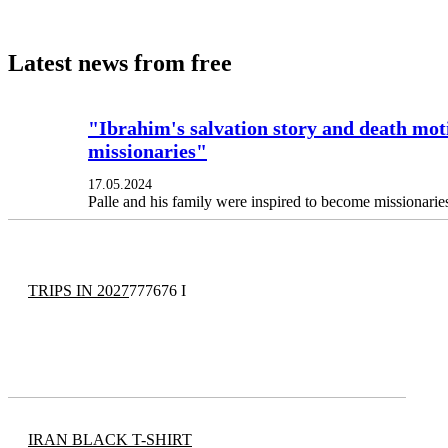
Latest news from free
"Ibrahim's salvation story and death moti
missionaries"
17.05.2024
Palle and his family were inspired to become missionarie
TRIPS IN 2027
777676 I
IRAN BLACK T-SHIRT