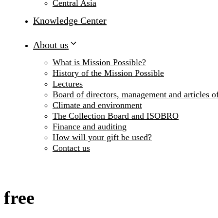
Central Asia
Knowledge Center
About us
What is Mission Possible?
History of the Mission Possible
Lectures
Board of directors, management and articles of
Climate and environment
The Collection Board and ISOBRO
Finance and auditing
How will your gift be used?
Contact us
free