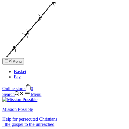
Hop
til
indhold
Menu
Basket
Pay
Online store
0
Search
Menu
Mission Possible
Help for persecuted Christians
- the gospel to the unreached