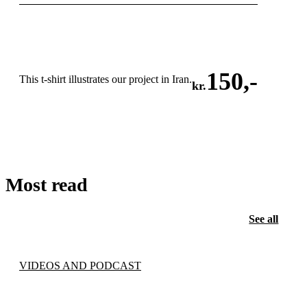
150
,-
This t-shirt illustrates our project in Iran.
kr.
ADD TO CART
Most read
See all
VIDEOS AND PODCAST