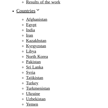
Results of the work
Countries
Afghanistan
Egypt
India
Iran
Kazakhstan
Kyrgyzstan
Libya
North Korea
Pakistan
Sri Lanka
Syria
Tajikistan
Turkey
Turkmenistan
Ukraine
Uzbekistan
Yemen