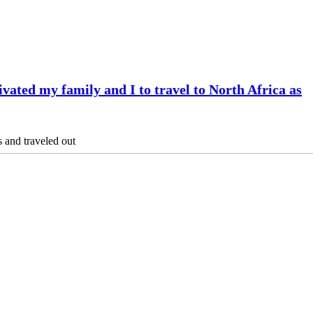
vated my family and I to travel to North Africa as
s and traveled out