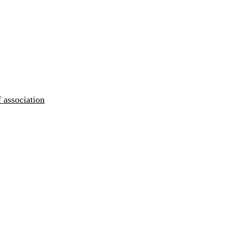
 association