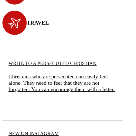
TRAVEL
WRITE TO A PERSECUTED CHRISTIAN
Christians who are persecuted can easily feel
alone. They need to feel that they are not
forgotten. You can encourage them with a letter.
NEW ON INSTAGRAM