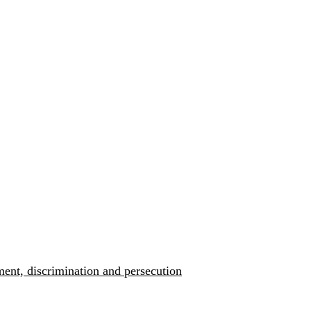
ment, discrimination and persecution