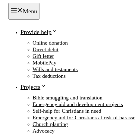
Menu
Provide help
Online donation
Direct debit
Gift letter
MobilePay
Wills and testaments
Tax deductions
Projects
Bible smuggling and translation
Emergency aid and development projects
Self-help for Christians in need
Emergency aid for Christians at risk of harass
Church planting
Advocacy