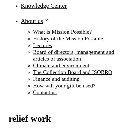
Knowledge Center
About us
What is Mission Possible?
History of the Mission Possible
Lectures
Board of directors, management and
articles of association
Climate and environment
The Collection Board and ISOBRO
Finance and auditing
How will your gift be used?
Contact us
relief work