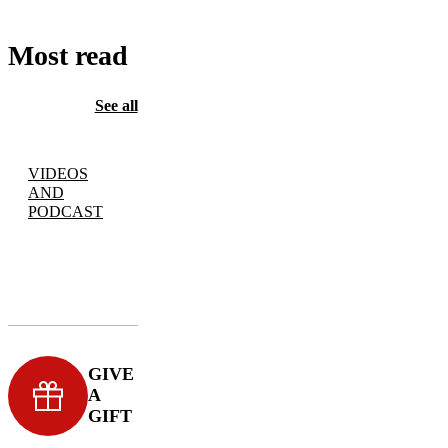
Most read
See all
VIDEOS
AND
PODCAST
GIVE
A
GIFT