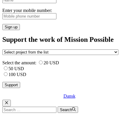
Enter your mobile number:
Sign up
Support the work of Mission Possible
Select the amount:
20 USD
50 USD
100 USD
Dansk
Luk
Search
Search
for: