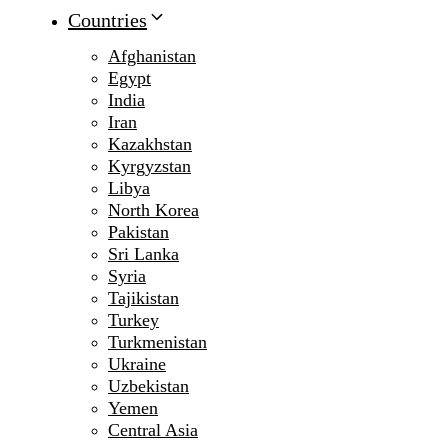
Countries
Afghanistan
Egypt
India
Iran
Kazakhstan
Kyrgyzstan
Libya
North Korea
Pakistan
Sri Lanka
Syria
Tajikistan
Turkey
Turkmenistan
Ukraine
Uzbekistan
Yemen
Central Asia