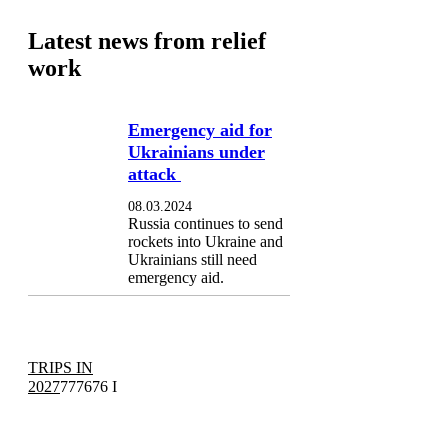
Latest news from relief
work
Emergency aid for
Ukrainians under
attack
08.03.2024
Russia continues to send
rockets into Ukraine and
Ukrainians still need
emergency aid.
TRIPS IN
2027
777676 I