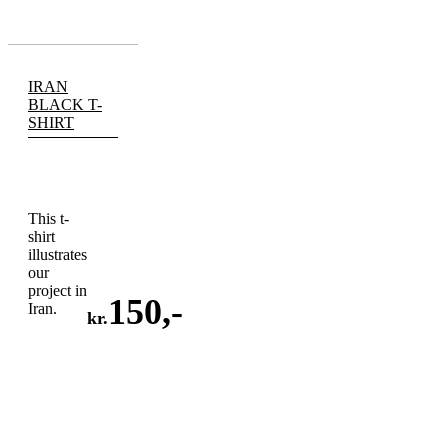
IRAN
BLACK T-
SHIRT
This t-
shirt
illustrates
our
project in
150
,-
Iran.
kr.
ADD
TO
CART