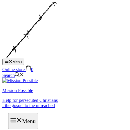
Hop
til
indhold
Menu
Online store
0
Search
Mission Possible
Help for persecuted Christians
- the gospel to the unreached
Menu