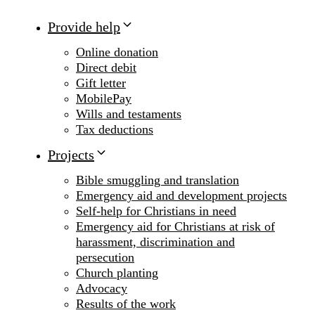
Provide help
Online donation
Direct debit
Gift letter
MobilePay
Wills and testaments
Tax deductions
Projects
Bible smuggling and translation
Emergency aid and development projects
Self-help for Christians in need
Emergency aid for Christians at risk of
harassment, discrimination and
persecution
Church planting
Advocacy
Results of the work