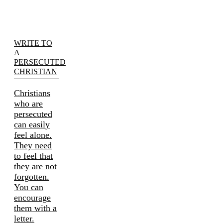
WRITE TO
A
PERSECUTED
CHRISTIAN
Christians
who are
persecuted
can easily
feel alone.
They need
to feel that
they are not
forgotten.
You can
encourage
them with a
letter.