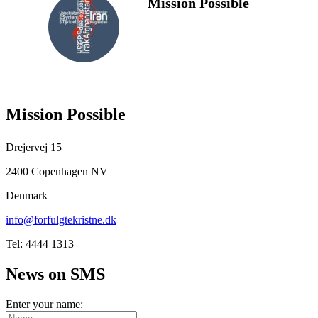
Mission Possible
FOLLOW
US
Mission Possible
Drejervej 15
2400 Copenhagen NV
Denmark
info@forfulgtekristne.dk
Tel: 4444 1313
News on SMS
Enter your name: