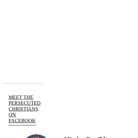
MEET THE
PERSECUTED
CHRISTIANS
ON
FACEBOOK