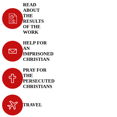
READ
ABOUT
THE
RESULTS
OF THE
WORK
HELP FOR
AN
IMPRISONED
CHRISTIAN
PRAY FOR
THE
PERSECUTED
CHRISTIANS
TRAVEL