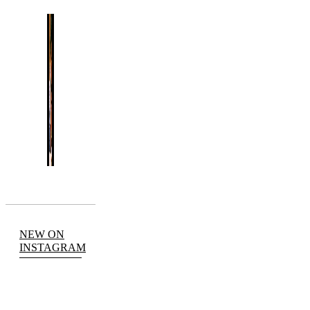
NEW ON
INSTAGRAM