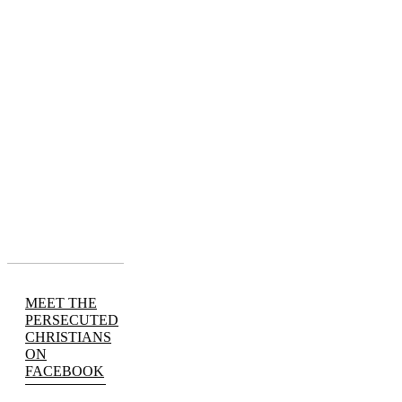
MEET THE
PERSECUTED
CHRISTIANS
ON
FACEBOOK