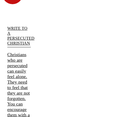
WRITE TO
A
PERSECUTED
CHRISTIAN
Christians
who are
persecuted
can easily
feel alone.
They need
to feel that
they are not
forgotten.
You can
encourage
them with a