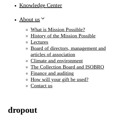
Knowledge Center
About us
What is Mission Possible?
History of the Mission Possible
Lectures
Board of directors, management and
articles of association
Climate and environment
The Collection Board and ISOBRO
Finance and auditing
How will your gift be used?
Contact us
dropout