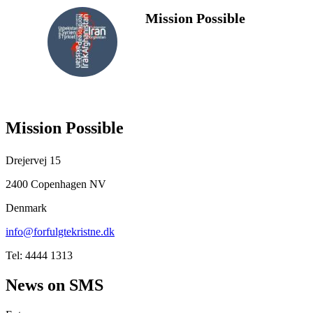
Mission Possible
FOLLOW
US
Mission Possible
Drejervej 15
2400 Copenhagen NV
Denmark
info@forfulgtekristne.dk
Tel: 4444 1313
News on SMS