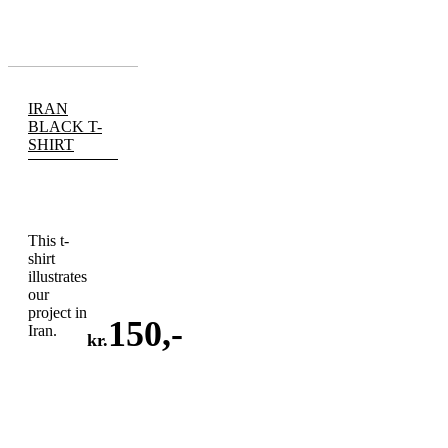
IRAN
BLACK T-
SHIRT
This t-
shirt
illustrates
our
project in
150
,-
Iran.
kr.
ADD
TO
CART