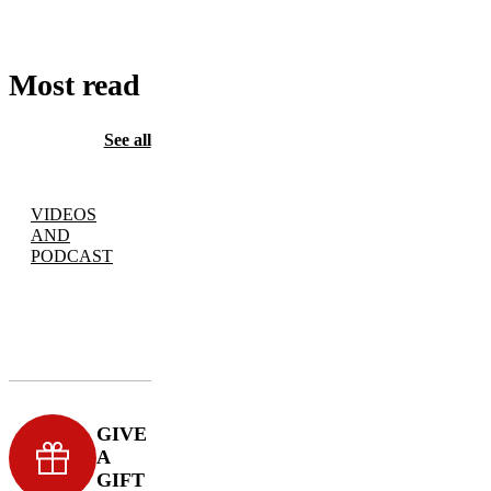
Most read
See all
VIDEOS
AND
PODCAST
GIVE
A
GIFT