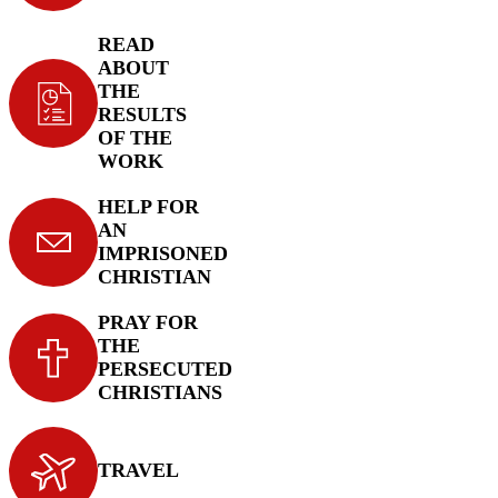
READ
ABOUT
THE
RESULTS
OF THE
WORK
HELP FOR
AN
IMPRISONED
CHRISTIAN
PRAY FOR
THE
PERSECUTED
CHRISTIANS
TRAVEL