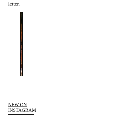
letter.
NEW ON
INSTAGRAM