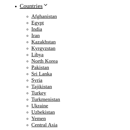
Countries
Afghanistan
Egypt
India
Iran
Kazakhstan
Kyrgyzstan
Libya
North Korea
Pakistan
Sri Lanka
Syria
Tajikistan
Turkey
Turkmenistan
Ukraine
Uzbekistan
Yemen
Central Asia