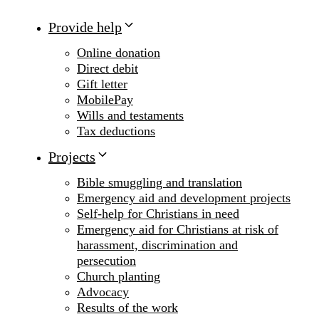
Provide help
Online donation
Direct debit
Gift letter
MobilePay
Wills and testaments
Tax deductions
Projects
Bible smuggling and translation
Emergency aid and development projects
Self-help for Christians in need
Emergency aid for Christians at risk of
harassment, discrimination and
persecution
Church planting
Advocacy
Results of the work