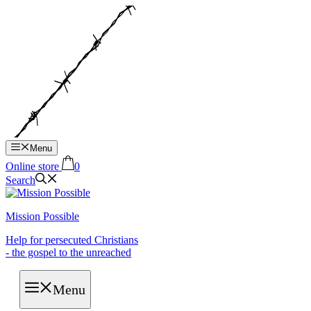
Hop
til
indhold
Menu
Online store
0
Search
Mission Possible
Help for persecuted Christians
- the gospel to the unreached
Menu