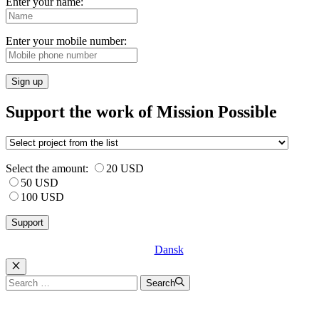
Enter your name:
Enter your mobile number:
Sign up
Support the work of Mission Possible
Select the amount:
20 USD
50 USD
100 USD
Dansk
Luk
Search
Search
for: