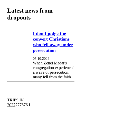
Latest news from
dropouts
I don't judge the
convert Christians
who fell away under
persecution
05.10.2024
When Zenel Mādar's
congregation experienced
a wave of persecution,
many fell from the faith.
TRIPS IN
2027
777676 I