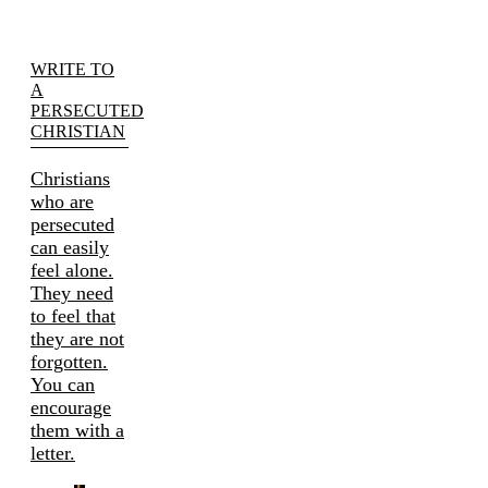
WRITE TO
A
PERSECUTED
CHRISTIAN
Christians
who are
persecuted
can easily
feel alone.
They need
to feel that
they are not
forgotten.
You can
encourage
them with a
letter.