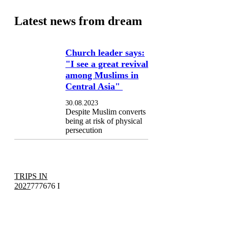
Latest news from dream
Church leader says:
"I see a great revival
among Muslims in
Central Asia"
30.08.2023
Despite Muslim converts
being at risk of physical
persecution
TRIPS IN
2027
777676 I