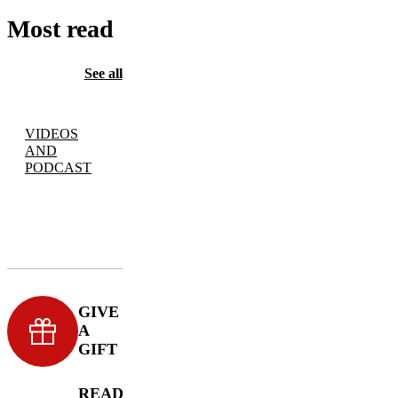
Most read
See all
VIDEOS
AND
PODCAST
GIVE
A
GIFT
READ