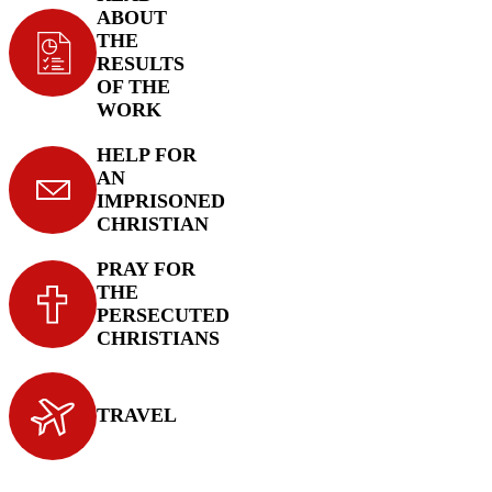
ABOUT
THE
RESULTS
OF THE
WORK
HELP FOR
AN
IMPRISONED
CHRISTIAN
PRAY FOR
THE
PERSECUTED
CHRISTIANS
TRAVEL