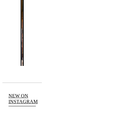
NEW ON
INSTAGRAM