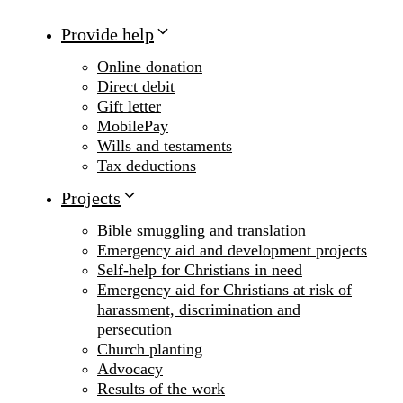
Provide help
Online donation
Direct debit
Gift letter
MobilePay
Wills and testaments
Tax deductions
Projects
Bible smuggling and translation
Emergency aid and development projects
Self-help for Christians in need
Emergency aid for Christians at risk of
harassment, discrimination and
persecution
Church planting
Advocacy
Results of the work