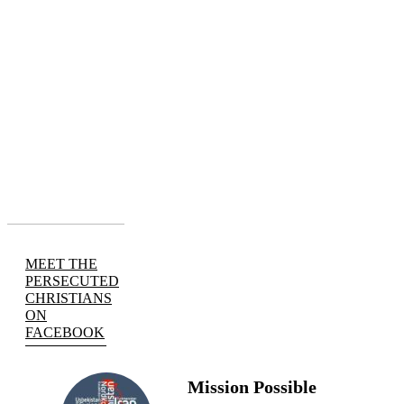
MEET THE
PERSECUTED
CHRISTIANS
ON
FACEBOOK
Mission Possible