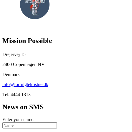
FOLLOW
US
Mission Possible
Drejervej 15
2400 Copenhagen NV
Denmark
info@forfulgtekristne.dk
Tel: 4444 1313
News on SMS
Enter your name: