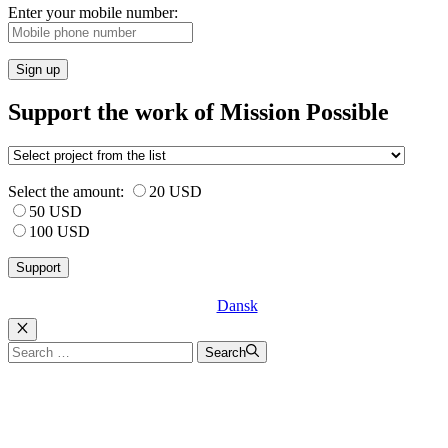
Enter your mobile number:
Sign up
Support the work of Mission Possible
Select the amount:
20 USD
50 USD
100 USD
Dansk
Luk
Search
Search
for: