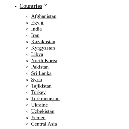
Countries
Afghanistan
Egypt
India
Iran
Kazakhstan
Kyrgyzstan
Libya
North Korea
Pakistan
Sri Lanka
Syria
Tajikistan
Turkey
Turkmenistan
Ukraine
Uzbekistan
Yemen
Central Asia