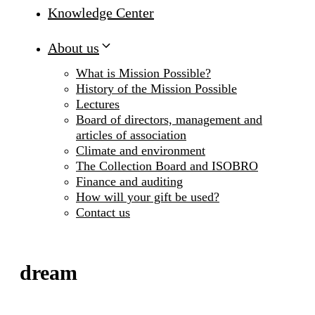
Knowledge Center
About us
What is Mission Possible?
History of the Mission Possible
Lectures
Board of directors, management and
articles of association
Climate and environment
The Collection Board and ISOBRO
Finance and auditing
How will your gift be used?
Contact us
dream