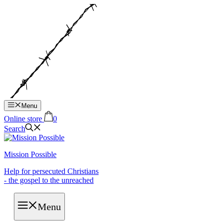
Hop
til
indhold
Menu
Online store
0
Search
Mission Possible
Help for persecuted Christians
- the gospel to the unreached
Menu