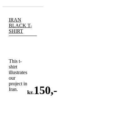
IRAN
BLACK T-
SHIRT
This t-
shirt
illustrates
our
project in
150
,-
Iran.
kr.
ADD
TO
CART