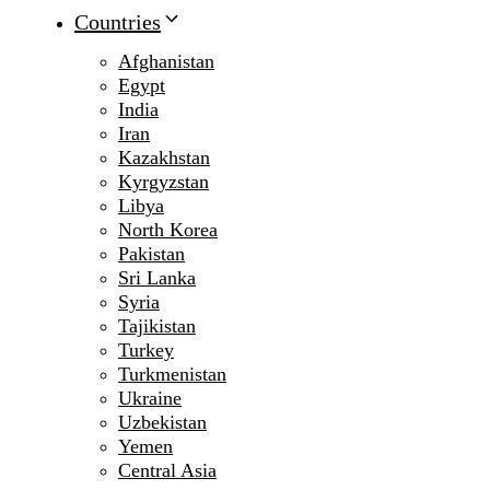
Countries
Afghanistan
Egypt
India
Iran
Kazakhstan
Kyrgyzstan
Libya
North Korea
Pakistan
Sri Lanka
Syria
Tajikistan
Turkey
Turkmenistan
Ukraine
Uzbekistan
Yemen
Central Asia