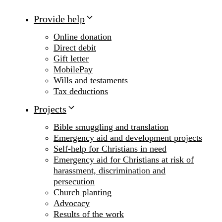
Provide help
Online donation
Direct debit
Gift letter
MobilePay
Wills and testaments
Tax deductions
Projects
Bible smuggling and translation
Emergency aid and development projects
Self-help for Christians in need
Emergency aid for Christians at risk of
harassment, discrimination and
persecution
Church planting
Advocacy
Results of the work