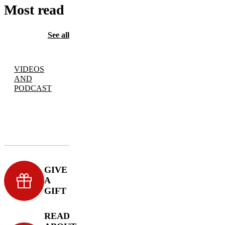
Most read
See all
VIDEOS
AND
PODCAST
GIVE
A
GIFT
READ