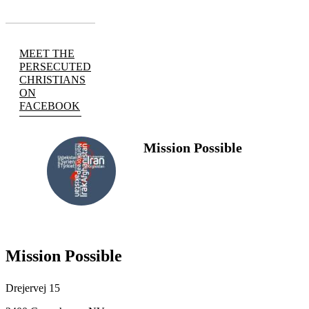
MEET THE
PERSECUTED
CHRISTIANS
ON
FACEBOOK
Mission Possible
FOLLOW
US
Mission Possible
Drejervej 15