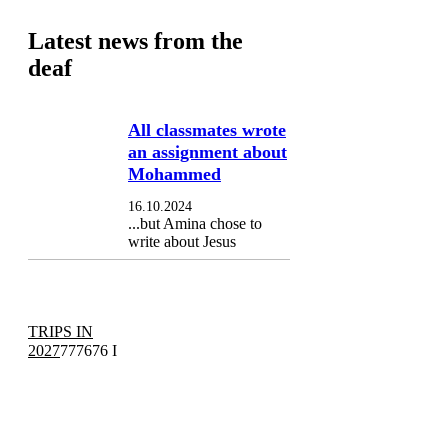
Latest news from the
deaf
All classmates wrote
an assignment about
Mohammed
16.10.2024
...but Amina chose to
write about Jesus
TRIPS IN
2027
777676 I