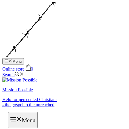
Hop
til
indhold
Menu
Online store
0
Search
Mission Possible
Help for persecuted Christians
- the gospel to the unreached
Menu