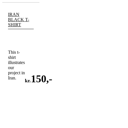
IRAN
BLACK T-
SHIRT
This t-
shirt
illustrates
our
project in
150
,-
Iran.
kr.
ADD
TO
CART