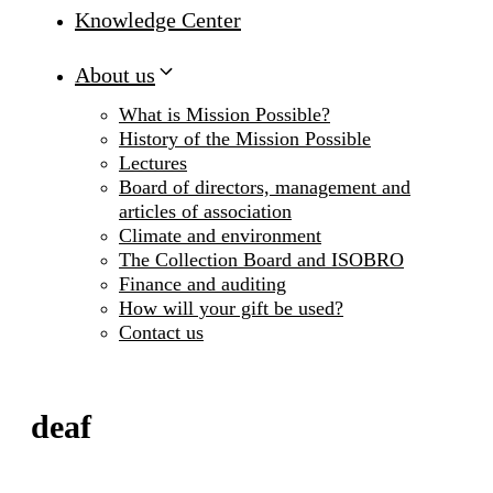
Knowledge Center
About us
What is Mission Possible?
History of the Mission Possible
Lectures
Board of directors, management and
articles of association
Climate and environment
The Collection Board and ISOBRO
Finance and auditing
How will your gift be used?
Contact us
deaf