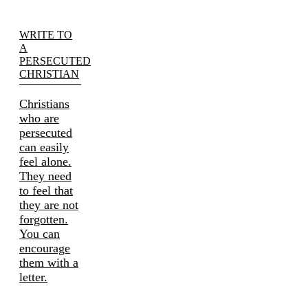
WRITE TO
A
PERSECUTED
CHRISTIAN
Christians
who are
persecuted
can easily
feel alone.
They need
to feel that
they are not
forgotten.
You can
encourage
them with a
letter.