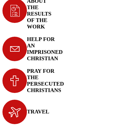
ABOUT
THE
RESULTS
OF THE
WORK
HELP FOR
AN
IMPRISONED
CHRISTIAN
PRAY FOR
THE
PERSECUTED
CHRISTIANS
TRAVEL