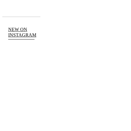
NEW ON
INSTAGRAM