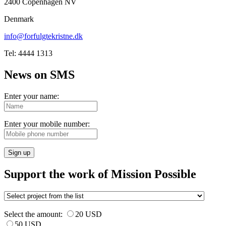
2400 Copenhagen NV
Denmark
info@forfulgtekristne.dk
Tel: 4444 1313
News on SMS
Enter your name:
Enter your mobile number:
Sign up
Support the work of Mission Possible
Select the amount:
20 USD
50 USD