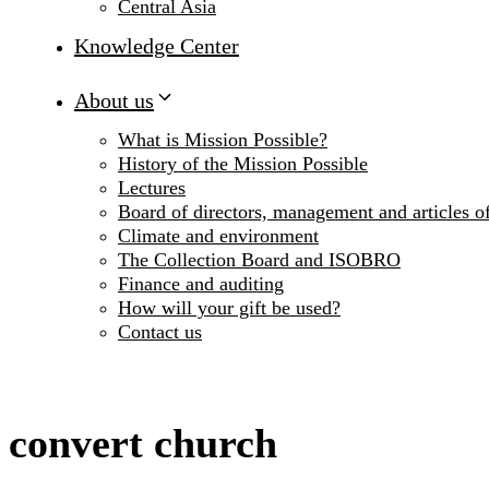
Central Asia
Knowledge Center
About us
What is Mission Possible?
History of the Mission Possible
Lectures
Board of directors, management and articles of
Climate and environment
The Collection Board and ISOBRO
Finance and auditing
How will your gift be used?
Contact us
convert church