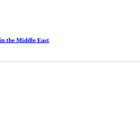
 in the Middle East