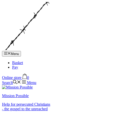
Hop
til
indhold
Menu
Basket
Pay
Online store
0
Search
Menu
Mission Possible
Help for persecuted Christians
- the gospel to the unreached