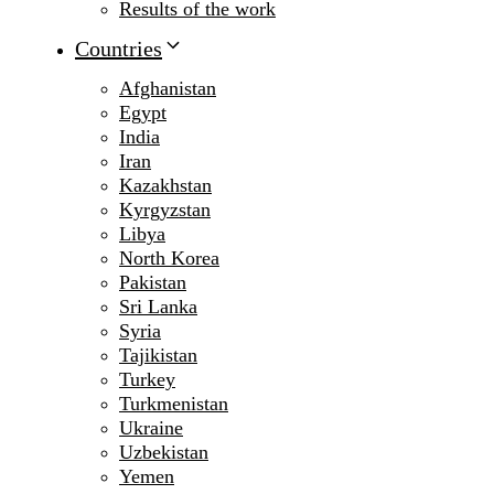
Results of the work
Countries
Afghanistan
Egypt
India
Iran
Kazakhstan
Kyrgyzstan
Libya
North Korea
Pakistan
Sri Lanka
Syria
Tajikistan
Turkey
Turkmenistan
Ukraine
Uzbekistan
Yemen