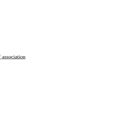
 association