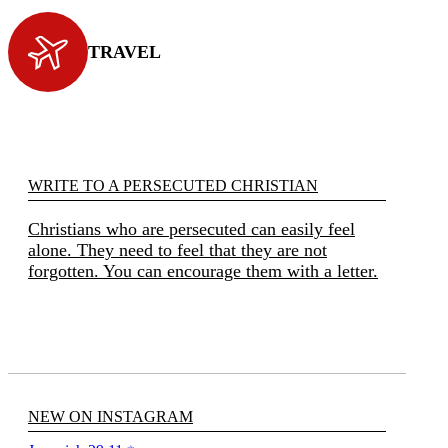
TRAVEL
WRITE TO A PERSECUTED CHRISTIAN
Christians who are persecuted can easily feel
alone. They need to feel that they are not
forgotten. You can encourage them with a letter.
NEW ON INSTAGRAM