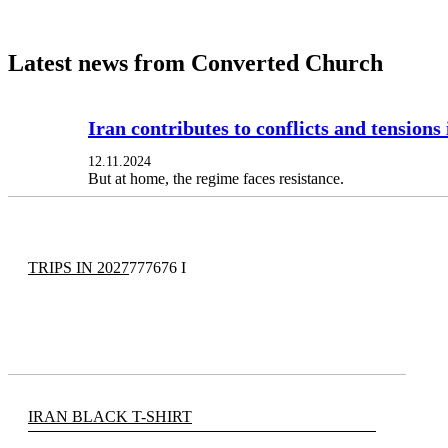
Latest news from Converted Church
Iran contributes to conflicts and tensions
12.11.2024
But at home, the regime faces resistance.
TRIPS IN 2027
777676 I
IRAN BLACK T-SHIRT