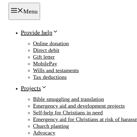
Menu
Provide help
Online donation
Direct debit
Gift letter
MobilePay
Wills and testaments
Tax deductions
Projects
Bible smuggling and translation
Emergency aid and development projects
Self-help for Christians in need
Emergency aid for Christians at risk of harass
Church planting
Advocacy