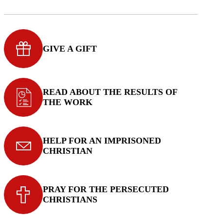
GIVE A GIFT
READ ABOUT THE RESULTS OF
THE WORK
HELP FOR AN IMPRISONED
CHRISTIAN
PRAY FOR THE PERSECUTED
CHRISTIANS