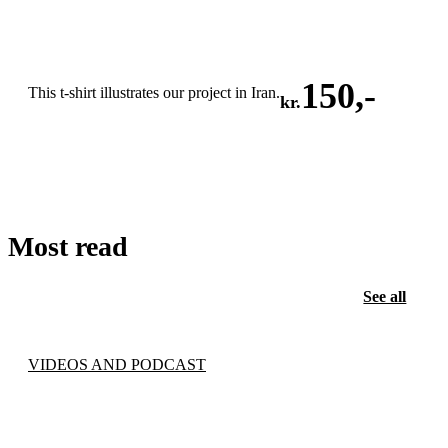
150
,-
This t-shirt illustrates our project in Iran.
kr.
ADD TO CART
Most read
See all
VIDEOS AND PODCAST