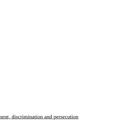
ment, discrimination and persecution