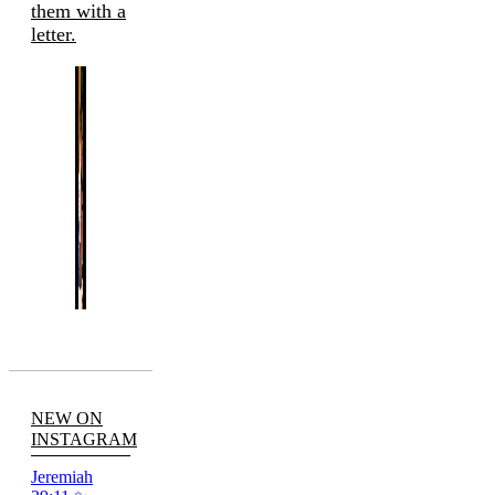
them with a
letter.
NEW ON
INSTAGRAM
Jeremiah