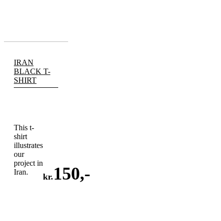
IRAN
BLACK T-
SHIRT
This t-
shirt
illustrates
our
project in
150
,-
Iran.
kr.
ADD
TO