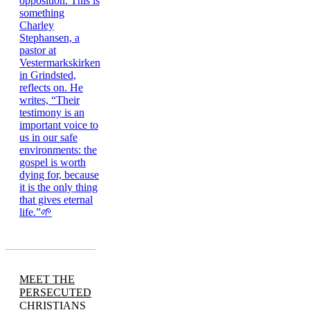
MEET THE
PERSECUTED
CHRISTIANS