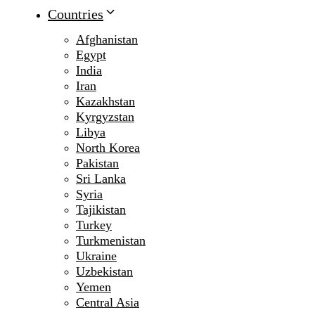
Countries
Afghanistan
Egypt
India
Iran
Kazakhstan
Kyrgyzstan
Libya
North Korea
Pakistan
Sri Lanka
Syria
Tajikistan
Turkey
Turkmenistan
Ukraine
Uzbekistan
Yemen
Central Asia