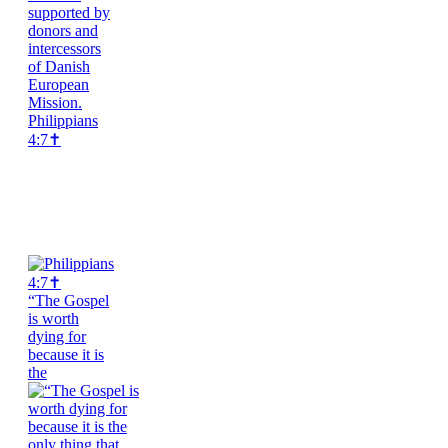
Philippians
4:7✝️
“The Gospel
is worth
dying for
because it is
the