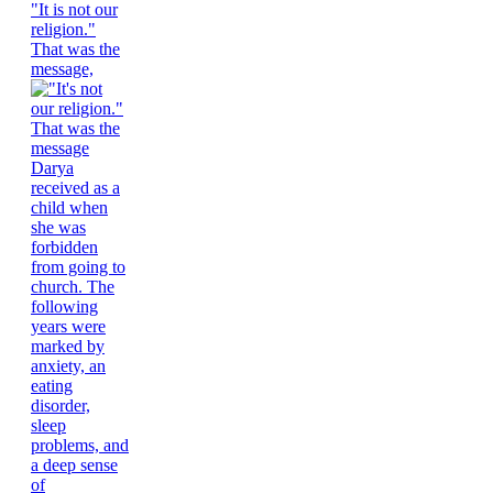
"It is not our
religion."
That was the
message,