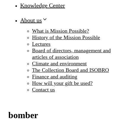
Knowledge Center
About us
What is Mission Possible?
History of the Mission Possible
Lectures
Board of directors, management and
articles of association
Climate and environment
The Collection Board and ISOBRO
Finance and auditing
How will your gift be used?
Contact us
bomber