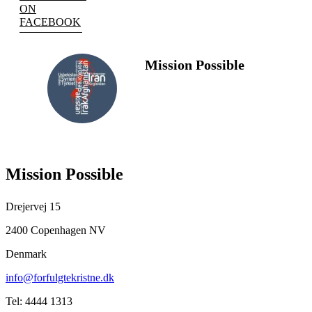
ON
FACEBOOK
Mission Possible
FOLLOW
US
Mission Possible
Drejervej 15
2400 Copenhagen NV
Denmark
info@forfulgtekristne.dk
Tel: 4444 1313