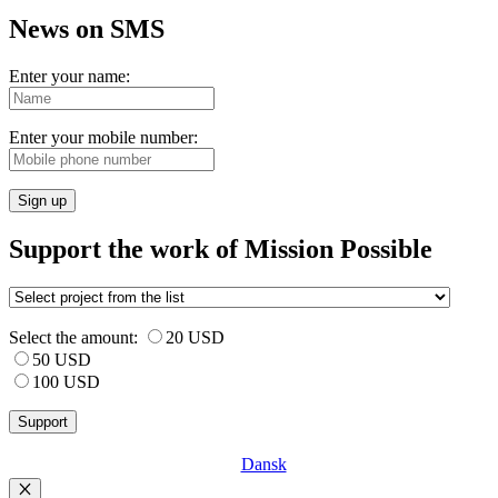
News on SMS
Enter your name:
Enter your mobile number:
Sign up
Support the work of Mission Possible
Select the amount:
20 USD
50 USD
100 USD
Dansk