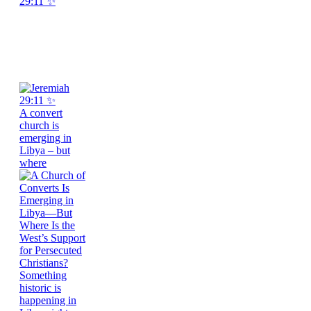
29:11 ✨
A convert
church is
emerging in
Libya – but
where