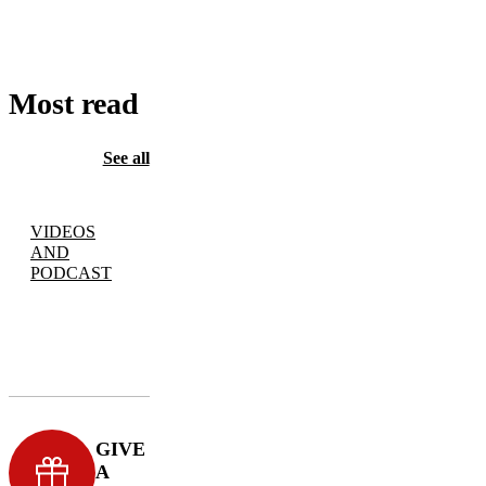
CART
Most read
See all
VIDEOS
AND
PODCAST
GIVE
A