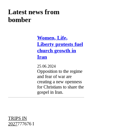
Latest news from
bomber
Women, Life,
Liberty protests fuel
church growth in
Iran
25.06.2024
Opposition to the regime
and fear of war are
creating a new openness
for Christians to share the
gospel in Iran.
TRIPS IN
2027
777676 I