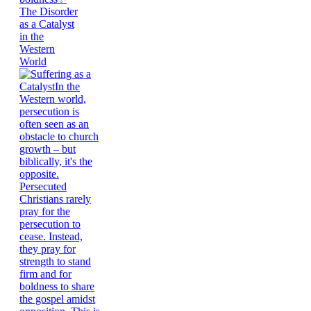
The Disorder
as a Catalyst
in the
Western
World