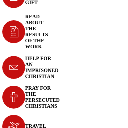
GIFT
READ
ABOUT
THE
RESULTS
OF THE
WORK
HELP FOR
AN
IMPRISONED
CHRISTIAN
PRAY FOR
THE
PERSECUTED
CHRISTIANS
TRAVEL