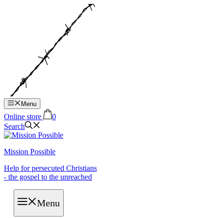
Hop
til
indhold
Menu
Online store
0
Search
Mission Possible
Help for persecuted Christians
- the gospel to the unreached
Menu