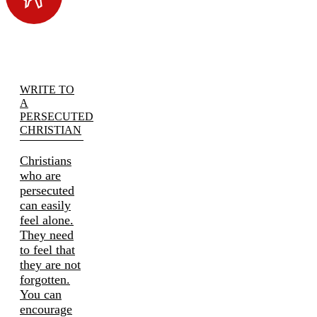
WRITE TO
A
PERSECUTED
CHRISTIAN
Christians
who are
persecuted
can easily
feel alone.
They need
to feel that
they are not
forgotten.
You can
encourage