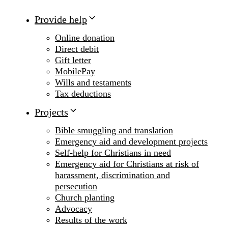
Provide help
Online donation
Direct debit
Gift letter
MobilePay
Wills and testaments
Tax deductions
Projects
Bible smuggling and translation
Emergency aid and development projects
Self-help for Christians in need
Emergency aid for Christians at risk of
harassment, discrimination and
persecution
Church planting
Advocacy
Results of the work