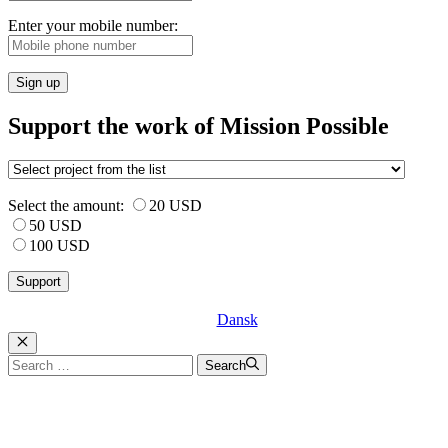
Enter your mobile number:
Sign up
Support the work of Mission Possible
Select the amount:
20 USD
50 USD
100 USD
Dansk
Luk
Search
Search
for: