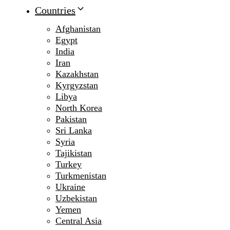
Countries
Afghanistan
Egypt
India
Iran
Kazakhstan
Kyrgyzstan
Libya
North Korea
Pakistan
Sri Lanka
Syria
Tajikistan
Turkey
Turkmenistan
Ukraine
Uzbekistan
Yemen
Central Asia