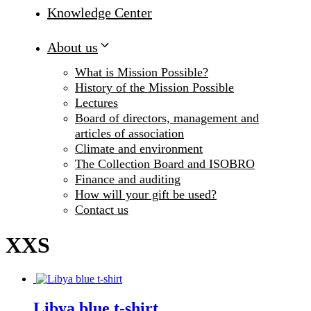
Knowledge Center
About us
What is Mission Possible?
History of the Mission Possible
Lectures
Board of directors, management and
articles of association
Climate and environment
The Collection Board and ISOBRO
Finance and auditing
How will your gift be used?
Contact us
XXS
Libya blue t-shirt