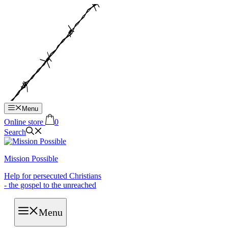
Hop
til
indhold
Menu
Online store
0
Search
Mission Possible
Help for persecuted Christians
- the gospel to the unreached
Menu