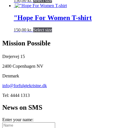
This
150,00
kr.
Select size
options
product
product
may
page
has
be
multiple
"Hope For Women T-shirt
chosen
variants.
on
The
the
This
150,00
kr.
Select size
options
product
product
may
page
has
be
Mission Possible
multiple
chosen
variants.
on
The
Drejervej 15
the
options
product
may
2400 Copenhagen NV
page
be
Denmark
chosen
on
info@forfulgtekristne.dk
the
product
Tel: 4444 1313
page
News on SMS
Enter your name: