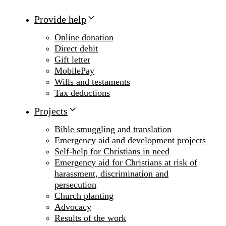
Provide help
Online donation
Direct debit
Gift letter
MobilePay
Wills and testaments
Tax deductions
Projects
Bible smuggling and translation
Emergency aid and development projects
Self-help for Christians in need
Emergency aid for Christians at risk of
harassment, discrimination and
persecution
Church planting
Advocacy
Results of the work