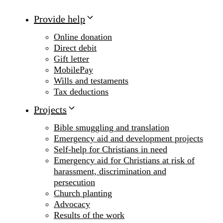
Provide help
Online donation
Direct debit
Gift letter
MobilePay
Wills and testaments
Tax deductions
Projects
Bible smuggling and translation
Emergency aid and development projects
Self-help for Christians in need
Emergency aid for Christians at risk of
harassment, discrimination and
persecution
Church planting
Advocacy
Results of the work