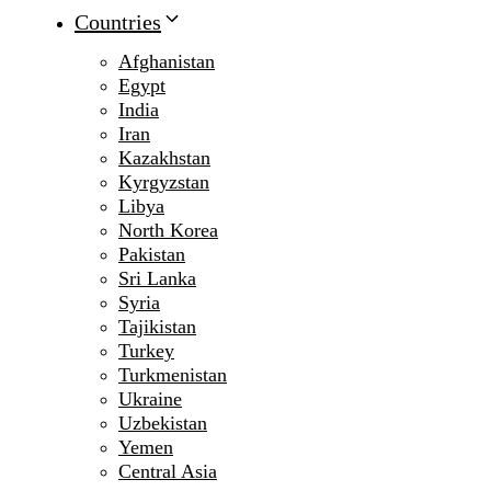
Countries
Afghanistan
Egypt
India
Iran
Kazakhstan
Kyrgyzstan
Libya
North Korea
Pakistan
Sri Lanka
Syria
Tajikistan
Turkey
Turkmenistan
Ukraine
Uzbekistan
Yemen
Central Asia