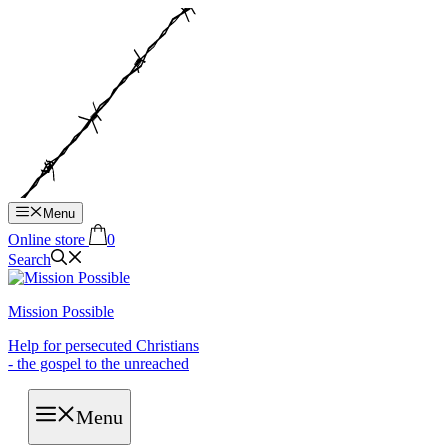
Hop
til
indhold
Menu
Online store
0
Search
Mission Possible
Help for persecuted Christians
- the gospel to the unreached
Menu