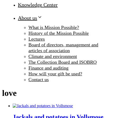
Knowledge Center
About us
What is Mission Possible?
History of the Mission Possible
Lectures
Board of directors, management and
articles of association
Climate and environment
The Collection Board and ISOBRO
Finance and auditing
How will your gift be used?
Contact us
love
Jackals and potatoes in Vollsmose