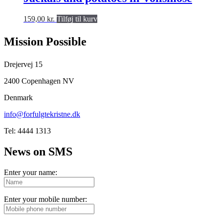
159,00
kr.
Tilføj til kurv
Mission Possible
Drejervej 15
2400 Copenhagen NV
Denmark
info@forfulgtekristne.dk
Tel: 4444 1313
News on SMS
Enter your name:
Enter your mobile number: