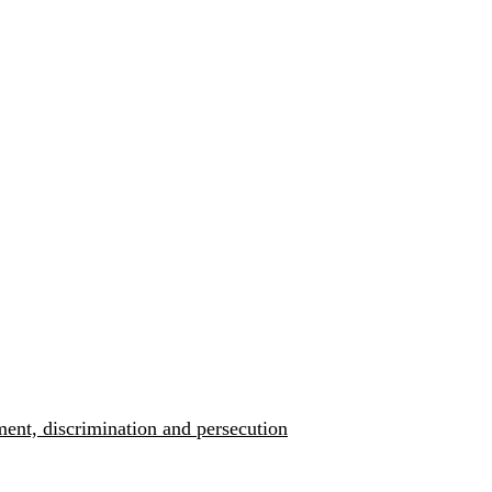
ment, discrimination and persecution