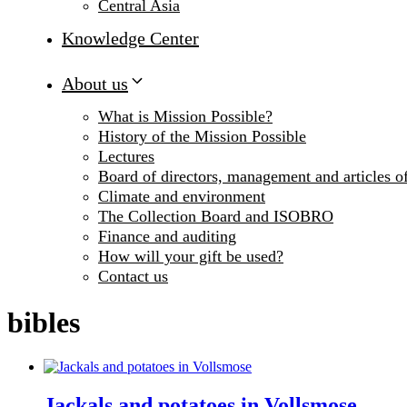
Central Asia
Knowledge Center
About us
What is Mission Possible?
History of the Mission Possible
Lectures
Board of directors, management and articles of
Climate and environment
The Collection Board and ISOBRO
Finance and auditing
How will your gift be used?
Contact us
bibles
Jackals and potatoes in Vollsmose