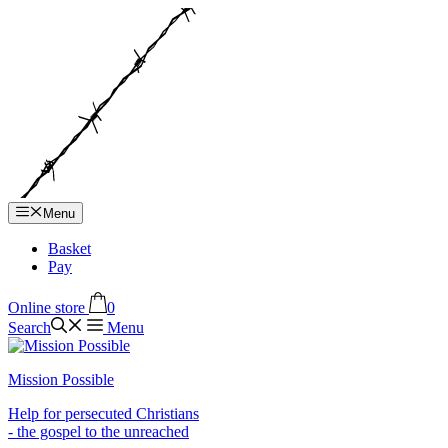
Hop
til
indhold
Menu
Basket
Pay
Online store
0
Search
Menu
Mission Possible
Help for persecuted Christians
- the gospel to the unreached