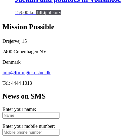
159,00
kr.
Tilføj til kurv
Mission Possible
Drejervej 15
2400 Copenhagen NV
Denmark
info@forfulgtekristne.dk
Tel: 4444 1313
News on SMS
Enter your name:
Enter your mobile number: