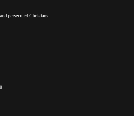
 and persecuted Christians
on