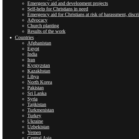
Emergency aid and development projects
Self-help for Christians in need
Emergency aid for Christians at risk of harassment, discr
Advocacy
Church planting
Results of the work
Countries
Afghanistan
Egypt
India
Iran
Kyrgyzstan
Kazakhstan
Libya
North Korea
Pakistan
Sri Lanka
Syria
Tajikistan
Turkmenistan
Turkey
Ukraine
Uzbekistan
Yemen
Central Asia