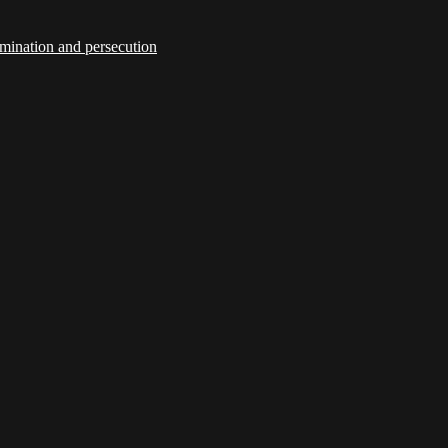
imination and persecution