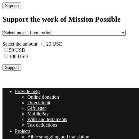
Sign up
Support the work of Mission Possible
Select the amount:
20 USD
50 USD
100 USD
Provide help
Online donation
Direct debit
Gift letter
MobilePay
Wills and testaments
Tax deductions
Projects
Bible smuggling and translation