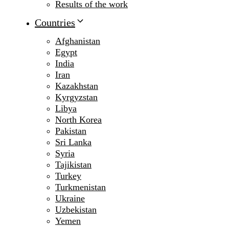
Results of the work
Countries
Afghanistan
Egypt
India
Iran
Kazakhstan
Kyrgyzstan
Libya
North Korea
Pakistan
Sri Lanka
Syria
Tajikistan
Turkey
Turkmenistan
Ukraine
Uzbekistan
Yemen