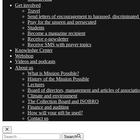
Get involved
Travel
Send letters of encouragement to harassed, discriminated
Pray for the unseen and persecuted
Students
Become a magazine recipient
Receive e-newsletter
Receive SMS with prayer topics
Knowledge Center
Webshop
Videos and podcasts
About us
What is Mission Possible?
History of the Mission Possible
Lectures
Board of directors, management and articles of associati
Climate and environment
The Collection Board and ISOBRO
Finance and auditing
How will your gift be used?
Contact us
Luk
Search
Search