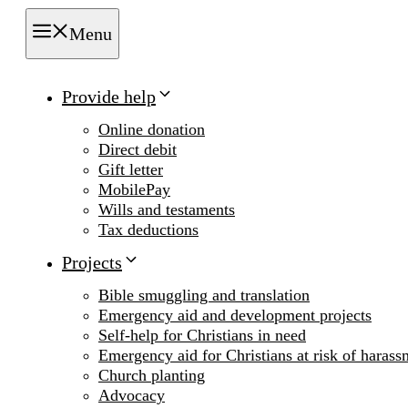
Menu
Provide help
Online donation
Direct debit
Gift letter
MobilePay
Wills and testaments
Tax deductions
Projects
Bible smuggling and translation
Emergency aid and development projects
Self-help for Christians in need
Emergency aid for Christians at risk of harass
Church planting
Advocacy