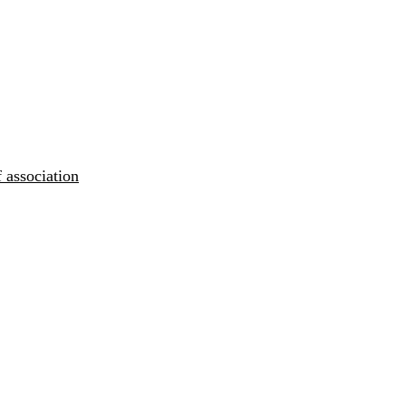
 association