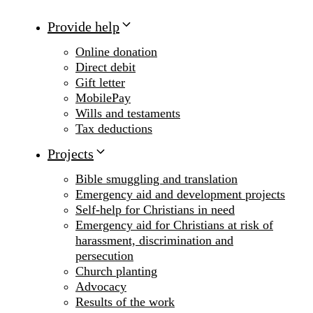
Provide help
Online donation
Direct debit
Gift letter
MobilePay
Wills and testaments
Tax deductions
Projects
Bible smuggling and translation
Emergency aid and development projects
Self-help for Christians in need
Emergency aid for Christians at risk of
harassment, discrimination and
persecution
Church planting
Advocacy
Results of the work