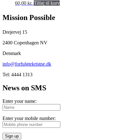
60,00
kr.
Tilføj til kurv
Mission Possible
Drejervej 15
2400 Copenhagen NV
Denmark
info@forfulgtekristne.dk
Tel: 4444 1313
News on SMS
Enter your name:
Enter your mobile number:
Sign up