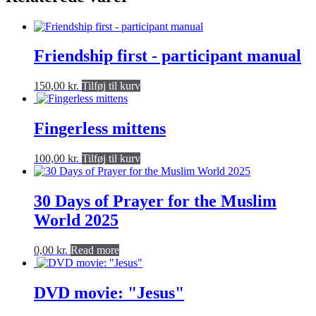
Friendship first - participant manual
150,00
kr.
Tilføj til kurv
Fingerless mittens
100,00
kr.
Tilføj til kurv
30 Days of Prayer for the Muslim
World 2025
0,00
kr.
Read more
DVD movie: "Jesus"