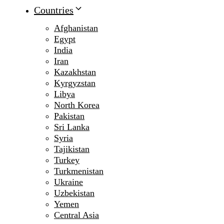
Countries
Afghanistan
Egypt
India
Iran
Kazakhstan
Kyrgyzstan
Libya
North Korea
Pakistan
Sri Lanka
Syria
Tajikistan
Turkey
Turkmenistan
Ukraine
Uzbekistan
Yemen
Central Asia