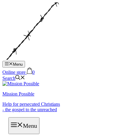
Hop
til
indhold
Menu
Online store
0
Search
Mission Possible
Help for persecuted Christians
- the gospel to the unreached
Menu