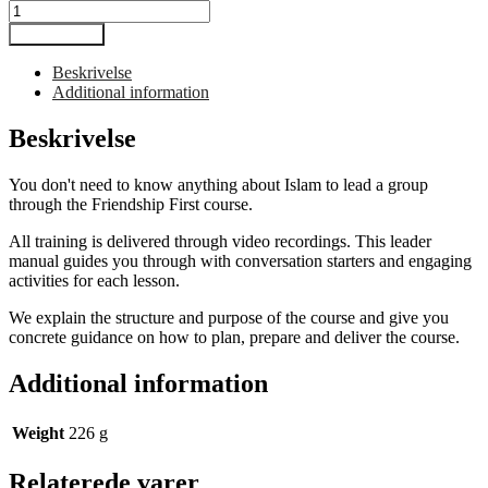
Venskab
først
Tilføj til kurv
-
ledermanual
Beskrivelse
antal
Additional information
Beskrivelse
You don't need to know anything about Islam to lead a group
through the Friendship First course.
All training is delivered through video recordings. This leader
manual guides you through with conversation starters and engaging
activities for each lesson.
We explain the structure and purpose of the course and give you
concrete guidance on how to plan, prepare and deliver the course.
Additional information
Weight
226 g
Relaterede varer