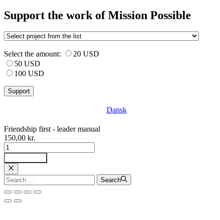
Support the work of Mission Possible
Select the amount:
20 USD
50 USD
100 USD
Dansk
Friendship first - leader manual
150,00
kr.
Venskab
først
Tilføj til kurv
-
ledermanual
Luk
Search
Search
antal
for: