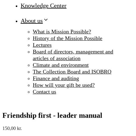
Knowledge Center
About us
What is Mission Possible?
History of the Mission Possible
Lectures
Board of directors, management and
articles of association
Climate and environment
The Collection Board and ISOBRO
Finance and auditing
How will your gift be used?
Contact us
Friendship first - leader manual
150,00
kr.