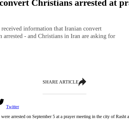
convert Christians arrested at p
received information that Iranian convert
 arrested - and Christians in Iran are asking for
SHARE ARTICLE
Twitter
o were arrested on September 5 at a prayer meeting in the city of Rasht 