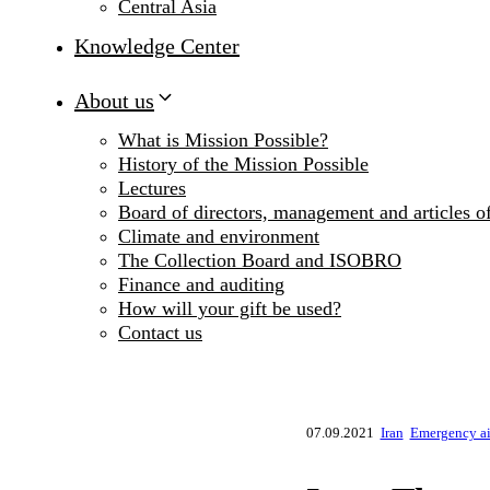
Central Asia
Knowledge Center
About us
What is Mission Possible?
History of the Mission Possible
Lectures
Board of directors, management and articles of
Climate and environment
The Collection Board and ISOBRO
Finance and auditing
How will your gift be used?
Contact us
07.09.2021
Iran
Emergency aid