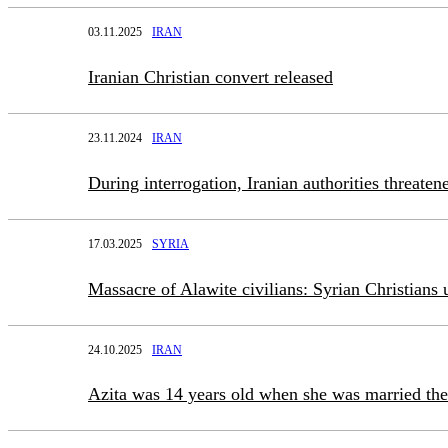
03.11.2025
IRAN
Iranian Christian convert released
23.11.2024
IRAN
During interrogation, Iranian authorities threate
17.03.2025
SYRIA
Massacre of Alawite civilians: Syrian Christians 
24.10.2025
IRAN
Azita was 14 years old when she was married the