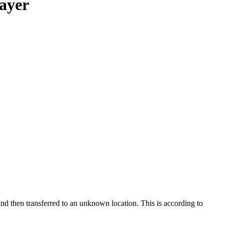
rayer
and then transferred to an unknown location. This is according to