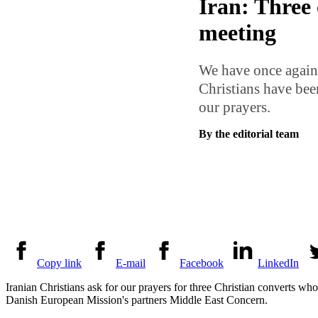
Iran: Three 
meeting
We have once again 
Christians have been
our prayers.
By the editorial team
Copy link
E-mail
Facebook
LinkedIn
Iranian Christians ask for our prayers for three Christian converts wh
Danish European Mission's partners Middle East Concern.