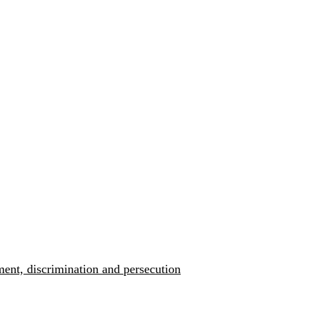
ment, discrimination and persecution