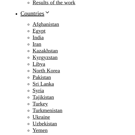
Results of the work
Countries
Afghanistan
Egypt
India
Iran
Kazakhstan
Kyrgyzstan
Libya
North Korea
Pakistan
Sri Lanka
Syria
Tajikistan
Turkey
Turkmenistan
Ukraine
Uzbekistan
Yemen