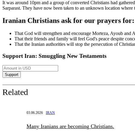
It was around 10pm and a group of converted Christians had gathere
Sarparast. They have now been taken to an unknown location where th
Iranian Christians ask for our prayers for:
That God will strengthen and encourage Morteza, Ayoub and A
That their friends and family will feel God's peace despite conce
That the Iranian authorities will stop the persecution of Christian
Support Iran: Smuggling New Testaments
Related
03.06.2026
IRAN
Many Iranians are becoming Christians.