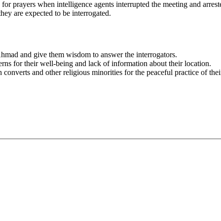
d for prayers when intelligence agents interrupted the meeting and 
ey are expected to be interrogated.
hmad and give them wisdom to answer the interrogators.
rns for their well-being and lack of information about their location.
 converts and other religious minorities for the peaceful practice of their