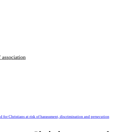
 association
 for Christians at risk of harassment, discrimination and persecution