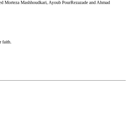
arrested Morteza Mashhoudkari, Ayoub PourRezazade and Ahmad
 faith.