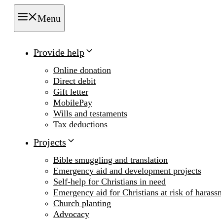
Menu
Provide help
Online donation
Direct debit
Gift letter
MobilePay
Wills and testaments
Tax deductions
Projects
Bible smuggling and translation
Emergency aid and development projects
Self-help for Christians in need
Emergency aid for Christians at risk of harass
Church planting
Advocacy