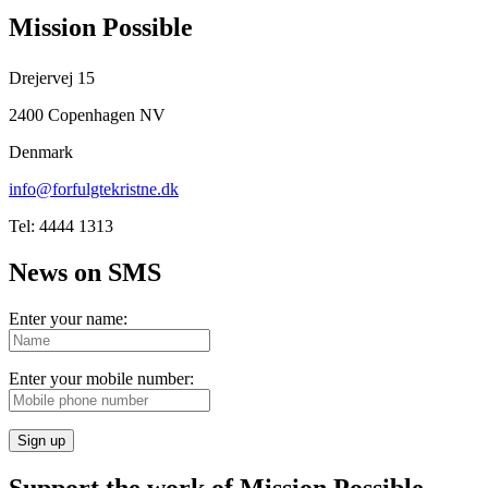
Mission Possible
Drejervej 15
2400 Copenhagen NV
Denmark
info@forfulgtekristne.dk
Tel: 4444 1313
News on SMS
Enter your name:
Enter your mobile number:
Sign up