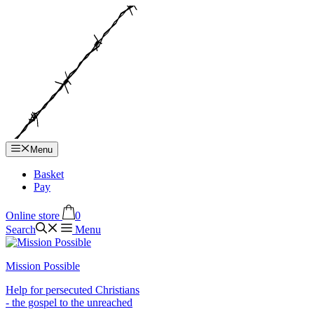
Hop
til
indhold
Menu
Basket
Pay
Online store
0
Search
Menu
Mission Possible
Help for persecuted Christians
- the gospel to the unreached