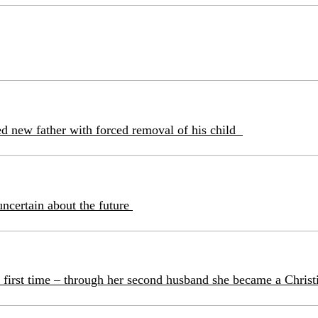
ned new father with forced removal of his child
uncertain about the future
 first time – through her second husband she became a Christ