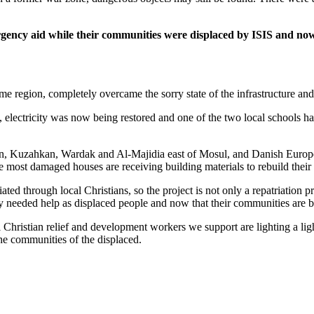
ergency aid while their communities were displaced by ISIS and no
ome region, completely overcame the sorry state of the infrastructure an
electricity was now being restored and one of the two local schools had
Laban, Kuzahkan, Wardak and Al-Majidia east of Mosul, and Danish Europe
the most damaged houses are receiving building materials to rebuild thei
ed through local Christians, so the project is not only a repatriation pro
y needed help as displaced people and now that their communities are b
 Christian relief and development workers we support are lighting a lig
he communities of the displaced.