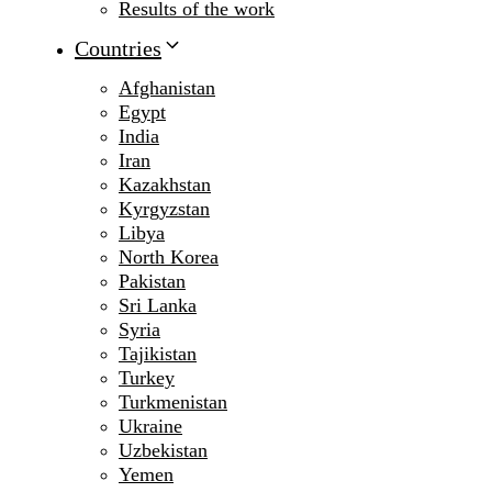
Results of the work
Countries
Afghanistan
Egypt
India
Iran
Kazakhstan
Kyrgyzstan
Libya
North Korea
Pakistan
Sri Lanka
Syria
Tajikistan
Turkey
Turkmenistan
Ukraine
Uzbekistan
Yemen