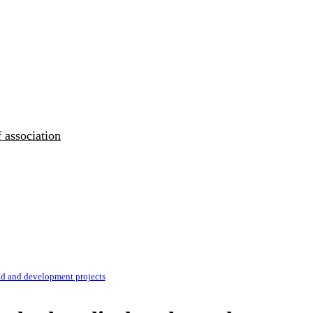
 association
d and development projects