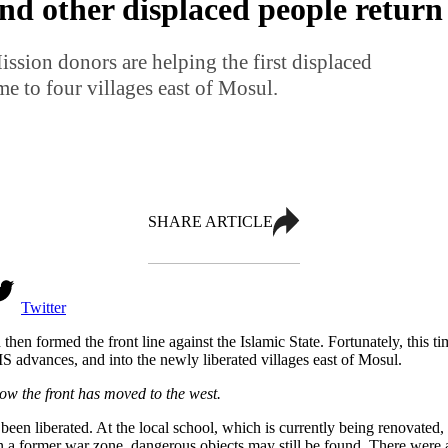
and other displaced people retur
sion donors are helping the first displaced
e to four villages east of Mosul.
SHARE ARTICLE
Twitter
then formed the front line against the Islamic State. Fortunately, this 
t IS advances, and into the newly liberated villages east of Mosul.
Now the front has moved to the west.
 been liberated. At the local school, which is currently being renovate
former war zone, dangerous objects may still be found. There were als