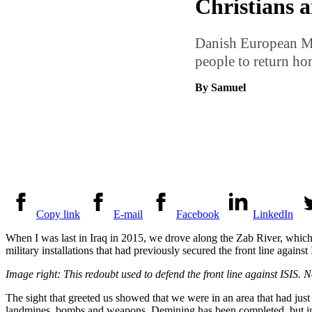
Christians 
Danish European Mis
people to return hom
By Samuel
Copy link
E-mail
Facebook
LinkedIn
When I was last in Iraq in 2015, we drove along the Zab River, which 
military installations that had previously secured the front line agains
Image right: This redoubt used to defend the front line against ISIS. 
The sight that greeted us showed that we were in an area that had just
landmines, bombs and weapons. Demining has been completed, but in a 