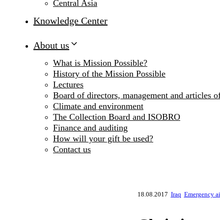
Central Asia
Knowledge Center
About us
What is Mission Possible?
History of the Mission Possible
Lectures
Board of directors, management and articles of
Climate and environment
The Collection Board and ISOBRO
Finance and auditing
How will your gift be used?
Contact us
18.08.2017
Iraq
Emergency ai