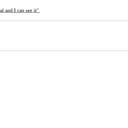
eal and I can see it"