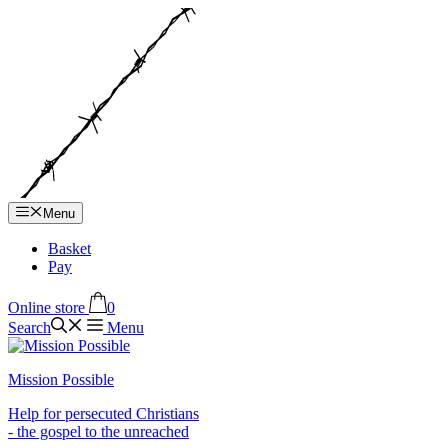
Hop
til
indhold
Menu
Basket
Pay
Online store
0
Search
Menu
Mission Possible
Help for persecuted Christians
- the gospel to the unreached