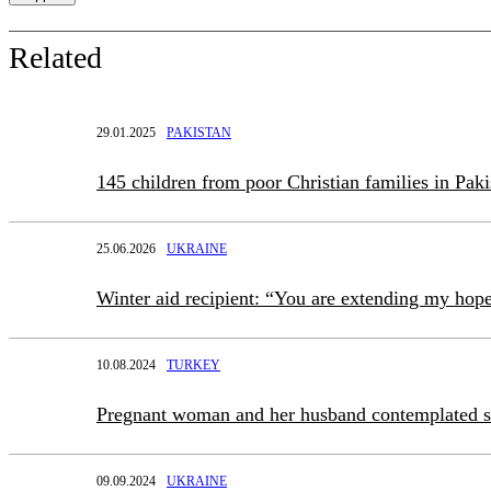
Related
29.01.2025
PAKISTAN
145 children from poor Christian families in Pak
25.06.2026
UKRAINE
Winter aid recipient: “You are extending my hop
10.08.2024
TURKEY
Pregnant woman and her husband contemplated 
09.09.2024
UKRAINE