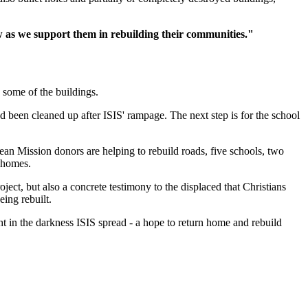
w as we support them in rebuilding their communities."
d some of the buildings.
 been cleaned up after ISIS' rampage. The next step is for the school
an Mission donors are helping to rebuild roads, five schools, two
r homes.
ject, but also a concrete testimony to the displaced that Christians
eing rebuilt.
ht in the darkness ISIS spread - a hope to return home and rebuild