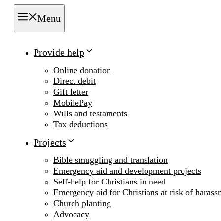
Menu
Provide help
Online donation
Direct debit
Gift letter
MobilePay
Wills and testaments
Tax deductions
Projects
Bible smuggling and translation
Emergency aid and development projects
Self-help for Christians in need
Emergency aid for Christians at risk of harass
Church planting
Advocacy