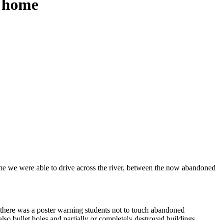
n home
time we were able to drive across the river, between the now abandoned
d, there was a poster warning students not to touch abandoned
o bullet holes and partially or completely destroyed buildings,