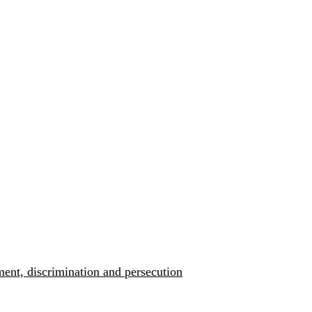
ment, discrimination and persecution