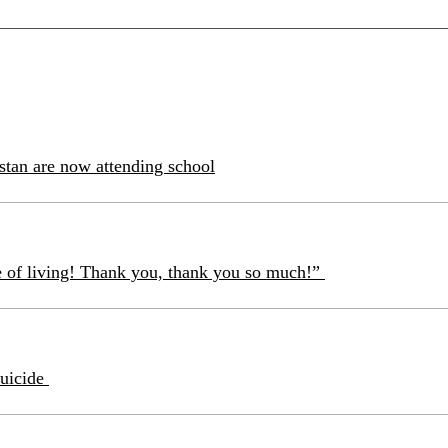
istan are now attending school
e of living! Thank you, thank you so much!”
suicide