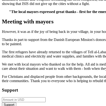
showing that ISIS did not give up the cities without a fight.
"The local mayors expressed great thanks - first for the em
Meeting with mayors
However, it was as if the joy of being back in your village, in your h
Thanks in part to support from the Danish European Mission's donors, 
to be painted.
The first refugees have already returned to the villages of Tell al-
medical clinics and electricity and water supplies, and families with 
We met with local mayors who thanked us for the help. All aid is mediat
care about their situation and want to walk with them - both when the
For Christians and displaced people from other backgrounds, the local
their communities. Thank you to everyone who is helping to rebuild t
Support