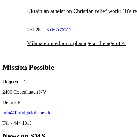
Ukrainian atheist on Christian relief work: "It's r
30.09.2025
KYRGYZSTAN
Milana entered an orphanage at the age of 4
Mission Possible
Drejervej 15
2400 Copenhagen NV
Denmark
info@forfulgtekristne.dk
Tel: 4444 1313
News on SMS