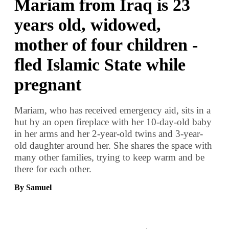
Mariam from Iraq is 23
years old, widowed,
mother of four children -
fled Islamic State while
pregnant
Mariam, who has received emergency aid, sits in a
hut by an open fireplace with her 10-day-old baby
in her arms and her 2-year-old twins and 3-year-
old daughter around her. She shares the space with
many other families, trying to keep warm and be
there for each other.
By Samuel