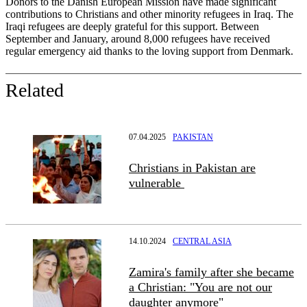
Donors to the Danish European Mission have made significant
contributions to Christians and other minority refugees in Iraq. The
Iraqi refugees are deeply grateful for this support. Between
September and January, around 8,000 refugees have received
regular emergency aid thanks to the loving support from Denmark.
Related
07.04.2025
PAKISTAN
Christians in Pakistan are
vulnerable
14.10.2024
CENTRAL ASIA
Zamira's family after she became
a Christian: "You are not our
daughter anymore"