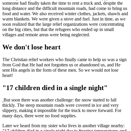
someone had finally taken the time to rent a truck and, despite the
long distance and the difficult mountain roads, had come to bring us
food and water. We also received winter clothes, jackets, shawls and
warm blankets. We were given a stove and fuel. Just in time, as we
soon realized that the large relief organizations were concentrating
on the big cities, but that the refugees who ended up in small
villages and remote areas were being neglected.
We don't lose heart
The Christian relief workers who finally came to help us was a sign
from God that He had not forgotten us or abandoned us, and He
sent His angels in the form of these men. So we would not lose
heart!
"17 children died in a single night"
But soon there was another challenge: the snow started to fall
thickly. The steep mountain roads were covered in ice and very
slippery, making it impossible for the truck to move forward. For
many days, there were no food supplies.
Later we heard from my sister who lives in another village nearby:
"17 children died in a single night due to freezing temperatures and