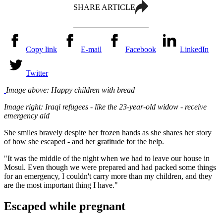
SHARE ARTICLE
Copy link
E-mail
Facebook
LinkedIn
Twitter
Image above: Happy children with bread
Image right: Iraqi refugees - like the 23-year-old widow - receive
emergency aid
She smiles bravely despite her frozen hands as she shares her story
of how she escaped - and her gratitude for the help.
"It was the middle of the night when we had to leave our house in
Mosul. Even though we were prepared and had packed some things
for an emergency, I couldn't carry more than my children, and they
are the most important thing I have."
Escaped while pregnant