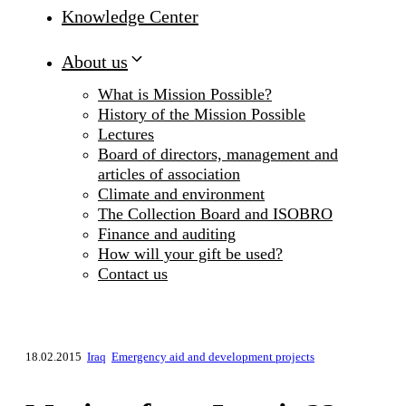
Knowledge Center
About us
What is Mission Possible?
History of the Mission Possible
Lectures
Board of directors, management and
articles of association
Climate and environment
The Collection Board and ISOBRO
Finance and auditing
How will your gift be used?
Contact us
18.02.2015
Iraq
Emergency aid and development projects