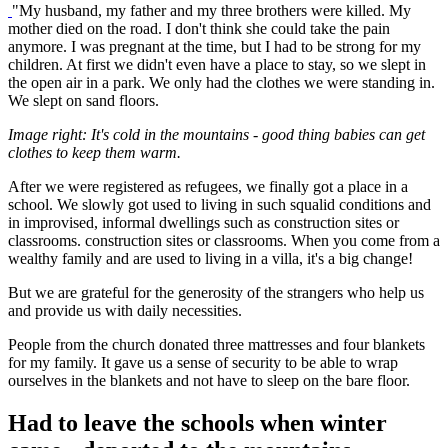
"My husband, my father and my three brothers were killed. My
mother died on the road. I don't think she could take the pain
anymore. I was pregnant at the time, but I had to be strong for my
children. At first we didn't even have a place to stay, so we slept in
the open air in a park. We only had the clothes we were standing in.
We slept on sand floors.
Image right: It's cold in the mountains - good thing babies can get
clothes to keep them warm.
After we were registered as refugees, we finally got a place in a
school. We slowly got used to living in such squalid conditions and
in improvised, informal dwellings such as construction sites or
classrooms. construction sites or classrooms. When you come from a
wealthy family and are used to living in a villa, it's a big change!
But we are grateful for the generosity of the strangers who help us
and provide us with daily necessities.
People from the church donated three mattresses and four blankets
for my family. It gave us a sense of security to be able to wrap
ourselves in the blankets and not have to sleep on the bare floor.
Had to leave the schools when winter