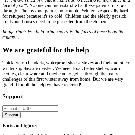
lack of food"
. No one can understand what these parents must go
through. The loss and pain is unbearable. Winter is especially hard
for refugees because it's so cold. Children and the elderly get sick.
Tents and houses need to be protected from the elements.
Image right: You help bring smiles to the faces of these beautiful
children.
We are grateful for the help
Thick, warm blankets, waterproof sheets, stoves and fuel and other
winter supplies are needed. We need food, better shelter, warm
clothes, clean water and medicine to get us through the many
challenges of this first winter away from home. But we are very
grateful for all the help we have received!
Support
Facts and figures