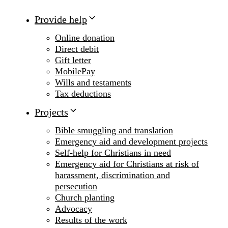
Provide help
Online donation
Direct debit
Gift letter
MobilePay
Wills and testaments
Tax deductions
Projects
Bible smuggling and translation
Emergency aid and development projects
Self-help for Christians in need
Emergency aid for Christians at risk of
harassment, discrimination and
persecution
Church planting
Advocacy
Results of the work