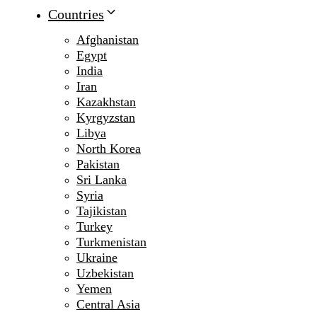
Countries
Afghanistan
Egypt
India
Iran
Kazakhstan
Kyrgyzstan
Libya
North Korea
Pakistan
Sri Lanka
Syria
Tajikistan
Turkey
Turkmenistan
Ukraine
Uzbekistan
Yemen
Central Asia