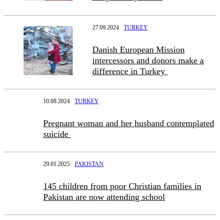
27.09.2024
TURKEY
Danish European Mission
intercessors and donors make a
difference in Turkey
10.08.2024
TURKEY
Pregnant woman and her husband contemplated
suicide
29.01.2025
PAKISTAN
145 children from poor Christian families in
Pakistan are now attending school