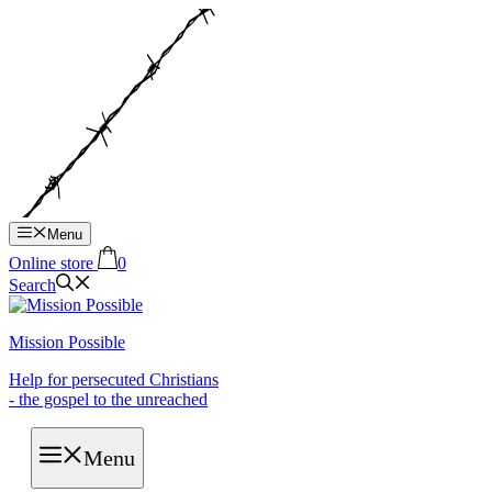
Hop
til
indhold
Menu
Online store
0
Search
Mission Possible
Help for persecuted Christians
- the gospel to the unreached
Menu