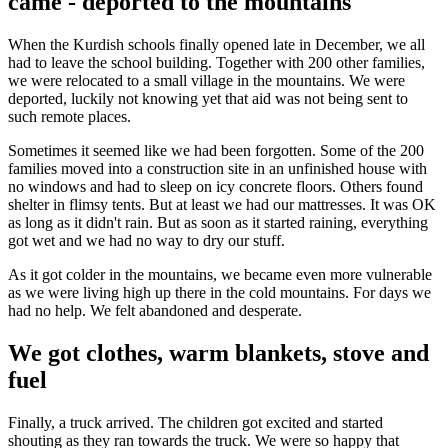
came - deported to the mountains
When the Kurdish schools finally opened late in December, we all
had to leave the school building. Together with 200 other families,
we were relocated to a small village in the mountains. We were
deported, luckily not knowing yet that aid was not being sent to
such remote places.
Sometimes it seemed like we had been forgotten. Some of the 200
families moved into a construction site in an unfinished house with
no windows and had to sleep on icy concrete floors. Others found
shelter in flimsy tents. But at least we had our mattresses. It was OK
as long as it didn't rain. But as soon as it started raining, everything
got wet and we had no way to dry our stuff.
As it got colder in the mountains, we became even more vulnerable
as we were living high up there in the cold mountains. For days we
had no help. We felt abandoned and desperate.
We got clothes, warm blankets, stove and
fuel
Finally, a truck arrived. The children got excited and started
shouting as they ran towards the truck. We were so happy that