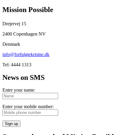
Mission Possible
Drejervej 15
2400 Copenhagen NV
Denmark
info@forfulgtekristne.dk
Tel: 4444 1313
News on SMS
Enter your name:
Enter your mobile number:
Sign up