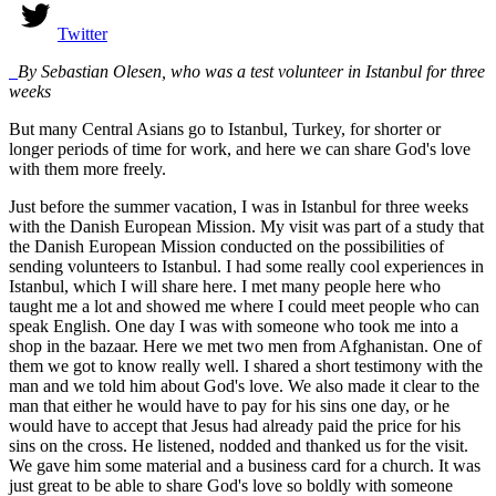
Twitter
By Sebastian Olesen, who was a test volunteer in Istanbul for three
weeks
But many Central Asians go to Istanbul, Turkey, for shorter or
longer periods of time for work, and here we can share God's love
with them more freely.
Just before the summer vacation, I was in Istanbul for three weeks
with the Danish European Mission. My visit was part of a study that
the Danish European Mission conducted on the possibilities of
sending volunteers to Istanbul. I had some really cool experiences in
Istanbul, which I will share here. I met many people here who
taught me a lot and showed me where I could meet people who can
speak English. One day I was with someone who took me into a
shop in the bazaar. Here we met two men from Afghanistan. One of
them we got to know really well. I shared a short testimony with the
man and we told him about God's love. We also made it clear to the
man that either he would have to pay for his sins one day, or he
would have to accept that Jesus had already paid the price for his
sins on the cross. He listened, nodded and thanked us for the visit.
We gave him some material and a business card for a church. It was
just great to be able to share God's love so boldly with someone