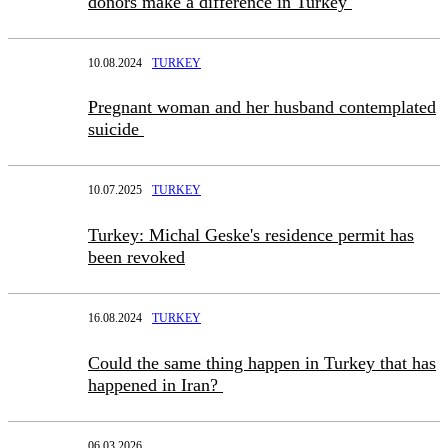
donors make a difference in Turkey
10.08.2024
TURKEY
Pregnant woman and her husband contemplated
suicide
10.07.2025
TURKEY
Turkey: Michal Geske's residence permit has
been revoked
16.08.2024
TURKEY
Could the same thing happen in Turkey that has
happened in Iran?
06.03.2026