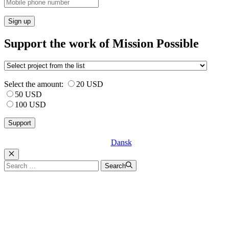
Sign up
Support the work of Mission Possible
Select the amount:
20 USD
50 USD
100 USD
Dansk
Luk
Search
Search
for: