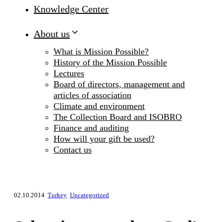
Knowledge Center
About us
What is Mission Possible?
History of the Mission Possible
Lectures
Board of directors, management and
articles of association
Climate and environment
The Collection Board and ISOBRO
Finance and auditing
How will your gift be used?
Contact us
02.10.2014
Turkey
Uncategorized