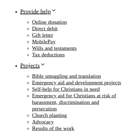
Provide help
Online donation
Direct debit
Gift letter
MobilePay
Wills and testaments
Tax deductions
Projects
Bible smuggling and translation
Emergency aid and development projects
Self-help for Christians in need
Emergency aid for Christians at risk of
harassment, discrimination and
persecution
Church planting
Advocacy
Results of the work