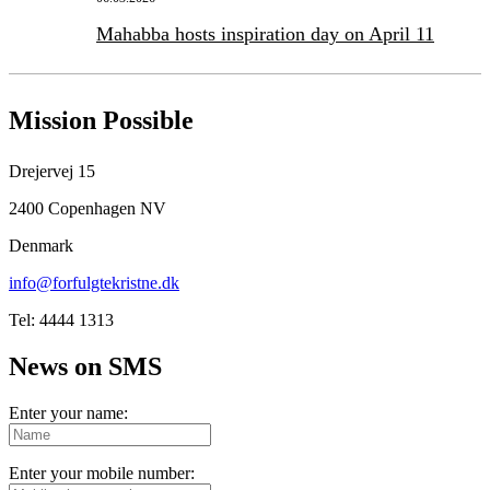
Mahabba hosts inspiration day on April 11
Mission Possible
Drejervej 15
2400 Copenhagen NV
Denmark
info@forfulgtekristne.dk
Tel: 4444 1313
News on SMS
Enter your name:
Enter your mobile number: