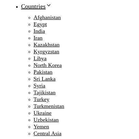
Countries
Afghanistan
Egypt
India
Iran
Kazakhstan
Kyrgyzstan
Libya
North Korea
Pakistan
Sri Lanka
Syria
Tajikistan
Turkey
Turkmenistan
Ukraine
Uzbekistan
Yemen
Central Asia