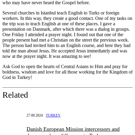
who may have never heard the Gospel before.
Several churches in Istanbul teach English to Turks or foreign
workers. In this way, they create a good contact. One of my tasks on
the trip was to teach English at one of these places. I gave a
presentation on Danmark, after which there was a dialog in groups.
One Friday I attended a prayer night. I found out that one of the
people present had met a Christian on the street the previous week.
The person had invited him to an English course, and here they had
told the man about Jesus. He accepted Jesus immediately and was
now at the prayer night. It was amazing to see!
Ask God to open the hearts of Central Asians to Him and pray for
boldness, wisdom and love for all those working for the Kingdom of
God in Turkey!
Related
27.09.2024
TURKEY
Danish European Mission intercessors and