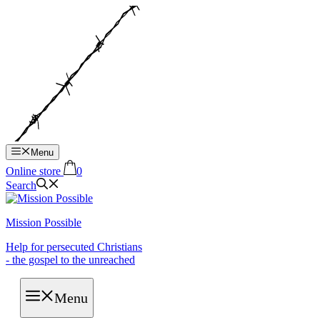
Hop
til
indhold
Menu
Online store
0
Search
Mission Possible
Help for persecuted Christians
- the gospel to the unreached
Menu