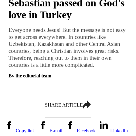
Sebastian passed on God's
love in Turkey
Everyone needs Jesus! But the message is not easy
to get across everywhere. In countries like
Uzbekistan, Kazakhstan and other Central Asian
countries, being a Christian involves great risks.
Therefore, reaching out to them in their own
countries is a little more complicated.
By the editorial team
SHARE ARTICLE
Copy link
E-mail
Facebook
LinkedIn