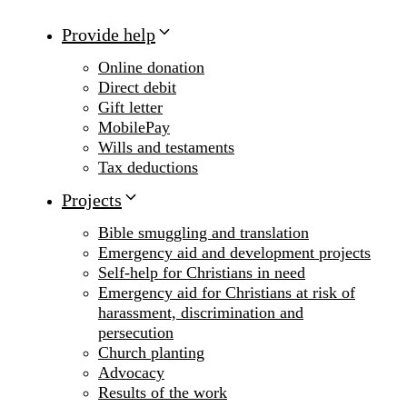
Provide help
Online donation
Direct debit
Gift letter
MobilePay
Wills and testaments
Tax deductions
Projects
Bible smuggling and translation
Emergency aid and development projects
Self-help for Christians in need
Emergency aid for Christians at risk of
harassment, discrimination and
persecution
Church planting
Advocacy
Results of the work