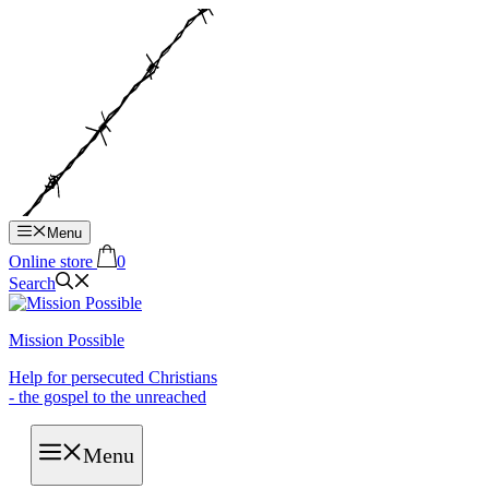
Hop
til
indhold
Menu
Online store
0
Search
Mission Possible
Help for persecuted Christians
- the gospel to the unreached
Menu