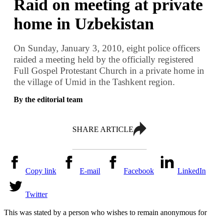
Raid on meeting at private
home in Uzbekistan
On Sunday, January 3, 2010, eight police officers
raided a meeting held by the officially registered
Full Gospel Protestant Church in a private home in
the village of Umid in the Tashkent region.
By the editorial team
SHARE ARTICLE
Copy link
E-mail
Facebook
LinkedIn
Twitter
This was stated by a person who wishes to remain anonymous for