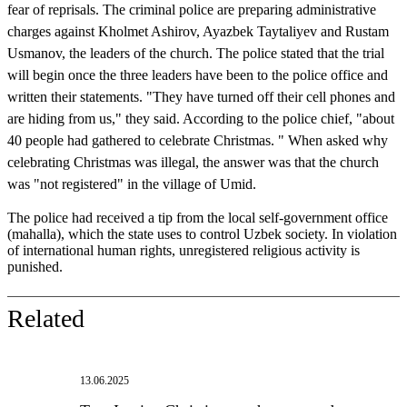
fear of reprisals. The criminal police are preparing administrative
charges against Kholmet Ashirov, Ayazbek Taytaliyev and Rustam
Usmanov, the leaders of the church. The police stated that the trial
will begin once the three leaders have been to the police office and
written their statements. "They have turned off their cell phones and
are hiding from us," they said. According to the police chief, "about
40 people had gathered to celebrate Christmas. " When asked why
celebrating Christmas was illegal, the answer was that the church
was "not registered" in the village of Umid.
The police had received a tip from the local self-government office
(mahalla), which the state uses to control Uzbek society. In violation
of international human rights, unregistered religious activity is
punished.
Related
13.06.2025