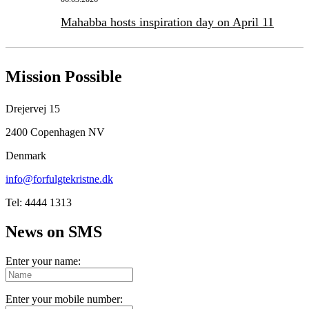
Mahabba hosts inspiration day on April 11
Mission Possible
Drejervej 15
2400 Copenhagen NV
Denmark
info@forfulgtekristne.dk
Tel: 4444 1313
News on SMS
Enter your name:
Enter your mobile number: