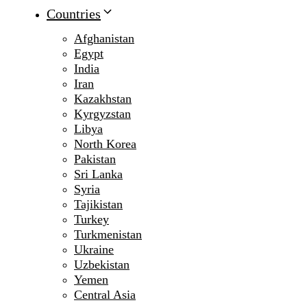
Countries
Afghanistan
Egypt
India
Iran
Kazakhstan
Kyrgyzstan
Libya
North Korea
Pakistan
Sri Lanka
Syria
Tajikistan
Turkey
Turkmenistan
Ukraine
Uzbekistan
Yemen
Central Asia