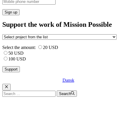
Sign up
Support the work of Mission Possible
Select the amount:
20 USD
50 USD
100 USD
Dansk
Luk
Search
Search
for: