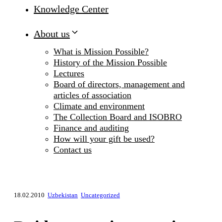
Knowledge Center
About us
What is Mission Possible?
History of the Mission Possible
Lectures
Board of directors, management and
articles of association
Climate and environment
The Collection Board and ISOBRO
Finance and auditing
How will your gift be used?
Contact us
18.02.2010
Uzbekistan
Uncategorized