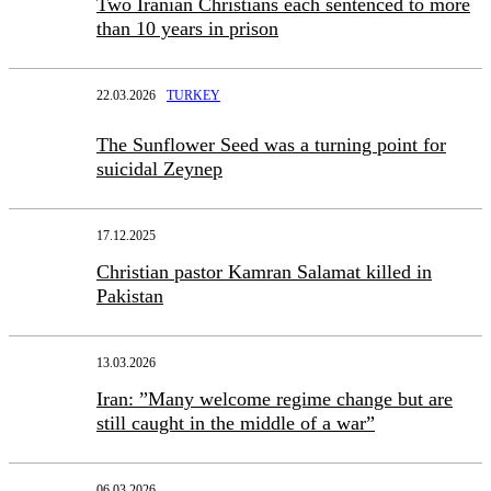
Two Iranian Christians each sentenced to more
than 10 years in prison
22.03.2026
TURKEY
The Sunflower Seed was a turning point for
suicidal Zeynep
17.12.2025
Christian pastor Kamran Salamat killed in
Pakistan
13.03.2026
Iran: ”Many welcome regime change but are
still caught in the middle of a war”
06.03.2026