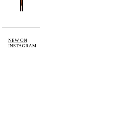
NEW ON
INSTAGRAM