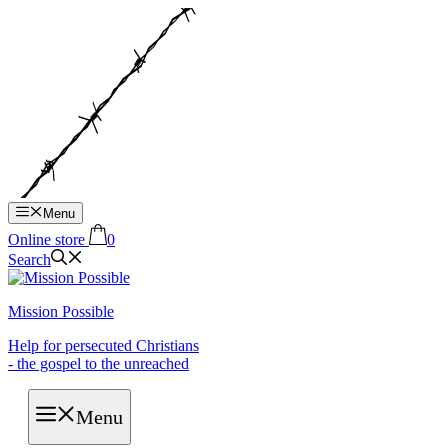
Hop
til
indhold
Menu
Online store
0
Search
Mission Possible
Help for persecuted Christians
- the gospel to the unreached
Menu