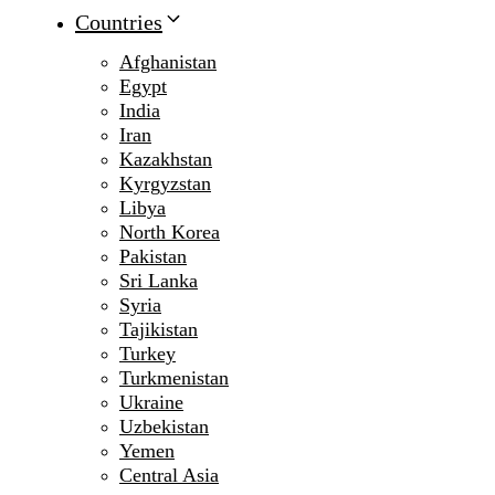
Countries
Afghanistan
Egypt
India
Iran
Kazakhstan
Kyrgyzstan
Libya
North Korea
Pakistan
Sri Lanka
Syria
Tajikistan
Turkey
Turkmenistan
Ukraine
Uzbekistan
Yemen
Central Asia