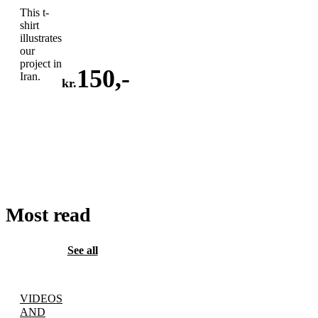
This t-
shirt
illustrates
our
project in
150
,-
Iran.
kr.
ADD
TO
CART
Most read
See all
VIDEOS
AND