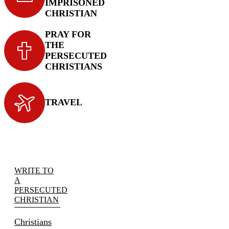
IMPRISONED
CHRISTIAN
PRAY FOR
THE
PERSECUTED
CHRISTIANS
TRAVEL
WRITE TO
A
PERSECUTED
CHRISTIAN
Christians