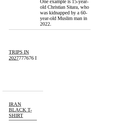
One example is 15-year-
old Christian Sitara, who
was kidnapped by a 60-
year-old Muslim man in
2022.
TRIPS IN
2027
777676 I
IRAN
BLACK T-
SHIRT