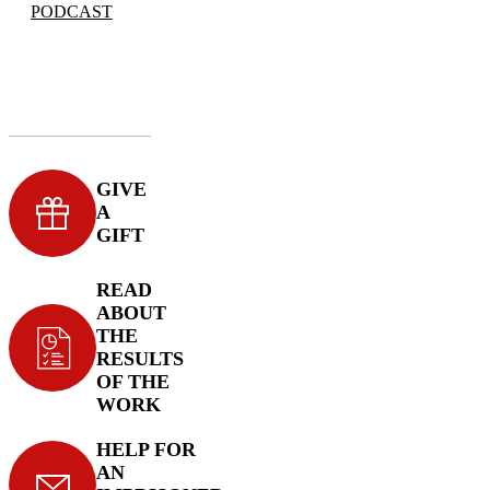
PODCAST
GIVE
A
GIFT
READ
ABOUT
THE
RESULTS
OF THE
WORK
HELP FOR
AN