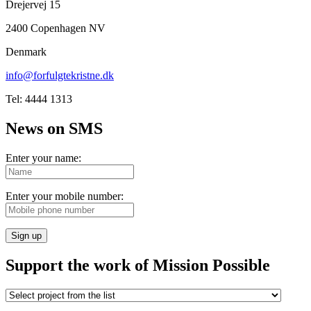
Drejervej 15
2400 Copenhagen NV
Denmark
info@forfulgtekristne.dk
Tel: 4444 1313
News on SMS
Enter your name:
Enter your mobile number:
Sign up
Support the work of Mission Possible