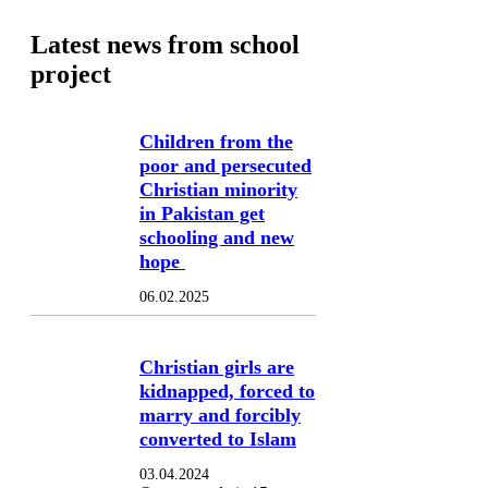
Latest news from school
project
Children from the
poor and persecuted
Christian minority
in Pakistan get
schooling and new
hope
06.02.2025
Christian girls are
kidnapped, forced to
marry and forcibly
converted to Islam
03.04.2024