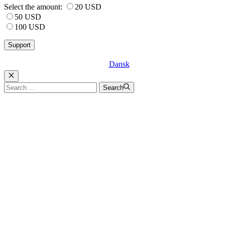
Select the amount:
20 USD
50 USD
100 USD
Dansk
Luk
Search
Search
for: