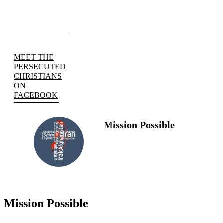
MEET THE
PERSECUTED
CHRISTIANS
ON
FACEBOOK
Mission Possible
FOLLOW
US
Mission Possible