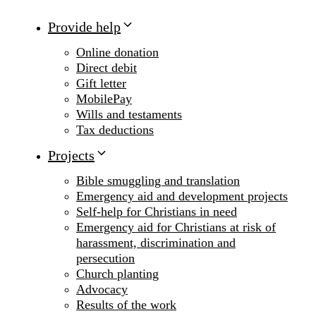
Provide help
Online donation
Direct debit
Gift letter
MobilePay
Wills and testaments
Tax deductions
Projects
Bible smuggling and translation
Emergency aid and development projects
Self-help for Christians in need
Emergency aid for Christians at risk of
harassment, discrimination and
persecution
Church planting
Advocacy
Results of the work