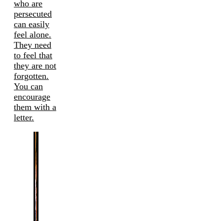
who are
persecuted
can easily
feel alone.
They need
to feel that
they are not
forgotten.
You can
encourage
them with a
letter.