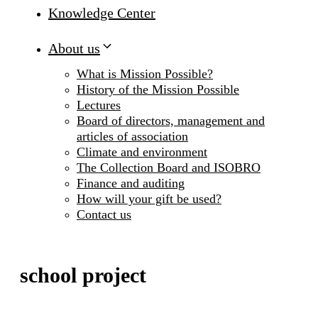
Knowledge Center
About us
What is Mission Possible?
History of the Mission Possible
Lectures
Board of directors, management and
articles of association
Climate and environment
The Collection Board and ISOBRO
Finance and auditing
How will your gift be used?
Contact us
school project