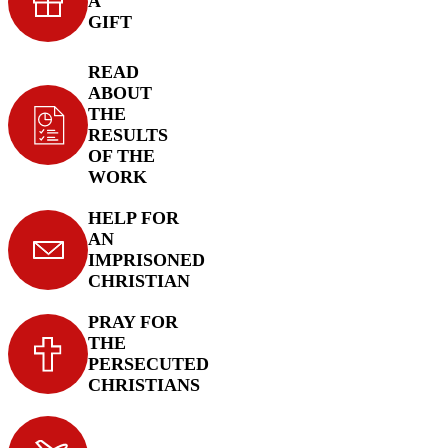
A
GIFT
READ
ABOUT
THE
RESULTS
OF THE
WORK
HELP FOR
AN
IMPRISONED
CHRISTIAN
PRAY FOR
THE
PERSECUTED
CHRISTIANS