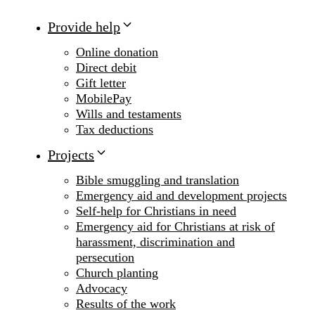
Provide help
Online donation
Direct debit
Gift letter
MobilePay
Wills and testaments
Tax deductions
Projects
Bible smuggling and translation
Emergency aid and development projects
Self-help for Christians in need
Emergency aid for Christians at risk of
harassment, discrimination and
persecution
Church planting
Advocacy
Results of the work