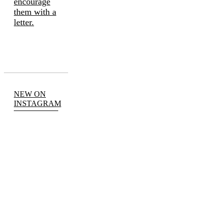
encourage
them with a
letter.
NEW ON
INSTAGRAM