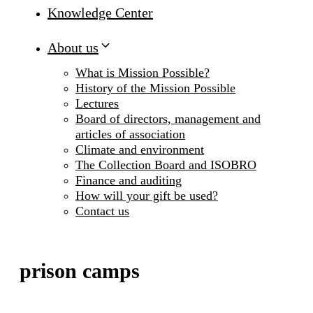
Knowledge Center
About us
What is Mission Possible?
History of the Mission Possible
Lectures
Board of directors, management and
articles of association
Climate and environment
The Collection Board and ISOBRO
Finance and auditing
How will your gift be used?
Contact us
prison camps