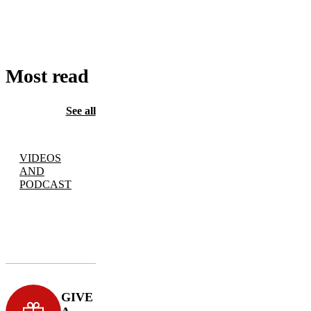
TO
CART
Most read
See all
VIDEOS
AND
PODCAST
GIVE