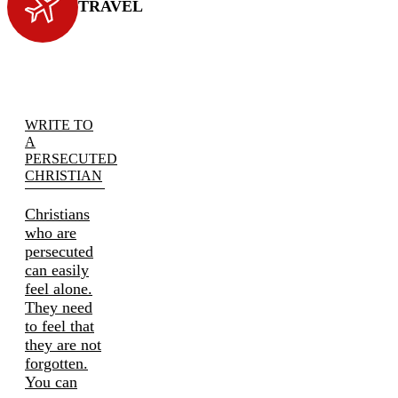
TRAVEL
WRITE TO
A
PERSECUTED
CHRISTIAN
Christians
who are
persecuted
can easily
feel alone.
They need
to feel that
they are not
forgotten.
You can