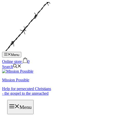
Hop
til
indhold
Menu
Online store
0
Search
Mission Possible
Help for persecuted Christians
- the gospel to the unreached
Menu