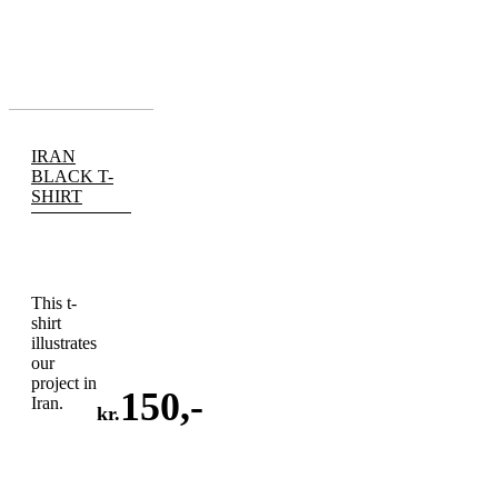
IRAN
BLACK T-
SHIRT
This t-
shirt
illustrates
our
project in
150
,-
Iran.
kr.
ADD