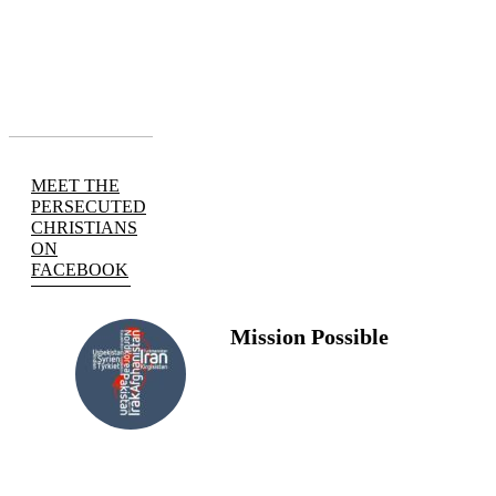
MEET THE
PERSECUTED
CHRISTIANS
ON
FACEBOOK
Mission Possible
FOLLOW
US