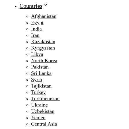
Countries
Afghanistan
Egypt
India
Iran
Kazakhstan
Kyrgyzstan
Libya
North Korea
Pakistan
Sri Lanka
Syria
Tajikistan
Turkey
Turkmenistan
Ukraine
Uzbekistan
Yemen
Central Asia