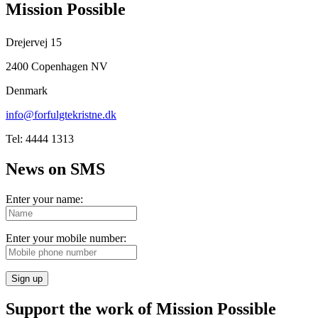
Mission Possible
Drejervej 15
2400 Copenhagen NV
Denmark
info@forfulgtekristne.dk
Tel: 4444 1313
News on SMS
Enter your name:
Enter your mobile number:
Sign up
Support the work of Mission Possible