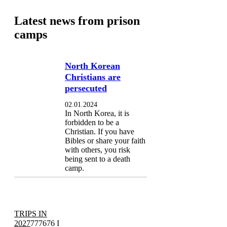
Latest news from prison
camps
North Korean
Christians are
persecuted
02.01.2024
In North Korea, it is
forbidden to be a
Christian. If you have
Bibles or share your faith
with others, you risk
being sent to a death
camp.
TRIPS IN
2027
777676 I