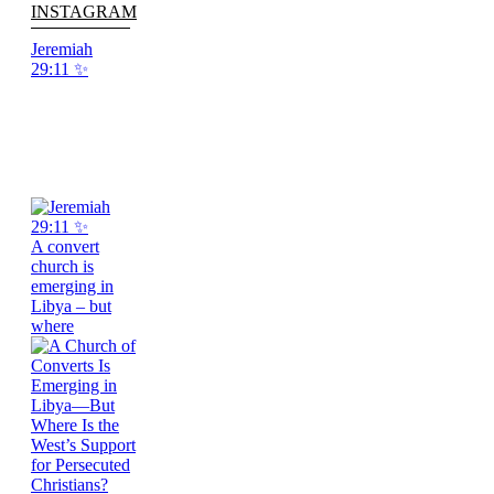
INSTAGRAM
Jeremiah
29:11 ✨
A convert
church is
emerging in
Libya – but
where