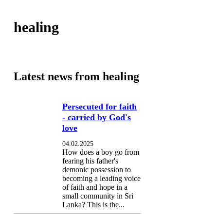
healing
Latest news from healing
Persecuted for faith
- carried by God's
love
04.02.2025
How does a boy go from
fearing his father's
demonic possession to
becoming a leading voice
of faith and hope in a
small community in Sri
Lanka? This is the...