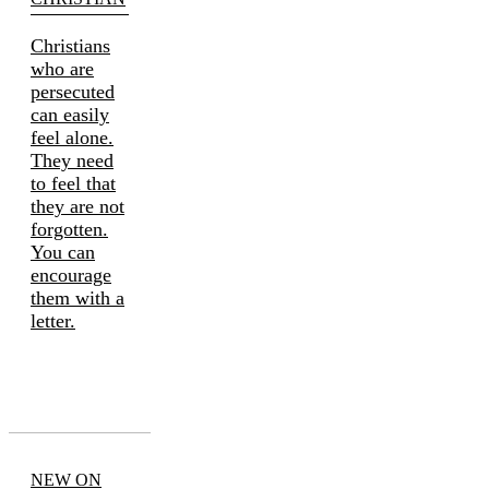
Christians
who are
persecuted
can easily
feel alone.
They need
to feel that
they are not
forgotten.
You can
encourage
them with a
letter.
NEW ON