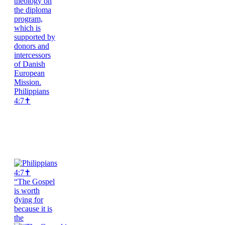
Philippians
4:7✝️
“The Gospel
is worth
dying for
because it is
the