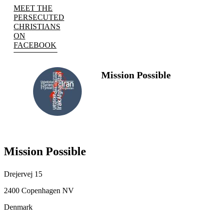
MEET THE
PERSECUTED
CHRISTIANS
ON
FACEBOOK
Mission Possible
FOLLOW
US
Mission Possible
Drejervej 15
2400 Copenhagen NV
Denmark