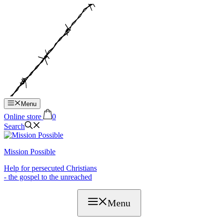
Hop
til
indhold
Menu
Online store
0
Search
Mission Possible
Help for persecuted Christians
- the gospel to the unreached
Menu