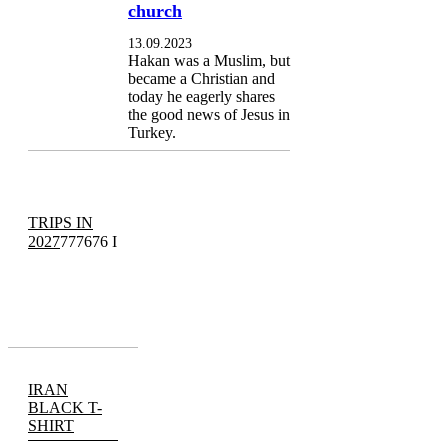
church
13.09.2023
Hakan was a Muslim, but
became a Christian and
today he eagerly shares
the good news of Jesus in
Turkey.
TRIPS IN
2027
777676 I
IRAN
BLACK T-
SHIRT