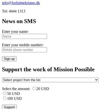
info@forfulgtekristne.dk
Tel: 4444 1313
News on SMS
Enter your name:
Enter your mobile number:
Sign up
Support the work of Mission Possible
Select the amount:
20 USD
50 USD
100 USD