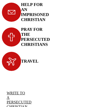
HELP FOR
AN
IMPRISONED
CHRISTIAN
PRAY FOR
THE
PERSECUTED
CHRISTIANS
TRAVEL
WRITE TO
A
PERSECUTED
CHRISTIAN