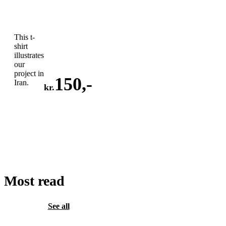
This t-
shirt
illustrates
our
project in
150
,-
Iran.
kr.
ADD
TO
CART
Most read
See all