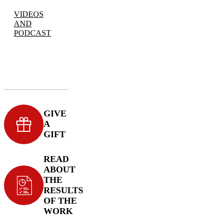
VIDEOS
AND
PODCAST
GIVE
A
GIFT
READ
ABOUT
THE
RESULTS
OF THE
WORK