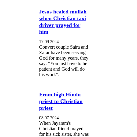
Jesus healed mullah
when Christian taxi
driver prayed for
him
17.09.2024
Convert couple Saira and
Zafar have been serving
God for many years, they
say: "You just have to be
patient and God will do
his work".
From high Hindu
priest to Christian
priest
08.07.2024
When Jayaram's
Christian friend prayed
for his sick sister, she was