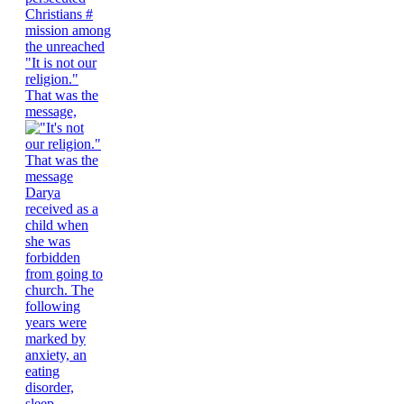
"It is not our
religion."
That was the
message,