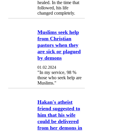
healed. In the time that
followed, his life
changed completely.
Muslims seek help
from Christian
pastors when they
are sick or plagued
by demons
01.02.2024
"In my service, 98 %
those who seek help are
Muslims."
Hakan's atheist
friend suggested to
him that his wife
could be delivered
from her demons in