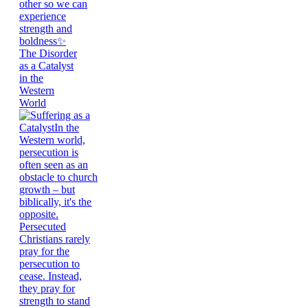
The Disorder
as a Catalyst
in the
Western
World