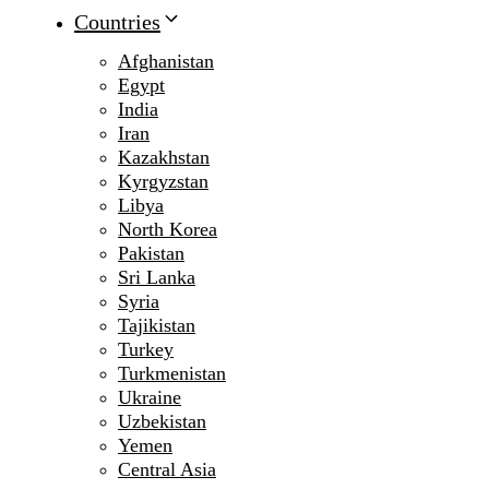
Countries
Afghanistan
Egypt
India
Iran
Kazakhstan
Kyrgyzstan
Libya
North Korea
Pakistan
Sri Lanka
Syria
Tajikistan
Turkey
Turkmenistan
Ukraine
Uzbekistan
Yemen
Central Asia