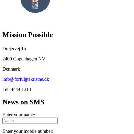
FOLLOW
US
Mission Possible
Drejervej 15
2400 Copenhagen NV
Denmark
info@forfulgtekristne.dk
Tel: 4444 1313
News on SMS
Enter your name:
Enter your mobile number: