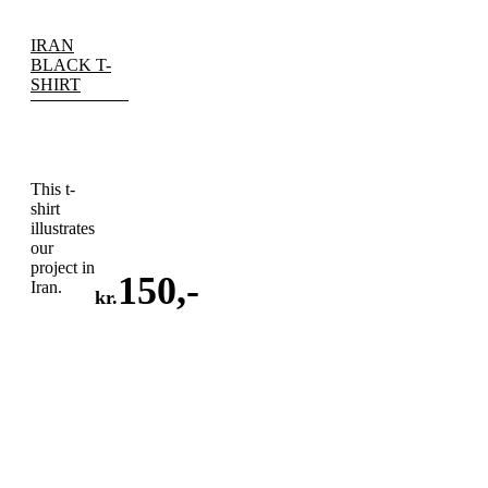
IRAN
BLACK T-
SHIRT
This t-
shirt
illustrates
our
project in
150
,-
Iran.
kr.
ADD
TO
CART