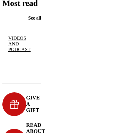
Most read
See all
VIDEOS
AND
PODCAST
GIVE
A
GIFT
READ
ABOUT