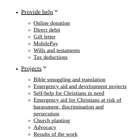
Provide help
Online donation
Direct debit
Gift letter
MobilePay
Wills and testaments
Tax deductions
Projects
Bible smuggling and translation
Emergency aid and development projects
Self-help for Christians in need
Emergency aid for Christians at risk of
harassment, discrimination and
persecution
Church planting
Advocacy
Results of the work