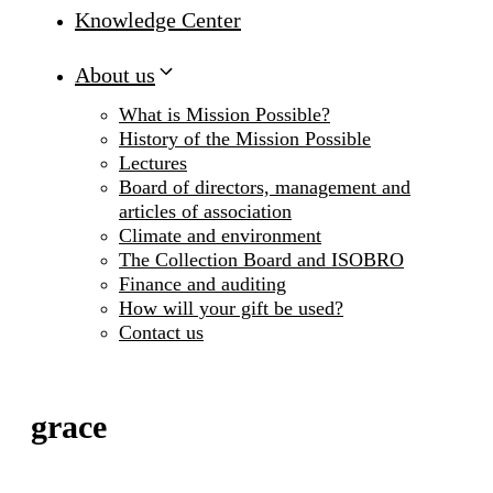
Knowledge Center
About us
What is Mission Possible?
History of the Mission Possible
Lectures
Board of directors, management and
articles of association
Climate and environment
The Collection Board and ISOBRO
Finance and auditing
How will your gift be used?
Contact us
grace