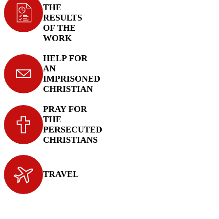
THE
RESULTS
OF THE
WORK
HELP FOR
AN
IMPRISONED
CHRISTIAN
PRAY FOR
THE
PERSECUTED
CHRISTIANS
TRAVEL