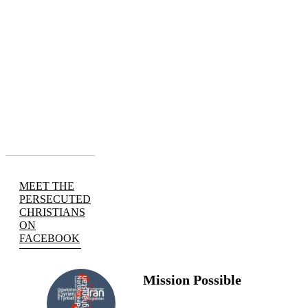
MEET THE
PERSECUTED
CHRISTIANS
ON
FACEBOOK
Mission Possible