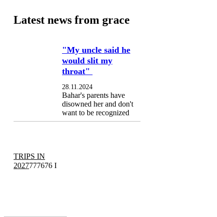
Latest news from grace
"My uncle said he
would slit my
throat"
28.11.2024
Bahar's parents have
disowned her and don't
want to be recognized
TRIPS IN
2027
777676 I