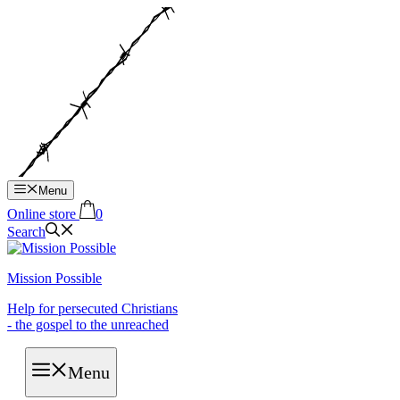
Hop
til
indhold
Menu
Online store
0
Search
Mission Possible
Help for persecuted Christians
- the gospel to the unreached
Menu