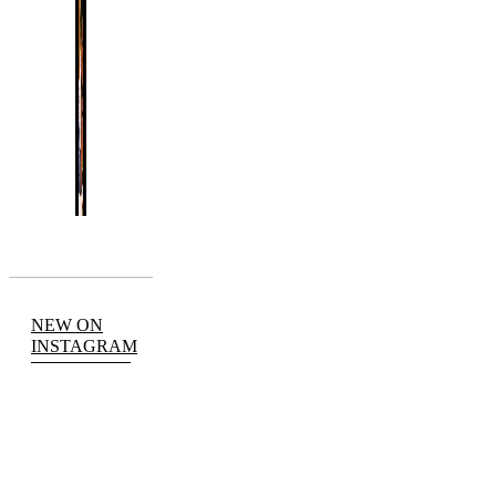
NEW ON
INSTAGRAM