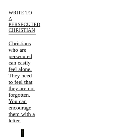
WRITE TO
A
PERSECUTED
CHRISTIAN
Christians
who are
persecuted
can easily
feel alone.
They need
to feel that
they are not
forgotten.
You can
encourage
them with a
letter.