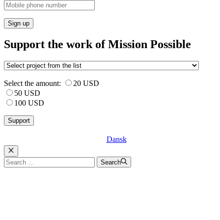
Sign up
Support the work of Mission Possible
Select the amount:
20 USD
50 USD
100 USD
Dansk
Luk
Search
Search
for: