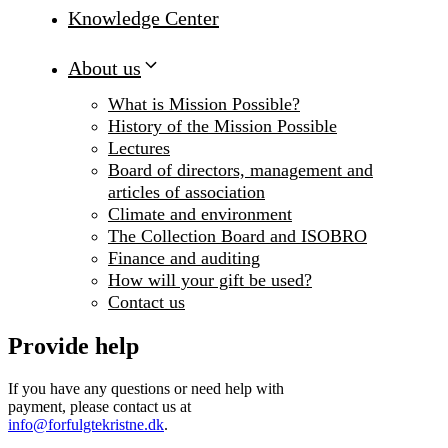
Knowledge Center
About us
What is Mission Possible?
History of the Mission Possible
Lectures
Board of directors, management and
articles of association
Climate and environment
The Collection Board and ISOBRO
Finance and auditing
How will your gift be used?
Contact us
Provide help
If you have any questions or need help with
payment, please contact us at
info@forfulgtekristne.dk
.