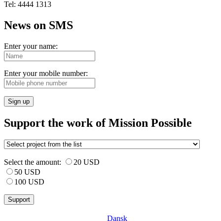
Tel: 4444 1313
News on SMS
Enter your name:
Enter your mobile number:
Sign up
Support the work of Mission Possible
Select the amount:
20 USD
50 USD
100 USD
Dansk