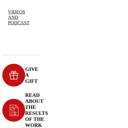
VIDEOS
AND
PODCAST
GIVE
A
GIFT
READ
ABOUT
THE
RESULTS
OF THE
WORK