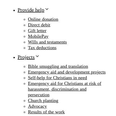
Provide help
Online donation
Direct debit
Gift letter
MobilePay
Wills and testaments
Tax deductions
Projects
Bible smuggling and translation
Emergency aid and development projects
Self-help for Christians in need
Emergency aid for Christians at risk of
harassment, discrimination and
persecution
Church planting
Advocacy
Results of the work