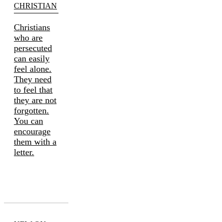
CHRISTIAN
Christians
who are
persecuted
can easily
feel alone.
They need
to feel that
they are not
forgotten.
You can
encourage
them with a
letter.