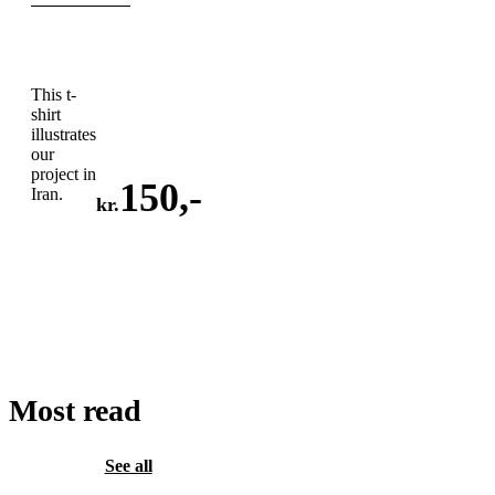
This t-
shirt
illustrates
our
project in
150
,-
Iran.
kr.
ADD
TO
CART
Most read
See all