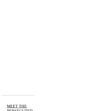
MEET THE
PERSECUTED