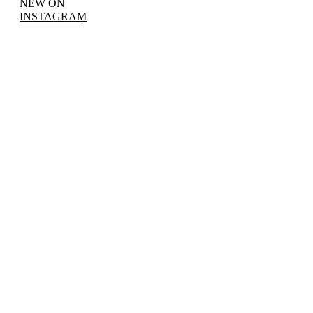
NEW ON
INSTAGRAM