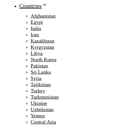
Countries
Afghanistan
Egypt
India
Iran
Kazakhstan
Kyrgyzstan
Libya
North Korea
Pakistan
Sri Lanka
Syria
Tajikistan
Turkey
Turkmenistan
Ukraine
Uzbekistan
Yemen
Central Asia