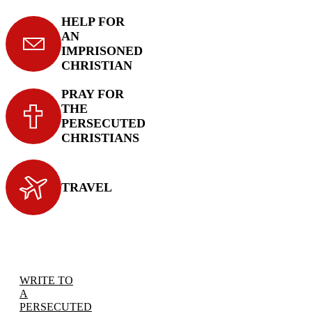
HELP FOR
AN
IMPRISONED
CHRISTIAN
PRAY FOR
THE
PERSECUTED
CHRISTIANS
TRAVEL
WRITE TO
A
PERSECUTED