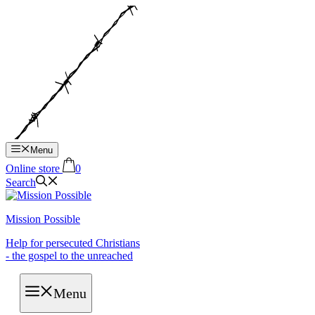
Hop
til
indhold
Menu
Online store
0
Search
Mission Possible
Help for persecuted Christians
- the gospel to the unreached
Menu