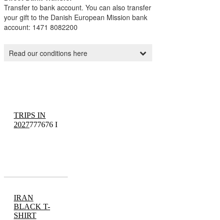
TRIPS IN
2027
777676 I
IRAN
BLACK T-
SHIRT