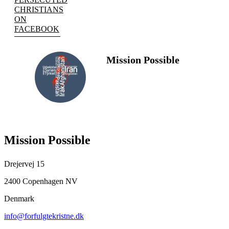
CHRISTIANS
ON
FACEBOOK
Mission Possible
FOLLOW
US
Mission Possible
Drejervej 15
2400 Copenhagen NV
Denmark
info@forfulgtekristne.dk