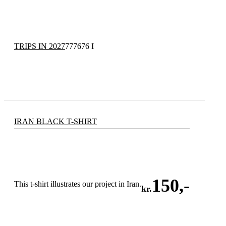
TRIPS IN 2027
777676 I
IRAN BLACK T-SHIRT
150
,-
This t-shirt illustrates our project in Iran.
kr.
ADD TO CART