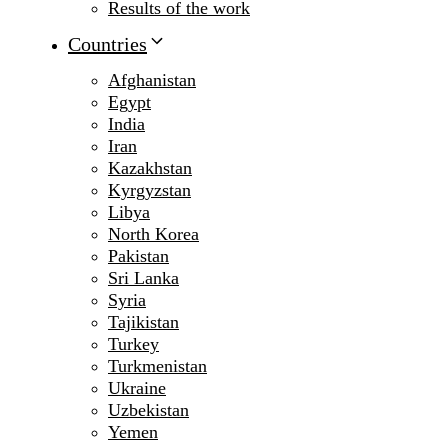
Results of the work
Countries
Afghanistan
Egypt
India
Iran
Kazakhstan
Kyrgyzstan
Libya
North Korea
Pakistan
Sri Lanka
Syria
Tajikistan
Turkey
Turkmenistan
Ukraine
Uzbekistan
Yemen