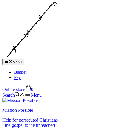
Hop
til
indhold
Menu
Basket
Pay
Online store
0
Search
Menu
Mission Possible
Help for persecuted Christians
- the gospel to the unreached