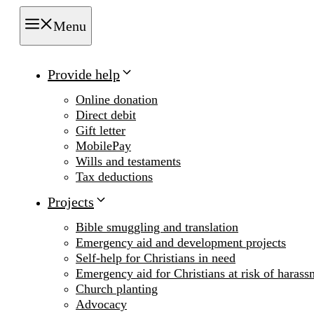
Menu
Provide help
Online donation
Direct debit
Gift letter
MobilePay
Wills and testaments
Tax deductions
Projects
Bible smuggling and translation
Emergency aid and development projects
Self-help for Christians in need
Emergency aid for Christians at risk of harass
Church planting
Advocacy