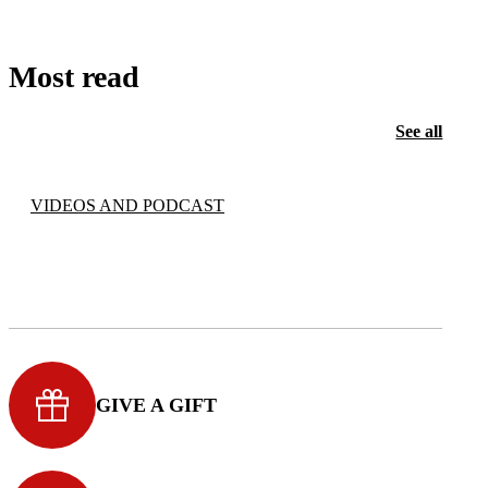
Most read
See all
VIDEOS AND PODCAST
GIVE A GIFT