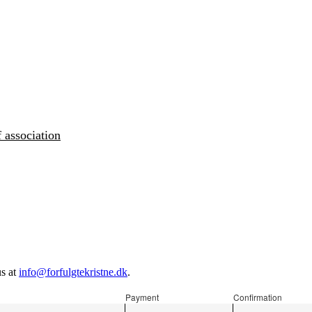
 association
us at
info@forfulgtekristne.dk
.