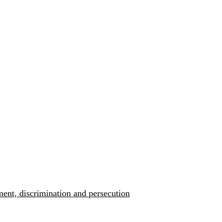
ment, discrimination and persecution