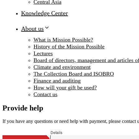
Central Asia
Knowledge Center
About us
What is Mission Possible?
History of the Mission Possible
Lectures
Board of directors, management and articles of
Climate and environment
The Collection Board and ISOBRO
Finance and auditing
How will your gift be used?
Contact us
Provide help
If you have any questions or need help with payment, please contact 